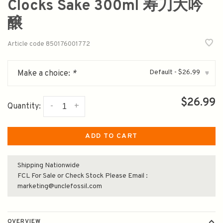
Clocks Sake 300ml 寿刀大吟
醸
Article code
850176001772
Default - $26.99
Make a choice:
*
▾
$26.99
-
+
Quantity:
ADD TO CART
Shipping Nationwide
FCL For Sale or Check Stock Please Email :
marketing@unclefossil.com
OVERVIEW