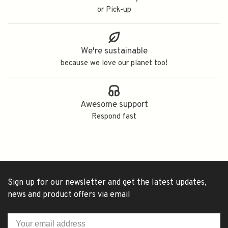
or Pick-up
We're sustainable
because we love our planet too!
Awesome support
Respond fast
Sign up for our newsletter and get the latest updates,
news and product offers via email