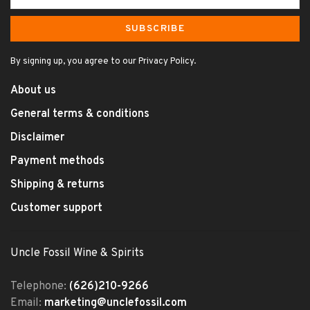
SUBSCRIBE
By signing up, you agree to our Privacy Policy.
About us
General terms & conditions
Disclaimer
Payment methods
Shipping & returns
Customer support
Uncle Fossil Wine & Spirits
Telephone:
(626)210-9266
Email:
marketing@unclefossil.com