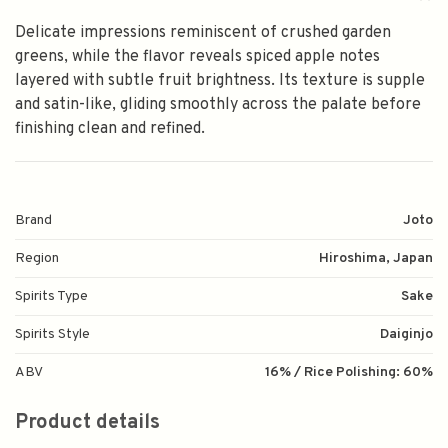
Delicate impressions reminiscent of crushed garden
greens, while the flavor reveals spiced apple notes
layered with subtle fruit brightness. Its texture is supple
and satin-like, gliding smoothly across the palate before
finishing clean and refined.
Brand
Joto
Region
Hiroshima, Japan
Spirits Type
Sake
Spirits Style
Daiginjo
ABV
16% / Rice Polishing: 60%
Product details