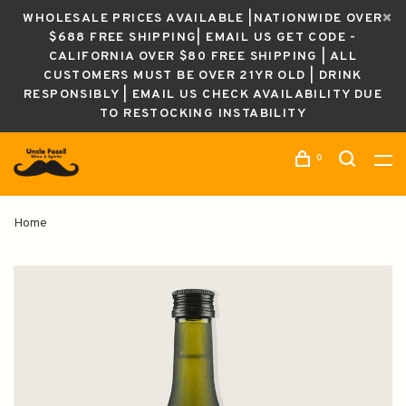
WHOLESALE PRICES AVAILABLE |NATIONWIDE OVER
$688 FREE SHIPPING| EMAIL US GET CODE -
CALIFORNIA OVER $80 FREE SHIPPING | ALL
CUSTOMERS MUST BE OVER 21YR OLD | DRINK
RESPONSIBLY | EMAIL US CHECK AVAILABILITY DUE
TO RESTOCKING INSTABILITY
0
Home