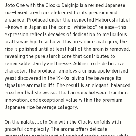
Joto One with the Clocks Daiginjo is a refined Japanese
rice-based creation celebrated for its precision and
elegance. Produced under the respected Maboroshi label
—known in Japan as the iconic “white box” release—this
expression reflects decades of dedication to meticulous
craftsmanship. To achieve this prestigious category, the
rice is polished until at least half of the grain is removed,
revealing the pure starch core that contributes to
remarkable clarity and finesse. Adding to its distinctive
character, the producer employs a unique apple-derived
yeast discovered in the 1940s, giving the beverage its
signature aromatic lift. The result is an elegant, balanced
creation that showcases the harmony between tradition,
innovation, and exceptional value within the premium
Japanese rice beverage category.
On the palate, Joto One with the Clocks unfolds with
graceful complexity. The aroma offers delicate