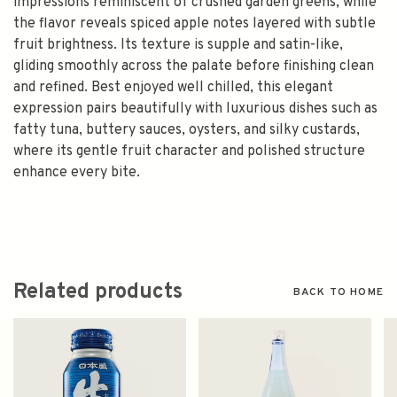
impressions reminiscent of crushed garden greens, while
the flavor reveals spiced apple notes layered with subtle
fruit brightness. Its texture is supple and satin-like,
gliding smoothly across the palate before finishing clean
and refined. Best enjoyed well chilled, this elegant
expression pairs beautifully with luxurious dishes such as
fatty tuna, buttery sauces, oysters, and silky custards,
where its gentle fruit character and polished structure
enhance every bite.
Related products
BACK TO HOME