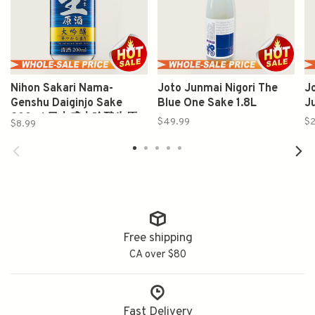
Nihon Sakari Nama-
Joto Junmai Nigori The
J
Genshu Daiginjo Sake
Blue One Sake 1.8L
J
200ml 日本盛大吟酿生原
$49.99
$2
$8.99
酒
Free shipping
CA over $80
Fast Delivery