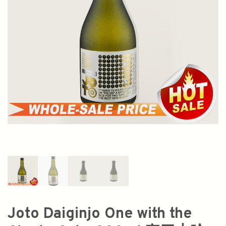
Joto Daiginjo One with the