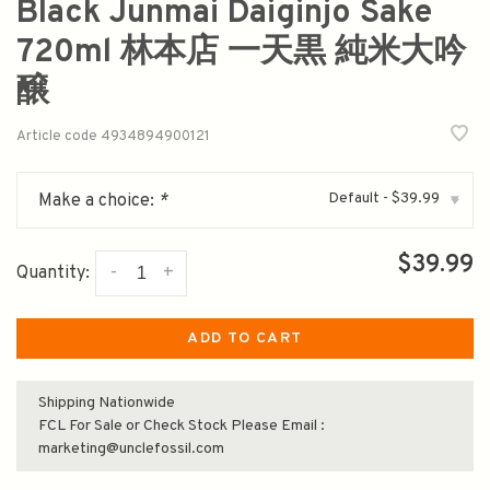
Black Junmai Daiginjo Sake
720ml 林本店 一天黒 純米大吟
醸
Article code
4934894900121
Default - $39.99
Make a choice:
*
▾
$39.99
-
+
Quantity:
ADD TO CART
Shipping Nationwide
FCL For Sale or Check Stock Please Email :
marketing@unclefossil.com