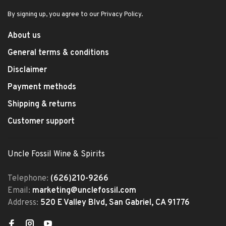
By signing up, you agree to our Privacy Policy.
About us
General terms & conditions
Disclaimer
Payment methods
Shipping & returns
Customer support
Uncle Fossil Wine & Spirits
Telephone:
(626)210-9266
Email:
marketing@unclefossil.com
Address:
520 E Valley Blvd, San Gabriel, CA 91776