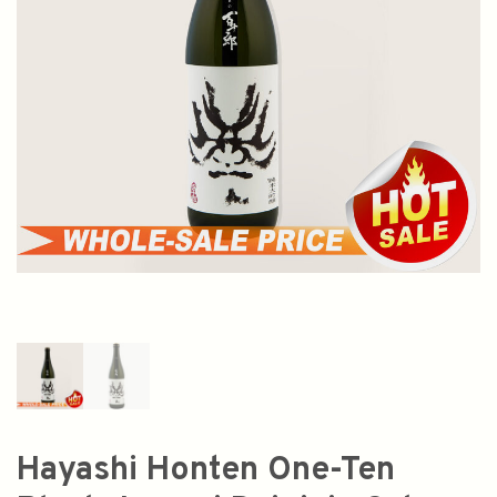
Hayashi Honten One-Ten