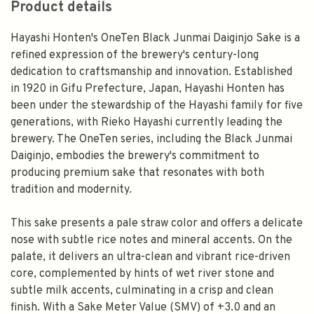
Product details
Hayashi Honten's OneTen Black Junmai Daiginjo Sake is a
refined expression of the brewery's century-long
dedication to craftsmanship and innovation. Established
in 1920 in Gifu Prefecture, Japan, Hayashi Honten has
been under the stewardship of the Hayashi family for five
generations, with Rieko Hayashi currently leading the
brewery. The OneTen series, including the Black Junmai
Daiginjo, embodies the brewery's commitment to
producing premium sake that resonates with both
tradition and modernity.
This sake presents a pale straw color and offers a delicate
nose with subtle rice notes and mineral accents. On the
palate, it delivers an ultra-clean and vibrant rice-driven
core, complemented by hints of wet river stone and
subtle milk accents, culminating in a crisp and clean
finish. With a Sake Meter Value (SMV) of +3.0 and an