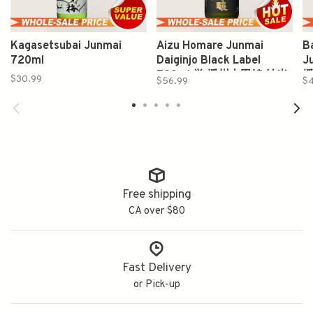
Kagasetsubai Junmai
Aizu Homare Junmai
B
720ml
Daiginjo Black Label
J
720ml 誉 播州山田锦 純米
播
$30.99
$56.99
$
大吟醸
Free shipping
CA over $80
Fast Delivery
or Pick-up