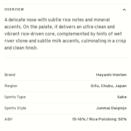
OVERVIEW
A delicate nose with subtle rice notes and mineral
accents. On the palate, it delivers an ultra-clean and
vibrant rice-driven core, complemented by hints of wet
river stone and subtle milk accents, culminating in a crisp
and clean finish.
Brand
Hayashi Honten
Region
Gifu, Chubu, Japan
Spirits Type
Sake
Spirits Style
Junmai Daiginjo
ABV
15-16% / Rice Polishing: 50%