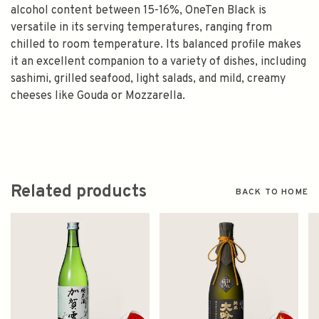
alcohol content between 15-16%, OneTen Black is
versatile in its serving temperatures, ranging from
chilled to room temperature. Its balanced profile makes
it an excellent companion to a variety of dishes, including
sashimi, grilled seafood, light salads, and mild, creamy
cheeses like Gouda or Mozzarella.
Related products
BACK TO HOME