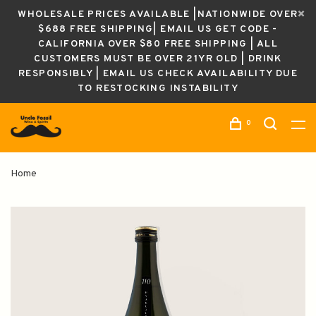
WHOLESALE PRICES AVAILABLE |NATIONWIDE OVER
$688 FREE SHIPPING| EMAIL US GET CODE -
CALIFORNIA OVER $80 FREE SHIPPING | ALL
CUSTOMERS MUST BE OVER 21YR OLD | DRINK
RESPONSIBLY | EMAIL US CHECK AVAILABILITY DUE
TO RESTOCKING INSTABILITY
0
Home