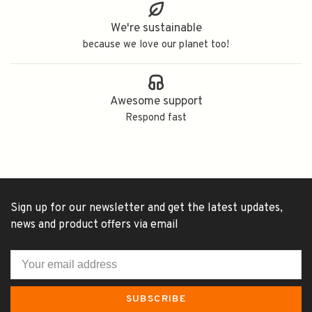
We're sustainable
because we love our planet too!
Awesome support
Respond fast
Sign up for our newsletter and get the latest updates,
news and product offers via email
SUBSCRIBE