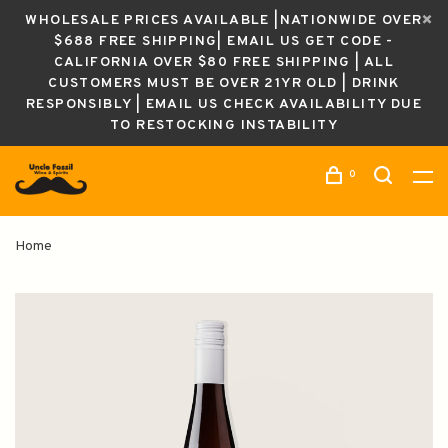
WHOLESALE PRICES AVAILABLE |NATIONWIDE OVER
$688 FREE SHIPPING| EMAIL US GET CODE -
CALIFORNIA OVER $80 FREE SHIPPING | ALL
CUSTOMERS MUST BE OVER 21YR OLD | DRINK
RESPONSIBLY | EMAIL US CHECK AVAILABILITY DUE
TO RESTOCKING INSTABILITY
0
Home