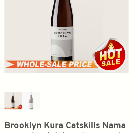
Brooklyn Kura Catskills Nama