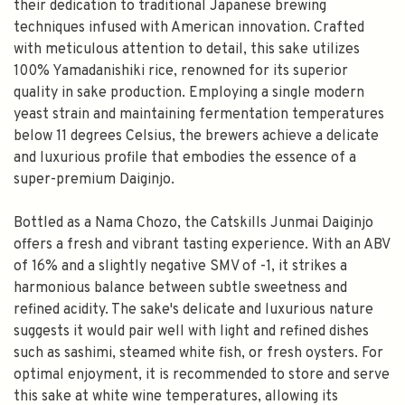
their dedication to traditional Japanese brewing
techniques infused with American innovation. Crafted
with meticulous attention to detail, this sake utilizes
100% Yamadanishiki rice, renowned for its superior
quality in sake production. Employing a single modern
yeast strain and maintaining fermentation temperatures
below 11 degrees Celsius, the brewers achieve a delicate
and luxurious profile that embodies the essence of a
super-premium Daiginjo.
Bottled as a Nama Chozo, the Catskills Junmai Daiginjo
offers a fresh and vibrant tasting experience. With an ABV
of 16% and a slightly negative SMV of -1, it strikes a
harmonious balance between subtle sweetness and
refined acidity. The sake's delicate and luxurious nature
suggests it would pair well with light and refined dishes
such as sashimi, steamed white fish, or fresh oysters. For
optimal enjoyment, it is recommended to store and serve
this sake at white wine temperatures, allowing its