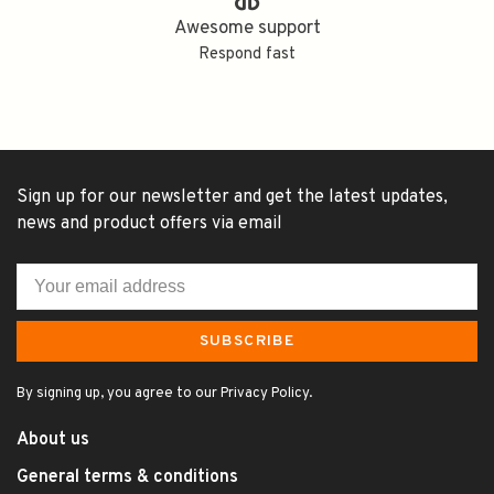
Awesome support
Respond fast
Sign up for our newsletter and get the latest updates,
news and product offers via email
SUBSCRIBE
By signing up, you agree to our Privacy Policy.
About us
General terms & conditions