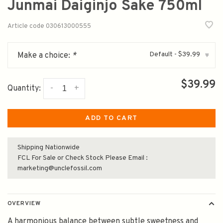
Junmai Daiginjo Sake 750ml
Article code
030613000555
Default - $39.99
Make a choice:
*
▾
$39.99
-
+
Quantity:
ADD TO CART
Shipping Nationwide
FCL For Sale or Check Stock Please Email :
marketing@unclefossil.com
OVERVIEW
A harmonious balance between subtle sweetness and