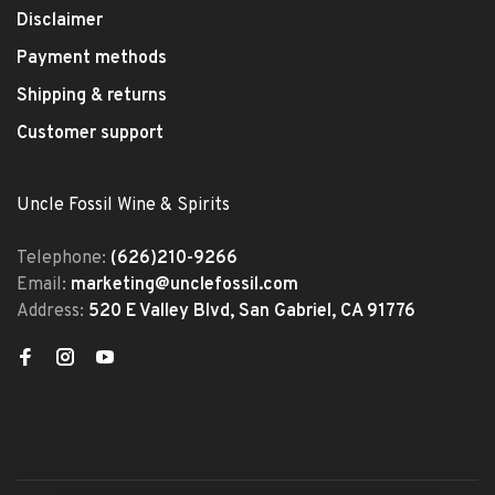
Disclaimer
Payment methods
Shipping & returns
Customer support
Uncle Fossil Wine & Spirits
Telephone:
(626)210-9266
Email:
marketing@unclefossil.com
Address:
520 E Valley Blvd, San Gabriel, CA 91776