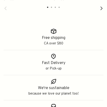
米山田锦
Free shipping
CA over $80
Fast Delivery
or Pick-up
We're sustainable
because we love our planet too!