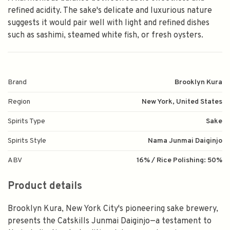
refined acidity. The sake's delicate and luxurious nature
suggests it would pair well with light and refined dishes
such as sashimi, steamed white fish, or fresh oysters.
Brand
Brooklyn Kura
Region
New York, United States
Spirits Type
Sake
Spirits Style
Nama Junmai Daiginjo
ABV
16% / Rice Polishing: 50%
Product details
Brooklyn Kura, New York City's pioneering sake brewery,
presents the Catskills Junmai Daiginjo—a testament to