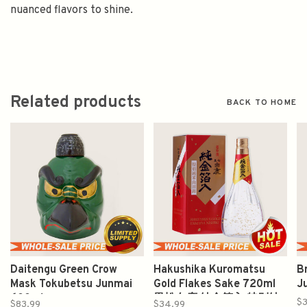
nuanced flavors to shine.
Related products
BACK TO HOME
Daitengu Green Crow
Hakushika Kuromatsu
B
Mask Tokubetsu Junmai
Gold Flakes Sake 720ml
J
600ml
黒松白鹿 純金箔入 特别純
$3
$83.99
$34.99