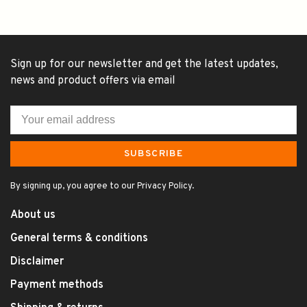
Sign up for our newsletter and get the latest updates,
news and product offers via email
SUBSCRIBE
By signing up, you agree to our Privacy Policy.
About us
General terms & conditions
Disclaimer
Payment methods