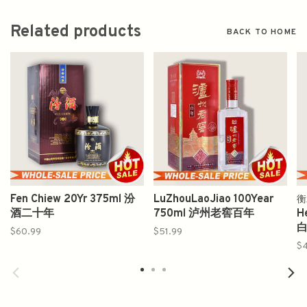
Related products
BACK TO HOME
Fen Chiew 20Yr 375ml 汾
LuZhouLaoJiao 100Year
衡
酒二十年
750ml 泸州老窖百年
H
白
$60.99
$51.99
$