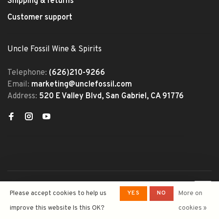
Shipping & returns
Customer support
Uncle Fossil Wine & Spirits
Telephone:
(626)210-9266
Email:
marketing@unclefossil.com
Address:
520 E Valley Blvd, San Gabriel, CA 91776
© Copyright 2026 Uncle Fossil
YES
NO
Please accept cookies to help us
More on
Wine&Spirits
- Powered by
Lightspeed
- Theme by
improve this website Is this OK?
cookies »
Huysmans.me