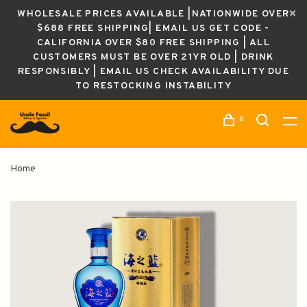
WHOLESALE PRICES AVAILABLE |NATIONWIDE OVER
$688 FREE SHIPPING| EMAIL US GET CODE -
CALIFORNIA OVER $80 FREE SHIPPING | ALL
CUSTOMERS MUST BE OVER 21YR OLD | DRINK
RESPONSIBLY | EMAIL US CHECK AVAILABILITY DUE
TO RESTOCKING INSTABILITY
0
Home