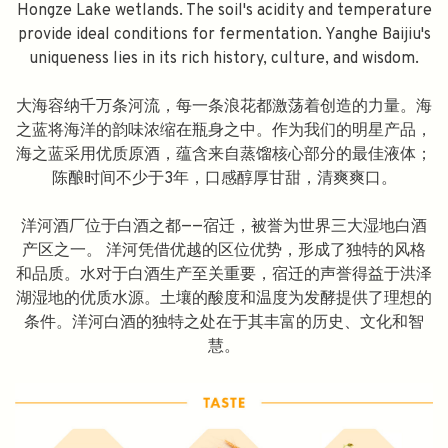
Hongze Lake wetlands. The soil's acidity and temperature
provide ideal conditions for fermentation. Yanghe Baijiu's
uniqueness lies in its rich history, culture, and wisdom.
大海容纳千万条河流，每一条浪花都激荡着创造的力量。海
之蓝将海洋的韵味浓缩在瓶身之中。作为我们的明星产品，
海之蓝采用优质原酒，蕴含来自蒸馏核心部分的最佳液体；
陈酿时间不少于3年，口感醇厚甘甜，清爽爽口。
洋河酒厂位于白酒之都——宿迁，被誉为世界三大湿地白酒
产区之一。 洋河凭借优越的区位优势，形成了独特的风格
和品质。水对于白酒生产至关重要，宿迁的声誉得益于洪泽
湖湿地的优质水源。土壤的酸度和温度为发酵提供了理想的
条件。洋河白酒的独特之处在于其丰富的历史、文化和智
慧。