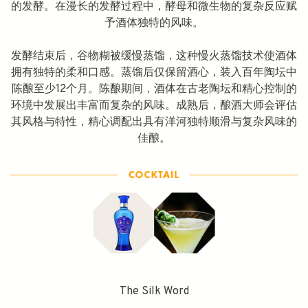
的发酵。在漫长的发酵过程中，酵母和微生物的复杂反应赋
予酒体独特的风味。
发酵结束后，谷物糊被缓慢蒸馏，这种慢火蒸馏技术使酒体
拥有独特的柔和口感。蒸馏后仅保留酒心，装入百年陶坛中
陈酿至少12个月。陈酿期间，酒体在古老陶坛和精心控制的
环境中发展出丰富而复杂的风味。成熟后，酿酒大师会评估
其风格与特性，精心调配出具有洋河独特顺滑与复杂风味的
佳酿。
The Silk Word