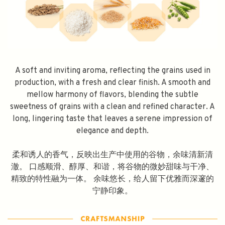
A soft and inviting aroma, reflecting the grains used in
production, with a fresh and clear finish. A smooth and
mellow harmony of flavors, blending the subtle
sweetness of grains with a clean and refined character. A
long, lingering taste that leaves a serene impression of
elegance and depth.
柔和诱人的香气，反映出生产中使用的谷物，余味清新清
澈。 口感顺滑、醇厚、和谐，将谷物的微妙甜味与干净、
精致的特性融为一体。 余味悠长，给人留下优雅而深邃的
宁静印象。