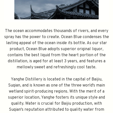
The ocean accommodates thousands of rivers, and every
spray has the power to create. Ocean Blue condenses the
lasting appeal of the ocean inside its bottle. As our star
product, Ocean Blue adopts superior original liquor,
contains the best liquid from the heart portion of the
distillation, is aged for at least 3 years, and features a
mellowly sweet and refreshingly cool taste.
Yanghe Distillery is located in the capital of Baijiu,
Suqian, and is known as one of the three world's main
wetland spirit-producing regions. With the merit of a
superior location, Yanghe fosters its unique style and
quality. Water is crucial for Baijiu production, with
Suqian's reputation attributed to quality water from