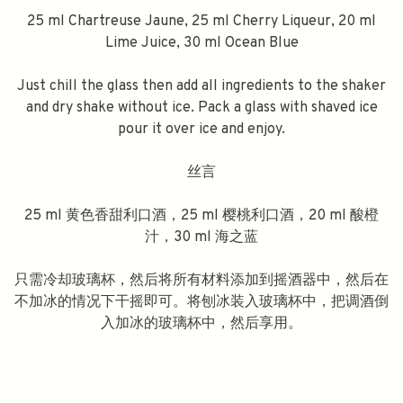
25 ml Chartreuse Jaune, 25 ml Cherry Liqueur, 20 ml
Lime Juice, 30 ml Ocean Blue
Just chill the glass then add all ingredients to the shaker
and dry shake without ice. Pack a glass with shaved ice
pour it over ice and enjoy.
丝言
25 ml 黄色香甜利口酒，25 ml 樱桃利口酒，20 ml 酸橙
汁，30 ml 海之蓝
只需冷却玻璃杯，然后将所有材料添加到摇酒器中，然后在
不加冰的情况下干摇即可。将刨冰装入玻璃杯中，把调酒倒
入加冰的玻璃杯中，然后享用。