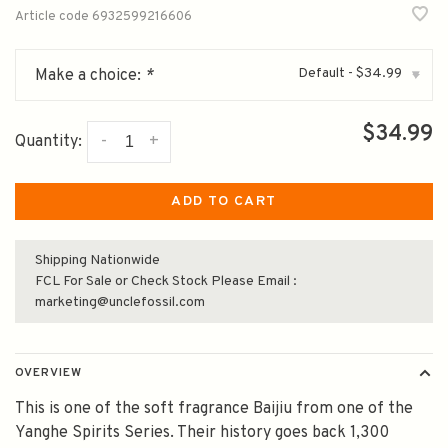
Article code
6932599216606
Default - $34.99
Make a choice:
*
▾
$34.99
-
+
Quantity:
ADD TO CART
Shipping Nationwide
FCL For Sale or Check Stock Please Email :
marketing@unclefossil.com
OVERVIEW
This is one of the soft fragrance Baijiu from one of the
Yanghe Spirits Series. Their history goes back 1,300