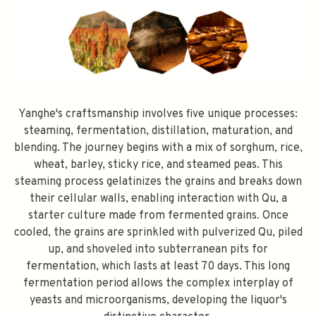
SPEND $100 GET $10 OFF
Yanghe's craftsmanship involves five unique processes:
steaming, fermentation, distillation, maturation, and
blending. The journey begins with a mix of sorghum, rice,
FILL YOUR EMAIL BELOW, YOU WILL AUTOMATICALLY RECEIVE A
wheat, barley, sticky rice, and steamed peas. This
DISCOUNT CODE.
FIRST TIME PURCHASE ONLY 😀
steaming process gelatinizes the grains and breaks down
their cellular walls, enabling interaction with Qu, a
starter culture made from fermented grains. Once
cooled, the grains are sprinkled with pulverized Qu, piled
up, and shoveled into subterranean pits for
Subscribe
fermentation, which lasts at least 70 days. This long
fermentation period allows the complex interplay of
yeasts and microorganisms, developing the liquor's