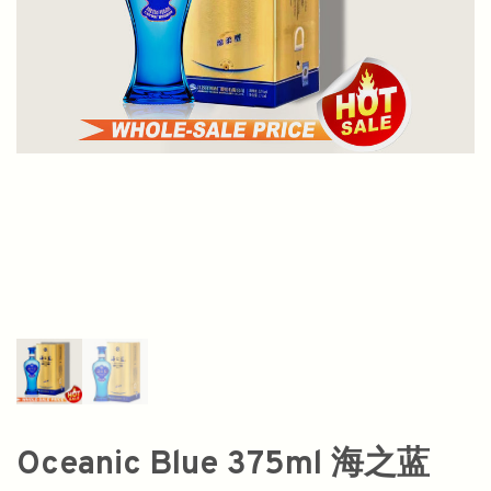
Oceanic Blue 375ml 海之蓝