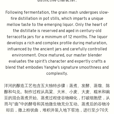
distinctive character.
Following fermentation, the grain mash undergoes slow-
fire distillation in pot stills, which imparts a unique
mellow taste to the emerging liquor. Only the heart of
the distillate is reserved and aged in century-old
terracotta jars for a minimum of 12 months. The liquor
develops a rich and complex profile during maturation,
influenced by the ancient jars and carefully controlled
environment. Once matured, our master blender
evaluates the spirit’s character and expertly crafts a
blend that embodies Yanghe’s signature smoothness and
complexity.
洋河的酿造工艺包含五大独特步骤：蒸煮、发酵、蒸馏、陈
酿和勾兑。制作过程从高粱、大米、小麦、大麦、糯米和豌
豆的混合蒸煮开始。蒸煮过程使谷物糊化，打破细胞壁，从
而与“曲”中的酵母和其他微生物充分互动。蒸煮后的谷物冷
却后，撒上粉状曲，堆积并装入地下窖池，进行至少70天