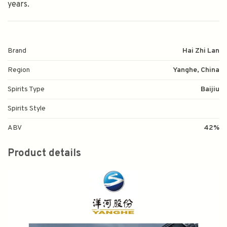
years.
Brand
Hai Zhi Lan
Region
Yanghe, China
Spirits Type
Baijiu
Spirits Style
ABV
42%
Product details