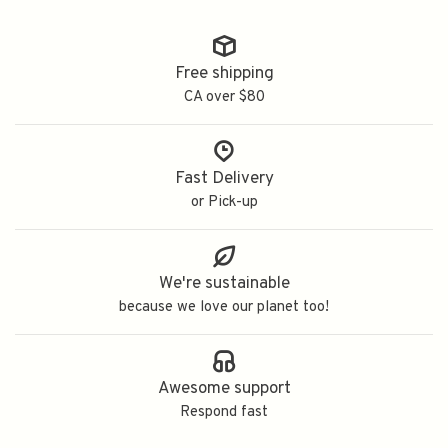
Free shipping
CA over $80
Fast Delivery
or Pick-up
We're sustainable
because we love our planet too!
Awesome support
Respond fast