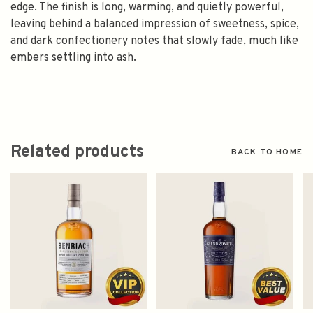
edge. The finish is long, warming, and quietly powerful,
leaving behind a balanced impression of sweetness, spice,
and dark confectionery notes that slowly fade, much like
embers settling into ash.
Related products
BACK TO HOME