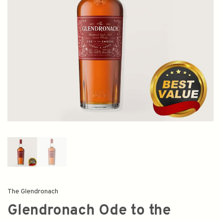
The Glendronach
Glendronach Ode to the