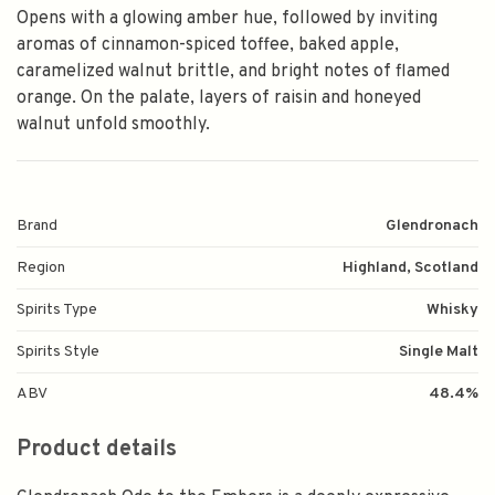
Opens with a glowing amber hue, followed by inviting
aromas of cinnamon-spiced toffee, baked apple,
caramelized walnut brittle, and bright notes of flamed
orange. On the palate, layers of raisin and honeyed
walnut unfold smoothly.
Brand
Glendronach
Region
Highland, Scotland
Spirits Type
Whisky
Spirits Style
Single Malt
ABV
48.4%
Product details