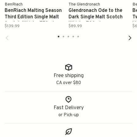
BenRiach
The Glendronach
Be
BenRiach Malting Season
Glendronach Ode to the
B
Third Edition Single Malt
Dark Single Malt Scotch
T
Scotch Whisky 750ml
Whisky 700ml
M
$139.99
$89.99
$6
S
Free shipping
CA over $80
Fast Delivery
or Pick-up