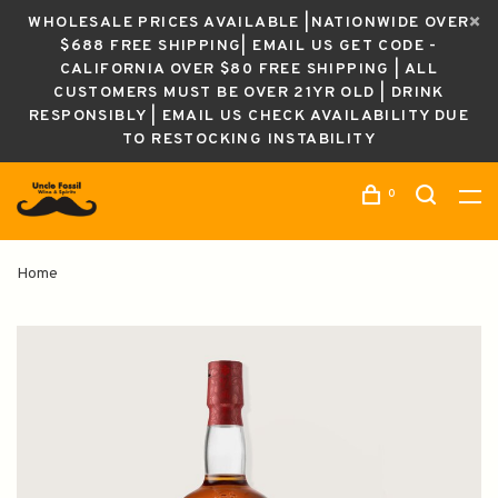
WHOLESALE PRICES AVAILABLE |NATIONWIDE OVER
$688 FREE SHIPPING| EMAIL US GET CODE -
CALIFORNIA OVER $80 FREE SHIPPING | ALL
CUSTOMERS MUST BE OVER 21YR OLD | DRINK
RESPONSIBLY | EMAIL US CHECK AVAILABILITY DUE
TO RESTOCKING INSTABILITY
0
Home