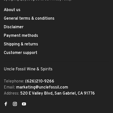
About us
General terms & conditions
Disclaimer
Payment methods
Shipping & returns
Customer support
Uncle Fossil Wine & Spirits
Telephone:
(626)210-9266
Email:
marketing@unclefossil.com
Address:
520 E Valley Blvd, San Gabriel, CA 91776