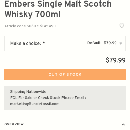
Embers Single Malt Scotch
Whisky 700ml
Article code
5060716145490
Default - $79.99
Make a choice:
*
▾
$79.99
OUT OF STOCK
Shipping Nationwide
FCL For Sale or Check Stock Please Email :
marketing@unclefossil.com
OVERVIEW