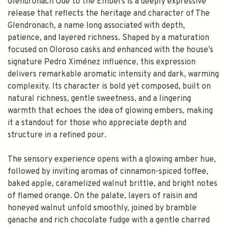
Glendronach Ode to the Embers is a deeply expressive
release that reflects the heritage and character of The
Glendronach, a name long associated with depth,
patience, and layered richness. Shaped by a maturation
focused on Oloroso casks and enhanced with the house’s
signature Pedro Ximénez influence, this expression
delivers remarkable aromatic intensity and dark, warming
complexity. Its character is bold yet composed, built on
natural richness, gentle sweetness, and a lingering
warmth that echoes the idea of glowing embers, making
it a standout for those who appreciate depth and
structure in a refined pour.
The sensory experience opens with a glowing amber hue,
followed by inviting aromas of cinnamon-spiced toffee,
baked apple, caramelized walnut brittle, and bright notes
of flamed orange. On the palate, layers of raisin and
honeyed walnut unfold smoothly, joined by bramble
ganache and rich chocolate fudge with a gentle charred