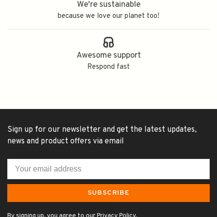
We're sustainable
because we love our planet too!
Awesome support
Respond fast
Sign up for our newsletter and get the latest updates,
news and product offers via email
SUBSCRIBE
By signing up, you agree to our Privacy Policy.