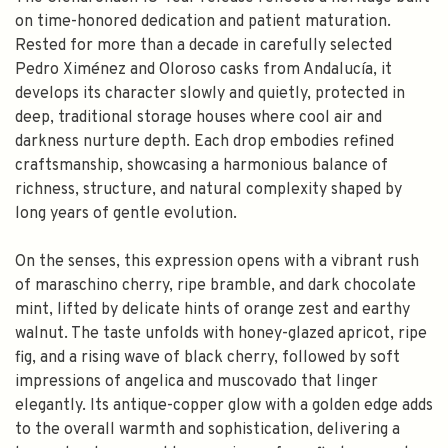
on time-honored dedication and patient maturation.
Rested for more than a decade in carefully selected
Pedro Ximénez and Oloroso casks from Andalucía, it
develops its character slowly and quietly, protected in
deep, traditional storage houses where cool air and
darkness nurture depth. Each drop embodies refined
craftsmanship, showcasing a harmonious balance of
richness, structure, and natural complexity shaped by
long years of gentle evolution.
On the senses, this expression opens with a vibrant rush
of maraschino cherry, ripe bramble, and dark chocolate
mint, lifted by delicate hints of orange zest and earthy
walnut. The taste unfolds with honey-glazed apricot, ripe
fig, and a rising wave of black cherry, followed by soft
impressions of angelica and muscovado that linger
elegantly. Its antique-copper glow with a golden edge adds
to the overall warmth and sophistication, delivering a