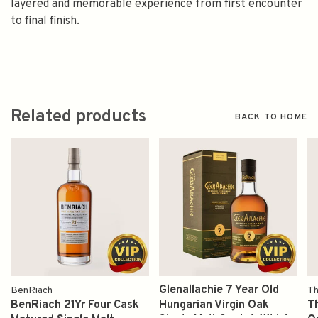
layered and memorable experience from first encounter
to final finish.
Related products
BACK TO HOME
Glenallachie 7 Year Old
BenRiach
Th
BenRiach 21Yr Four Cask
Hungarian Virgin Oak
T