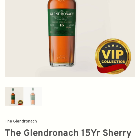
The Glendronach
The Glendronach 15Yr Sherry