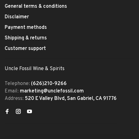
General terms & conditions
Disclaimer
Payment methods
Shipping & returns
Customer support
Uncle Fossil Wine & Spirits
Telephone:
(626)210-9266
Email:
marketing@unclefossil.com
Address:
520 E Valley Blvd, San Gabriel, CA 91776