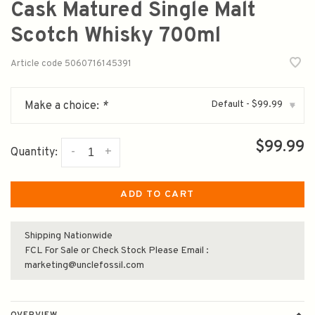
Cask Matured Single Malt
Scotch Whisky 700ml
Article code
5060716145391
Default - $99.99
Make a choice:
*
▾
$99.99
-
+
Quantity:
ADD TO CART
Shipping Nationwide
FCL For Sale or Check Stock Please Email :
marketing@unclefossil.com