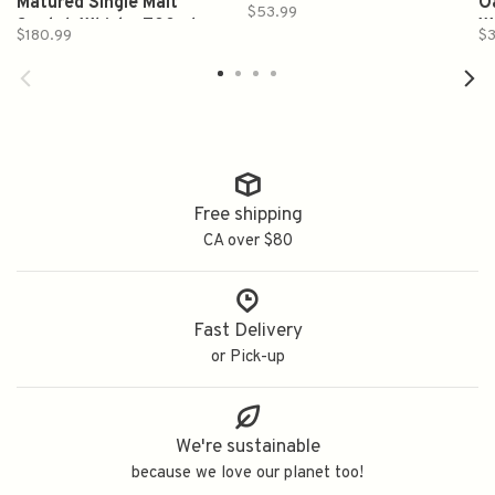
Matured Single Malt
Single Malt Scotch Whisky
O
$53.99
Scotch Whisky 700ml
700ml
W
$180.99
$3
Free shipping
CA over $80
Fast Delivery
or Pick-up
We're sustainable
because we love our planet too!