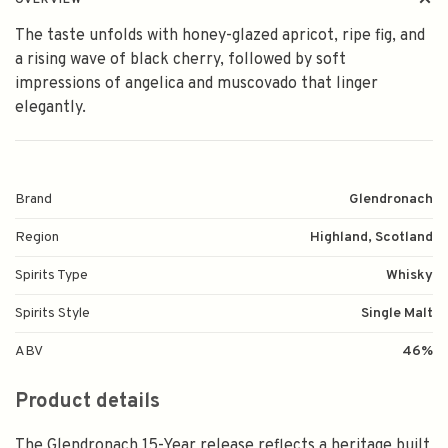
OVERVIEW
The taste unfolds with honey-glazed apricot, ripe fig, and
a rising wave of black cherry, followed by soft
impressions of angelica and muscovado that linger
elegantly.
Brand
Glendronach
Region
Highland, Scotland
Spirits Type
Whisky
Spirits Style
Single Malt
ABV
46%
Product details
The Glendronach 15-Year release reflects a heritage built