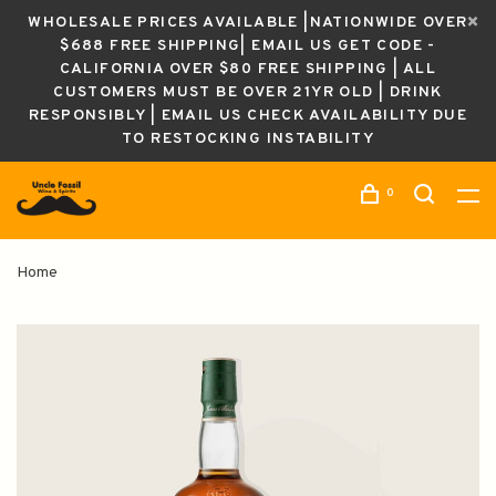
WHOLESALE PRICES AVAILABLE |NATIONWIDE OVER
$688 FREE SHIPPING| EMAIL US GET CODE -
CALIFORNIA OVER $80 FREE SHIPPING | ALL
CUSTOMERS MUST BE OVER 21YR OLD | DRINK
RESPONSIBLY | EMAIL US CHECK AVAILABILITY DUE
TO RESTOCKING INSTABILITY
0
Home