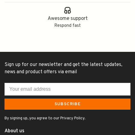
Awesome support
Respond fast
Sign up for our newsletter and get the latest updates,
news and product offers via email
SUBSCRIBE
By signing up, you agree to our Privacy Policy.
About us