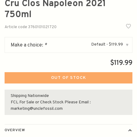
Cru Clos Napoleon 2021
750ml
Article code
3760101021720
Default - $119.99
Make a choice:
*
▾
$119.99
OUT OF STOCK
Shipping Nationwide
FCL For Sale or Check Stock Please Email :
marketing@unclefossil.com
OVERVIEW