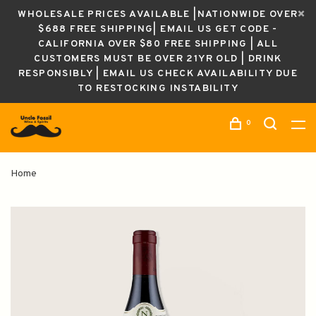
WHOLESALE PRICES AVAILABLE |NATIONWIDE OVER
$688 FREE SHIPPING| EMAIL US GET CODE -
CALIFORNIA OVER $80 FREE SHIPPING | ALL
CUSTOMERS MUST BE OVER 21YR OLD | DRINK
RESPONSIBLY | EMAIL US CHECK AVAILABILITY DUE
TO RESTOCKING INSTABILITY
0
Home