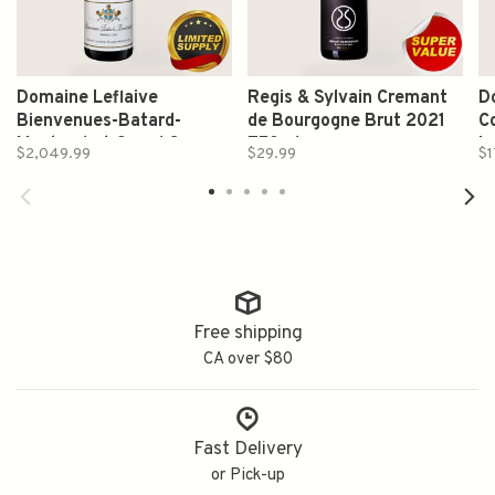
Domaine Leflaive
Regis & Sylvain Cremant
D
Bienvenues-Batard-
de Bourgogne Brut 2021
C
Montrachet Grand Cru
750ml
L
$2,049.99
$29.99
$1
Chardonnay 2022 750ml
7
Free shipping
CA over $80
Fast Delivery
or Pick-up