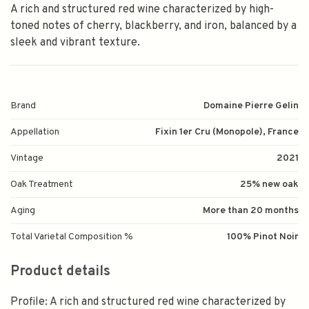
A rich and structured red wine characterized by high-
toned notes of cherry, blackberry, and iron, balanced by a
sleek and vibrant texture.
Brand
Domaine Pierre Gelin
Appellation
Fixin 1er Cru (Monopole), France
Vintage
2021
Oak Treatment
25% new oak
Aging
More than 20 months
Total Varietal Composition %
100% Pinot Noir
Product details
Profile: A rich and structured red wine characterized by