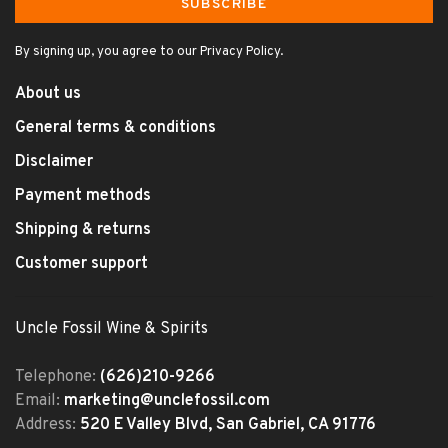
SUBSCRIBE
By signing up, you agree to our Privacy Policy.
About us
General terms & conditions
Disclaimer
Payment methods
Shipping & returns
Customer support
Uncle Fossil Wine & Spirits
Telephone:
(626)210-9266
Email:
marketing@unclefossil.com
Address:
520 E Valley Blvd, San Gabriel, CA 91776