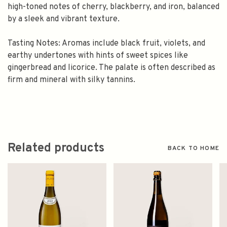
high-toned notes of cherry, blackberry, and iron, balanced
by a sleek and vibrant texture.
Tasting Notes: Aromas include black fruit, violets, and
earthy undertones with hints of sweet spices like
gingerbread and licorice. The palate is often described as
firm and mineral with silky tannins.
Related products
BACK TO HOME