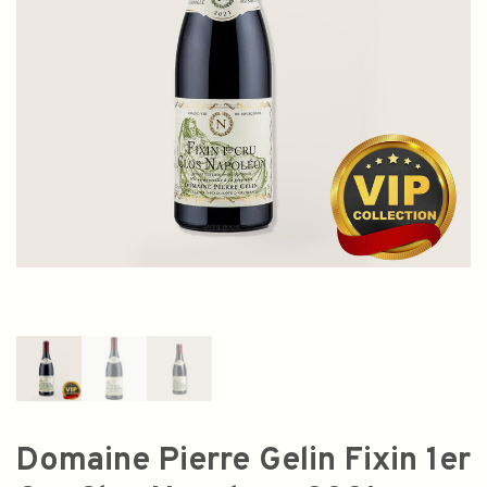
Domaine Pierre Gelin Fixin 1er