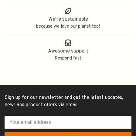
We're sustainable
because we love our planet too!
Awesome support
Respond fast
Sign up for our newsletter and get the latest updates,
news and product offers via email