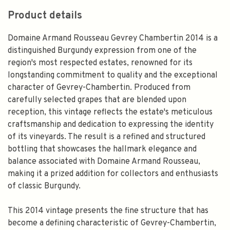
Product details
Domaine Armand Rousseau Gevrey Chambertin 2014 is a
distinguished Burgundy expression from one of the
region's most respected estates, renowned for its
longstanding commitment to quality and the exceptional
character of Gevrey-Chambertin. Produced from
carefully selected grapes that are blended upon
reception, this vintage reflects the estate's meticulous
craftsmanship and dedication to expressing the identity
of its vineyards. The result is a refined and structured
bottling that showcases the hallmark elegance and
balance associated with Domaine Armand Rousseau,
making it a prized addition for collectors and enthusiasts
of classic Burgundy.
This 2014 vintage presents the fine structure that has
become a defining characteristic of Gevrey-Chambertin,