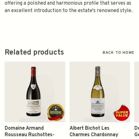
offering a polished and harmonious profile that serves as
an excellent introduction to the estate's renowned style.
Related products
BACK TO HOME
Domaine Armand
Albert Bichot Les
D
Rousseau Ruchottes-
Charmes Chardonnay
G