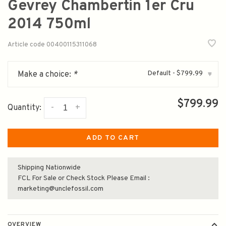
Gevrey Chambertin 1er Cru
2014 750ml
Article code
00400115311068
Default - $799.99
Make a choice:
*
▾
$799.99
-
+
Quantity:
ADD TO CART
Shipping Nationwide
FCL For Sale or Check Stock Please Email :
marketing@unclefossil.com
OVERVIEW