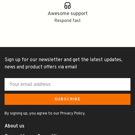
Awesome support
Respond fast
Sign up for our newsletter and get the latest updates,
news and product offers via email
SUBSCRIBE
By signing up, you agree to our Privacy Policy.
About us