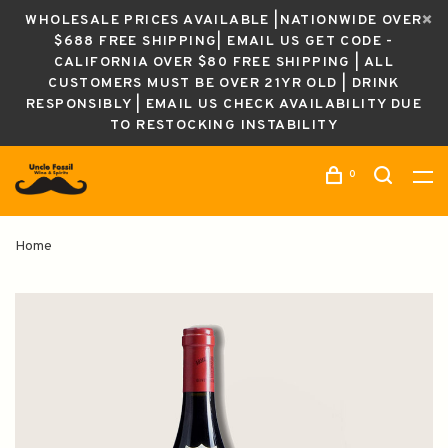
WHOLESALE PRICES AVAILABLE |NATIONWIDE OVER
$688 FREE SHIPPING| EMAIL US GET CODE -
CALIFORNIA OVER $80 FREE SHIPPING | ALL
CUSTOMERS MUST BE OVER 21YR OLD | DRINK
RESPONSIBLY | EMAIL US CHECK AVAILABILITY DUE
TO RESTOCKING INSTABILITY
0
Home