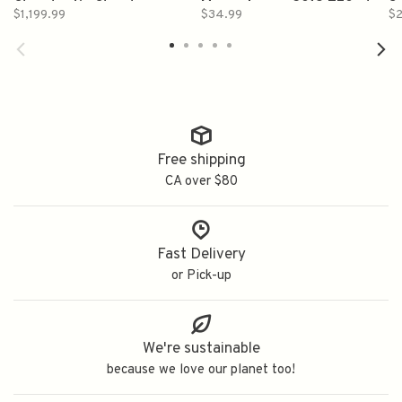
Chambertin Clos des
Macon Lugny 2019 750ml
S
$1,199.99
$34.99
$2
Ruchottes Grand Cru 2017
2
750ml
Free shipping
CA over $80
Fast Delivery
or Pick-up
We're sustainable
because we love our planet too!