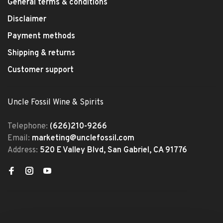
General terms & conditions
Disclaimer
Payment methods
Shipping & returns
Customer support
Uncle Fossil Wine & Spirits
Telephone:
(626)210-9266
Email:
marketing@unclefossil.com
Address:
520 E Valley Blvd, San Gabriel, CA 91776