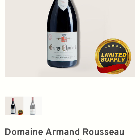
Domaine Armand Rousseau