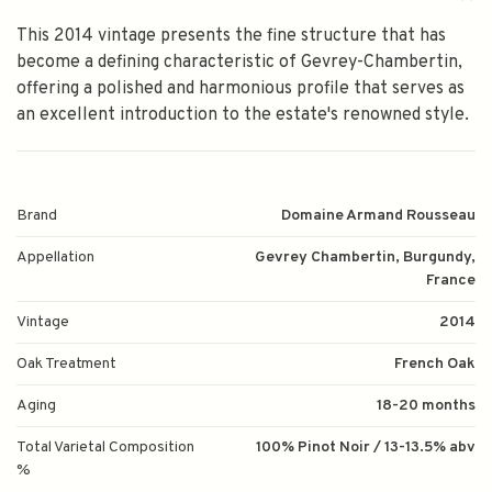
This 2014 vintage presents the fine structure that has
become a defining characteristic of Gevrey-Chambertin,
offering a polished and harmonious profile that serves as
an excellent introduction to the estate's renowned style.
Brand
Domaine Armand Rousseau
Appellation
Gevrey Chambertin, Burgundy,
France
Vintage
2014
Oak Treatment
French Oak
Aging
18-20 months
Total Varietal Composition
100% Pinot Noir / 13-13.5% abv
%