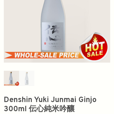
Denshin Yuki Junmai Ginjo
300ml 伝心純米吟釀