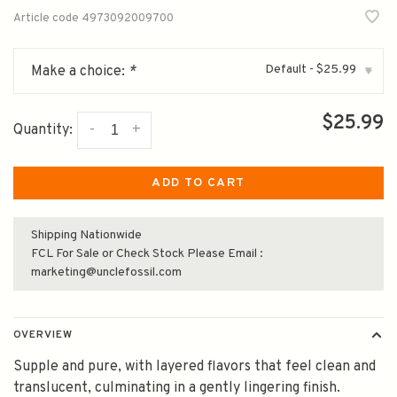
Article code
4973092009700
Default - $25.99
Make a choice:
*
▾
$25.99
-
+
Quantity:
ADD TO CART
Shipping Nationwide
FCL For Sale or Check Stock Please Email :
marketing@unclefossil.com
OVERVIEW
Supple and pure, with layered flavors that feel clean and
translucent, culminating in a gently lingering finish.