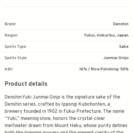
Brand
Denshin
Region
Fukui, Hokuriku, Japan
Spirits Type
Sake
Spirits Style
Junmai Ginjo
ABV
16% / Rice Polishing: 55%
Product details
Denshin Yuki Junmai Ginjo is the signature sake of the
Denshin series, crafted by Ippongi Kubohonten, a
brewery founded in 1902 in Fukui Prefecture. The name
“Yuki,” meaning snow, honors the crystal-clear
meltwater drawn from Mount Haku, whose purity defines