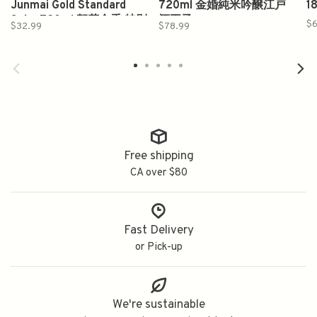
Junmai Gold Standard
720ml 金婚純米吟醸江戸
1
Sake 720ml 賀茂金秀 特別
酒王子
$6
$32.99
$78.99
純米酒
Free shipping
CA over $80
Fast Delivery
or Pick-up
We're sustainable