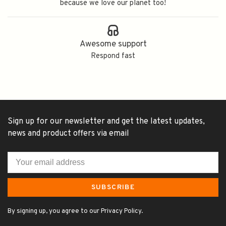
because we love our planet too!
Awesome support
Respond fast
Sign up for our newsletter and get the latest updates,
news and product offers via email
SUBSCRIBE
By signing up, you agree to our Privacy Policy.