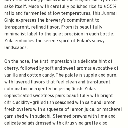
both the brewing process and the elegant clarity of the
sake itself. Made with carefully polished rice to a 55%
ratio and fermented at low temperatures, this Junmai
Ginjo expresses the brewery’s commitment to
transparent, refined flavor. From its beautifully
minimalist label to the quiet precision in each bottle,
Yuki embodies the serene spirit of Fukui’s snowy
landscapes.
On the nose, the first impression is a delicate hint of
cherry, followed by soft and sweet aromas evocative of
vanilla and cotton candy. The palate is supple and pure,
with layered flavors that feel clean and translucent,
culminating in a gently lingering finish. Yuki’s
sophisticated sweetness pairs beautifully with bright
citric acidity—grilled fish seasoned with salt and lemon,
fresh oysters with a squeeze of lemon juice, or mackerel
garnished with sudachi. Steamed prawns with lime and
delicate salads dressed with citrus vinaigrette also