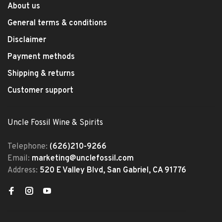
About us
General terms & conditions
Disclaimer
Payment methods
Shipping & returns
Customer support
Uncle Fossil Wine & Spirits
Telephone:
(626)210-9266
Email:
marketing@unclefossil.com
Address:
520 E Valley Blvd, San Gabriel, CA 91776