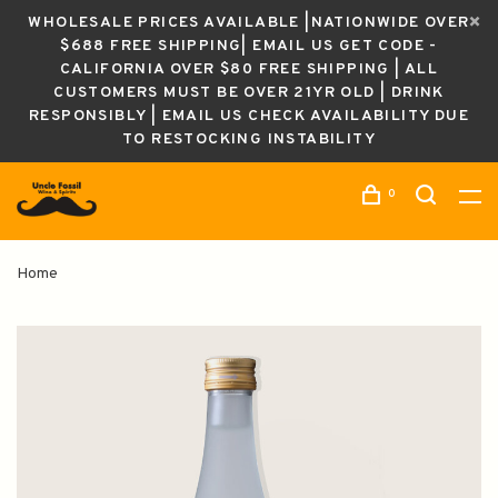
WHOLESALE PRICES AVAILABLE |NATIONWIDE OVER
$688 FREE SHIPPING| EMAIL US GET CODE -
CALIFORNIA OVER $80 FREE SHIPPING | ALL
CUSTOMERS MUST BE OVER 21YR OLD | DRINK
RESPONSIBLY | EMAIL US CHECK AVAILABILITY DUE
TO RESTOCKING INSTABILITY
0
Home