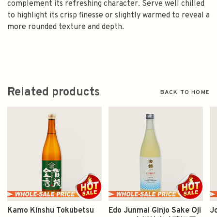
complement its refreshing character. Serve well chilled
to highlight its crisp finesse or slightly warmed to reveal a
more rounded texture and depth.
Related products
BACK TO HOME
Kamo Kinshu Tokubetsu
Edo Junmai Ginjo Sake Oji
J