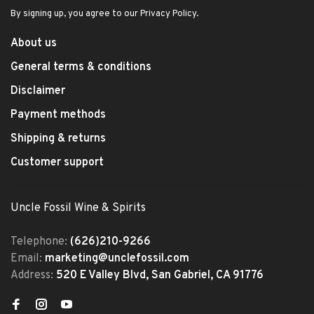
By signing up, you agree to our Privacy Policy.
About us
General terms & conditions
Disclaimer
Payment methods
Shipping & returns
Customer support
Uncle Fossil Wine & Spirits
Telephone:
(626)210-9266
Email:
marketing@unclefossil.com
Address:
520 E Valley Blvd, San Gabriel, CA 91776