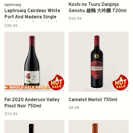
Koshi no Tsuru Daiginjo
laphroaig
Laphroaig Cairdeas White
Genshu 越鶴 大吟釀 720ml
Port And Madeira Single
$99.99
Malt Scotch Proof 104.6
$99.99
750ml
Fel 2020 Anderson Valley
Camelot Merlot 750ml
Pinot Noir 750ml
$8.99
$33.99