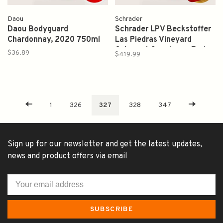
Daou
Schrader
Daou Bodyguard
Schrader LPV Beckstoffer
Chardonnay, 2020 750ml
Las Piedras Vineyard
Cabernet Sauvignon Red
$36.89
$419.99
Wine 2017 750ml
1
326
327
328
347
Sign up for our newsletter and get the latest updates,
news and product offers via email
SUBSCRIBE