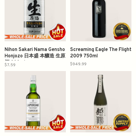
Nihon Sakari Nama Gensho
Screaming Eagle The Flight
Honjozo 日本盛 本釀造 生原
2009 750ml
酒 200ml
$949.99
$7.59