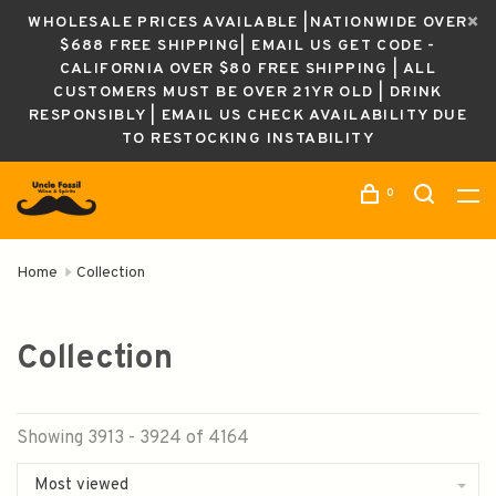
WHOLESALE PRICES AVAILABLE |NATIONWIDE OVER
$688 FREE SHIPPING| EMAIL US GET CODE -
CALIFORNIA OVER $80 FREE SHIPPING | ALL
CUSTOMERS MUST BE OVER 21YR OLD | DRINK
RESPONSIBLY | EMAIL US CHECK AVAILABILITY DUE
TO RESTOCKING INSTABILITY
0
Home
Collection
Collection
Showing 3913 - 3924 of 4164
Most viewed