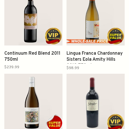
Continuum Red Blend 2011
Lingua Franca Chardonnay
750ml
Sisters Eola Amity Hills
2019 750ml
$239.99
$98.99