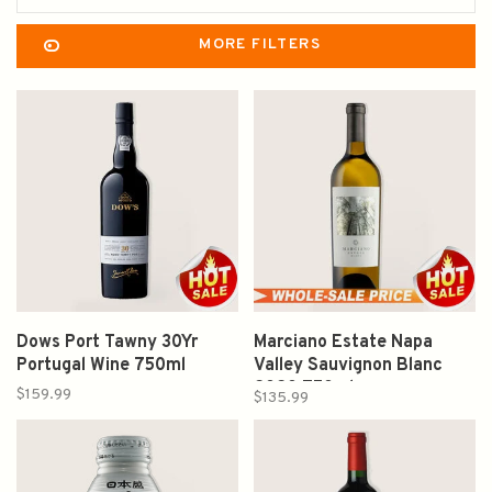
MORE FILTERS
Dows Port Tawny 30Yr
Marciano Estate Napa
Portugal Wine 750ml
Valley Sauvignon Blanc
2020 750ml
$159.99
$135.99