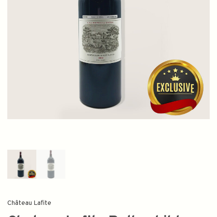
Château Lafite