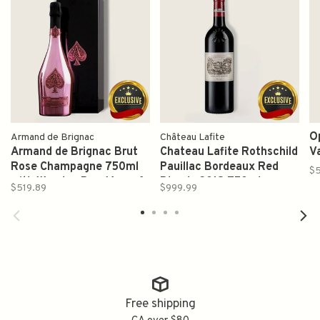
O
Armand de Brignac
Château Lafite
Armand de Brignac Brut
Chateau Lafite Rothschild
V
Rose Champagne 750ml
Pauillac Bordeaux Red
$
with Wooden Box (Ace of
Blends 2018 750ml
$519.89
$999.99
Spades)
Free shipping