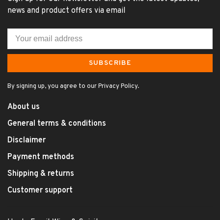
news and product offers via email
SUBSCRIBE
By signing up, you agree to our Privacy Policy.
About us
General terms & conditions
Disclaimer
Payment methods
Shipping & returns
Customer support