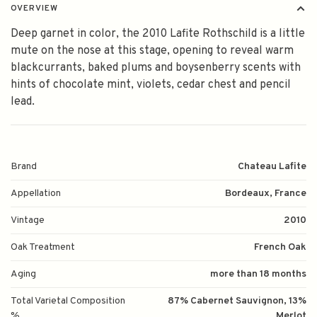
OVERVIEW
Deep garnet in color, the 2010 Lafite Rothschild is a little
mute on the nose at this stage, opening to reveal warm
blackcurrants, baked plums and boysenberry scents with
hints of chocolate mint, violets, cedar chest and pencil
lead.
Brand
Chateau Lafite
Appellation
Bordeaux, France
Vintage
2010
Oak Treatment
French Oak
Aging
more than 18 months
Total Varietal Composition
87% Cabernet Sauvignon, 13%
%
Merlot