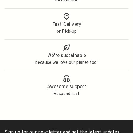
CA over $80
Fast Delivery
or Pick-up
We're sustainable
because we love our planet too!
Awesome support
Respond fast
Sign up for our newsletter and get the latest updates,