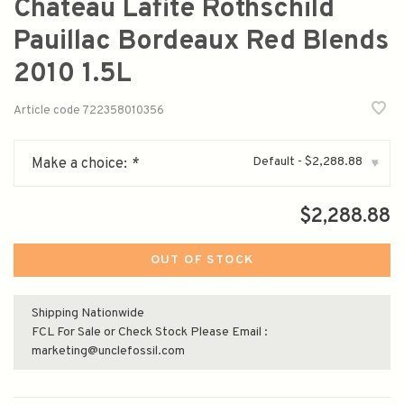
Chateau Lafite Rothschild
Pauillac Bordeaux Red Blends
2010 1.5L
Article code
722358010356
Default - $2,288.88
Make a choice:
*
▾
$2,288.88
OUT OF STOCK
Shipping Nationwide
FCL For Sale or Check Stock Please Email :
marketing@unclefossil.com