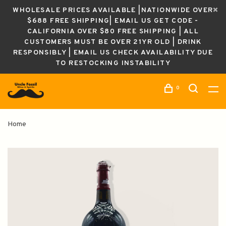
WHOLESALE PRICES AVAILABLE |NATIONWIDE OVER
$688 FREE SHIPPING| EMAIL US GET CODE -
CALIFORNIA OVER $80 FREE SHIPPING | ALL
CUSTOMERS MUST BE OVER 21YR OLD | DRINK
RESPONSIBLY | EMAIL US CHECK AVAILABILITY DUE
TO RESTOCKING INSTABILITY
0
Home