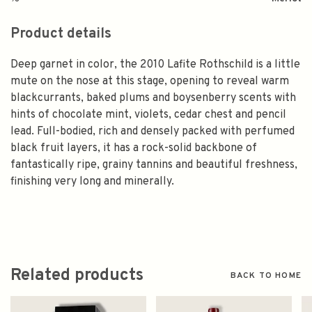
Product details
Deep garnet in color, the 2010 Lafite Rothschild is a little
mute on the nose at this stage, opening to reveal warm
blackcurrants, baked plums and boysenberry scents with
hints of chocolate mint, violets, cedar chest and pencil
lead. Full-bodied, rich and densely packed with perfumed
black fruit layers, it has a rock-solid backbone of
fantastically ripe, grainy tannins and beautiful freshness,
finishing very long and minerally.
Related products
BACK TO HOME