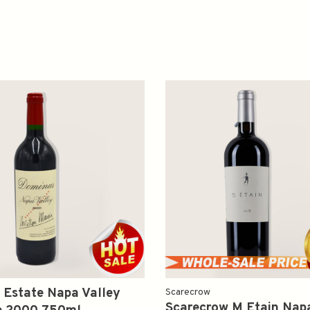
 Estate Napa Valley
Scarecrow
Scarecrow M Etain Napa