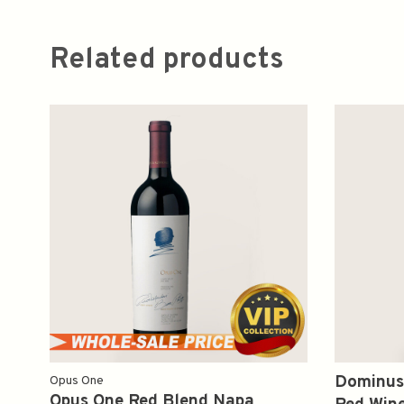
Related products
Dominus
Opus One
Opus One Red Blend Napa