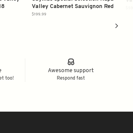
Va
18
Valley Cabernet Sauvignon Red
$59
Wine 2019 750ml
$199.99
e
Awesome support
et too!
Respond fast