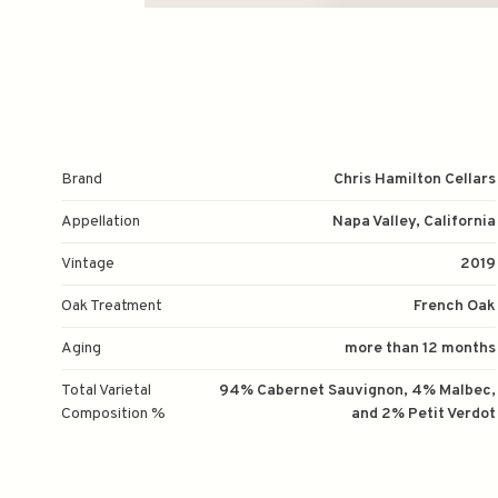
Brand
Chris Hamilton Cellars
Appellation
Napa Valley, California
Vintage
2019
Oak Treatment
French Oak
Aging
more than 12 months
Total Varietal
94% Cabernet Sauvignon, 4% Malbec,
Composition %
and 2% Petit Verdot