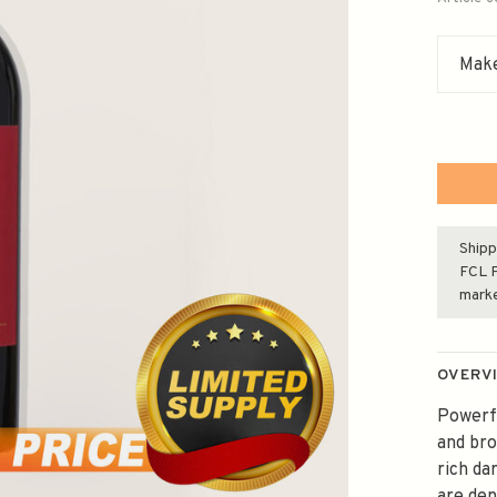
Make
Shipp
FCL F
mark
OVERV
Powerfu
and bro
rich da