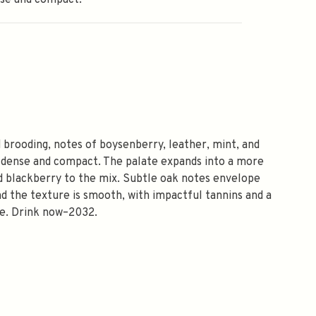
nse and compact.
 brooding, notes of boysenberry, leather, mint, and
 dense and compact. The palate expands into a more
ed blackberry to the mix. Subtle oak notes envelope
and the texture is smooth, with impactful tannins and a
sse. Drink now–2032.