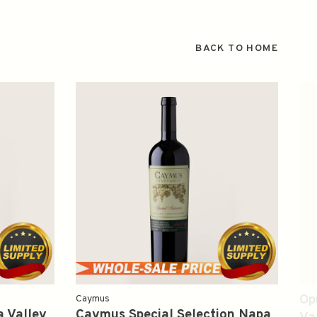
BACK TO HOME
Op
Caymus
 Valley
Caymus Special Selection Napa