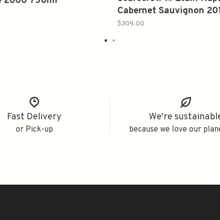
e 2000 750ml
Cabernet Sauvignon 20
750ml
$309.00
Fast Delivery
We're sustainabl
or Pick-up
because we love our plan