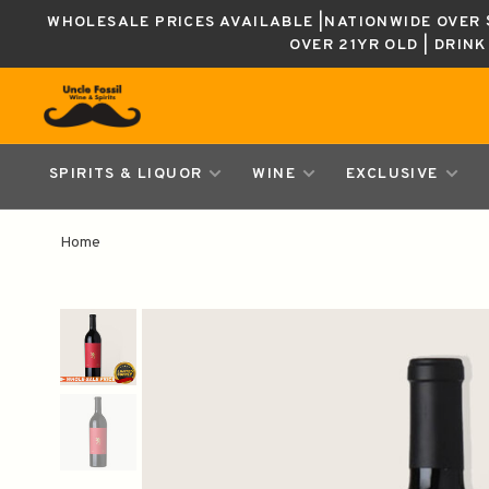
WHOLESALE PRICES AVAILABLE |NATIONWIDE OVER $
OVER 21YR OLD | DRIN
SPIRITS & LIQUOR
WINE
EXCLUSIVE
Home