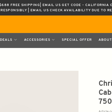
688 FREE SHIPPING| EMAIL US GET CODE - CALIFORNIA 
K RESPONSIBLY | EMAIL US CHECK AVAILABILITY DUE TO R
DEALS
ACCESSORIES
SPECIAL OFFER
ABOUT
Chr
Cab
750
Article 