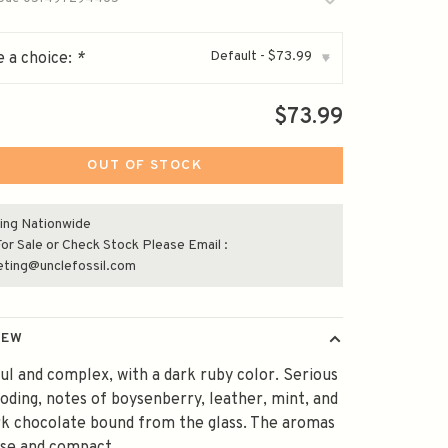
Default - $73.99
 a choice:
*
▾
$73.99
OUT OF STOCK
ing Nationwide
or Sale or Check Stock Please Email :
eting@unclefossil.com
IEW
l and complex, with a dark ruby color. Serious
oding, notes of boysenberry, leather, mint, and
rk chocolate bound from the glass. The aromas