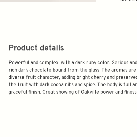
are de
Product details
Powerful and complex, with a dark ruby color. Serious and
rich dark chocolate bound from the glass. The aromas are
diverse fruit character, adding bright cherry and preserv
the fruit with dark cocoa nibs and spice. The body is full 
graceful finish. Great showing of Oakville power and fine