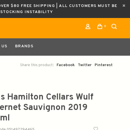
OVER $80 FREE SHIPPING | ALL CUSTOMERS MUST BE
ESTOCKING INSTABILITY
0
 US
BRANDS
Share this product:
Facebook
Twitter
Pinterest
is Hamilton Cellars Wulf
ernet Sauvignon 2019
ml
code
051497294465