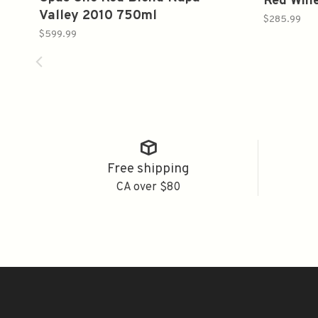
Red Win
Valley 2010 750ml
$285.99
$599.99
Free shipping
CA over $80