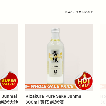
BACK TO HOME
l Junmai
Kizakura Pure Sake Junmai
Ho
 無 纯米大吟
300ml 黄桜 純米酒
3