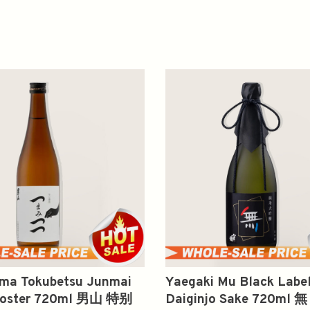
ma Tokubetsu Junmai
Yaegaki Mu Black Labe
ooster 720ml 男山 特别
Daiginjo Sake 720ml