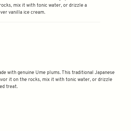
rocks, mix it with tonic water, or drizzle a
ver vanilla ice cream.
de with genuine Ume plums. This traditional Japanese
vor it on the rocks, mix it with tonic water, or drizzle
ed treat.