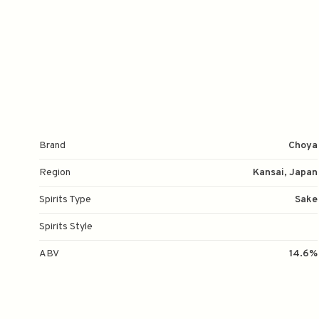
Brand
Choya
Region
Kansai, Japan
Spirits Type
Sake
Spirits Style
ABV
14.6%