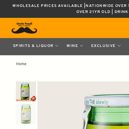
WHOLESALE PRICES AVAILABLE |NATIONWIDE OVER $
OVER 21YR OLD | DRIN
SPIRITS & LIQUOR
WINE
EXCLUSIVE
Home