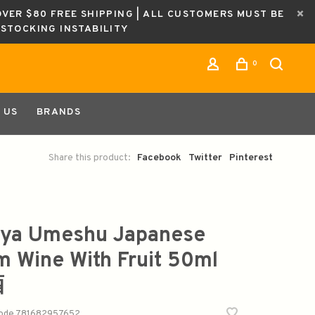
OVER $80 FREE SHIPPING | ALL CUSTOMERS MUST BE
ESTOCKING INSTABILITY
0
 US
BRANDS
Share this product:
Facebook
Twitter
Pinterest
ya Umeshu Japanese
m Wine With Fruit 50ml
酒
code
781682957652