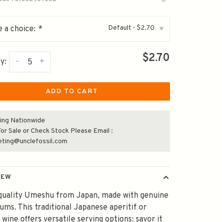
Default - $2.70
 a choice:
*
▾
$2.70
-
+
y:
ADD TO CART
ing Nationwide
or Sale or Check Stock Please Email :
eting@unclefossil.com
IEW
-quality Umeshu from Japan, made with genuine
ms. This traditional Japanese aperitif or
 wine offers versatile serving options: savor it