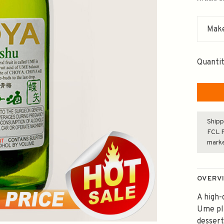
Make
Quantit
Shipp
FCL F
mark
OVERV
A high
Ume plu
dessert