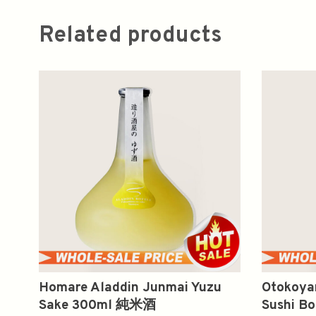
Related products
Homare Aladdin Junmai Yuzu
Otokoya
Sake 300ml 純米酒
Sushi B