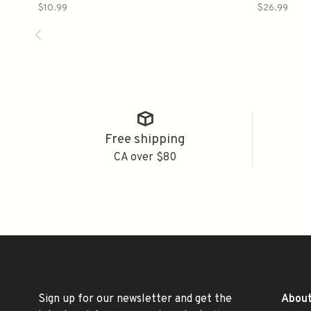
纯米
$10.99
$26.99
Free shipping
CA over $80
Sign up for our newsletter and get the
About