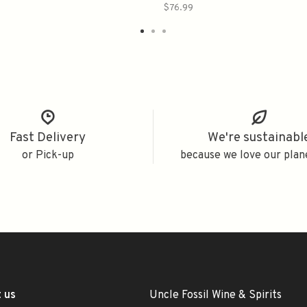
釀 黑标
$76.99
Fast Delivery
We're sustainabl
or Pick-up
because we love our plan
 us
Uncle Fossil Wine & Spirits