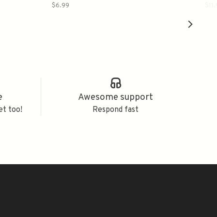
$6.99
$11
e
Awesome support
et too!
Respond fast