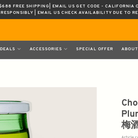
688 FREE SHIPPING| EMAIL US GET CODE - CALIFORNIA 
K RESPONSIBLY | EMAIL US CHECK AVAILABILITY DUE TO R
DEALS
ACCESSORIES
SPECIAL OFFER
ABOUT
Cho
Plu
梅
Article 