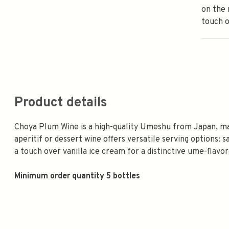
on the 
touch o
Product details
Choya Plum Wine is a high-quality Umeshu from Japan, ma
aperitif or dessert wine offers versatile serving options: sa
a touch over vanilla ice cream for a distinctive ume-flavor
Minimum order quantity 5 bottles