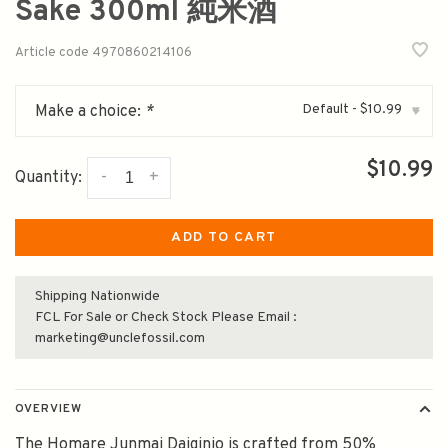
Sake 300ml 純米酒
Article code
4970860214106
Default - $10.99
Make a choice:
*
▾
$10.99
-
+
Quantity:
ADD TO CART
Shipping Nationwide
FCL For Sale or Check Stock Please Email :
marketing@unclefossil.com
OVERVIEW
The Homare Junmai Daiginjo is crafted from 50%