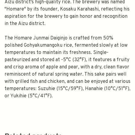
Aizu district's high-quality rice. The brewery was named
"Homare" by its founder, Kosaku Karahashi, reflecting his
aspiration for the brewery to gain honor and recognition
in the Aizu district.
The Homare Junmai Daiginjo is crafted from 50%
polished Gohyakumangoku rice, fermented slowly at low
temperatures to maintain its freshness. Single-
pasteurized and stored at -5°C (32°F), it features a fruity
and crisp aroma of apple and pear, with a dry, clean flavor
reminiscent of natural spring water. This sake pairs well
with grilled fish and chicken, and can be enjoyed at various
temperatures: Suzuhie (15°C/59°F), Hanahie (10°C/51°F),
or Yukihie (5°C/41°F).