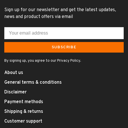
Sign up for our newsletter and get the latest updates,
news and product offers via email
SUBSCRIBE
By signing up, you agree to our Privacy Policy.
About us
General terms & conditions
Disclaimer
Payment methods
Shipping & returns
Customer support