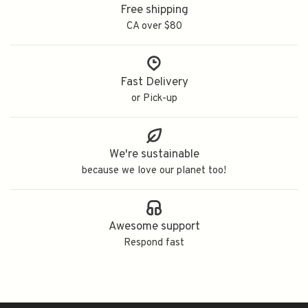
Free shipping
CA over $80
Fast Delivery
or Pick-up
We're sustainable
because we love our planet too!
Awesome support
Respond fast