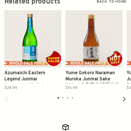
Related products
BACK TO HOME
Azumaichi Eastern
Yume Gokoro Naraman
Y
Legend Junmai
Muroka Junmai Sake
J
Yamadanishiki Sake
300ml 奈良萬 無濾過純米
7
$28.99
$16.99
$
720ml 東一純米吟醸 山田
酒
錦