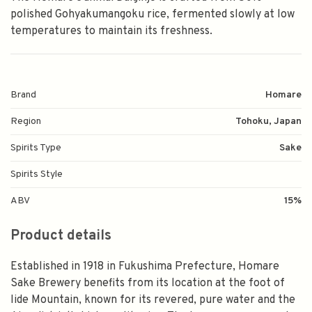
polished Gohyakumangoku rice, fermented slowly at low
temperatures to maintain its freshness.
Brand
Homare
Region
Tohoku, Japan
Spirits Type
Sake
Spirits Style
ABV
15%
Product details
Established in 1918 in Fukushima Prefecture, Homare
Sake Brewery benefits from its location at the foot of
Iide Mountain, known for its revered, pure water and the