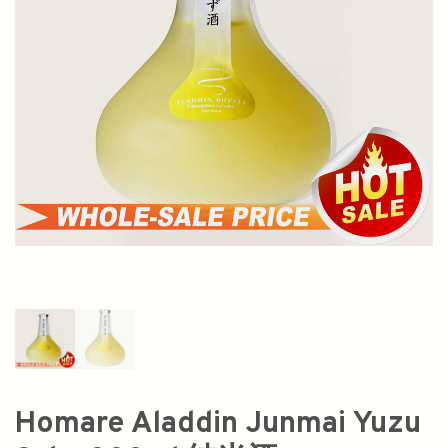
Homare Aladdin Junmai Yuzu