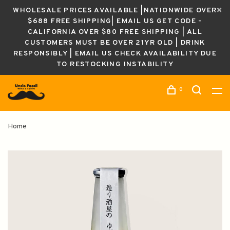
WHOLESALE PRICES AVAILABLE |NATIONWIDE OVER
$688 FREE SHIPPING| EMAIL US GET CODE -
CALIFORNIA OVER $80 FREE SHIPPING | ALL
CUSTOMERS MUST BE OVER 21YR OLD | DRINK
RESPONSIBLY | EMAIL US CHECK AVAILABILITY DUE
TO RESTOCKING INSTABILITY
0
Home