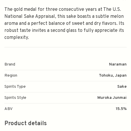
The gold medal for three consecutive years at The U.S.
National Sake Appraisal, this sake boasts a subtle melon
aroma and a perfect balance of sweet and dry flavors. Its
robust taste invites a second glass to fully appreciate its
complexity.
Brand
Naraman
Region
Tohoku, Japan
Spirits Type
Sake
Spirits Style
Muroka Junmai
ABV
15.5%
Product details