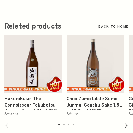
Related products
BACK TO HOME
Hakurakusei The
Chibi Zumo Little Sumo
G
Connoisseur Tokubetsu
Junmai Genshu Sake 1.8L
G
Junmai Sake 1.8L 伯樂星
小相撲 純米原酒
7
$59.99
$69.99
$
特别纯米