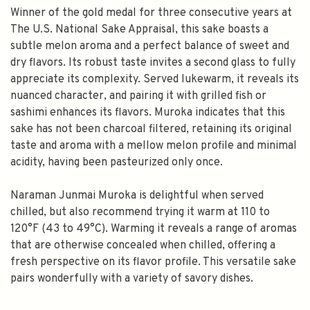
Winner of the gold medal for three consecutive years at
The U.S. National Sake Appraisal, this sake boasts a
subtle melon aroma and a perfect balance of sweet and
dry flavors. Its robust taste invites a second glass to fully
appreciate its complexity. Served lukewarm, it reveals its
nuanced character, and pairing it with grilled fish or
sashimi enhances its flavors. Muroka indicates that this
sake has not been charcoal filtered, retaining its original
taste and aroma with a mellow melon profile and minimal
acidity, having been pasteurized only once.
Naraman Junmai Muroka is delightful when served
chilled, but also recommend trying it warm at 110 to
120°F (43 to 49°C). Warming it reveals a range of aromas
that are otherwise concealed when chilled, offering a
fresh perspective on its flavor profile. This versatile sake
pairs wonderfully with a variety of savory dishes.