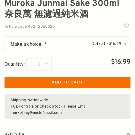
Muroka Junmai Sake 300ml
奈良萬 無濾過純米酒
Article code
45242850020
Default - $16.99
Make a choice:
*
▾
$16.99
-
+
Quantity:
ADD TO CART
Shipping Nationwide
FCL For Sale or Check Stock Please Email :
marketing@unclefossil.com
OVERVIEW