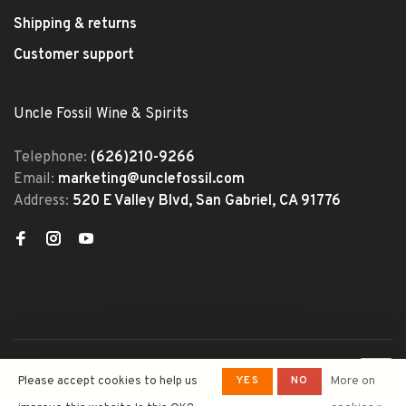
Shipping & returns
Customer support
Uncle Fossil Wine & Spirits
Telephone:
(626)210-9266
Email:
marketing@unclefossil.com
Address:
520 E Valley Blvd, San Gabriel, CA 91776
© Copyright 2026 Uncle Fossil
YES
NO
Please accept cookies to help us
More on
Wine&Spirits
- Powered by
Lightspeed
- Theme by