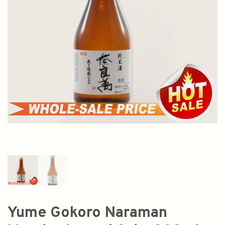
Yume Gokoro Naraman