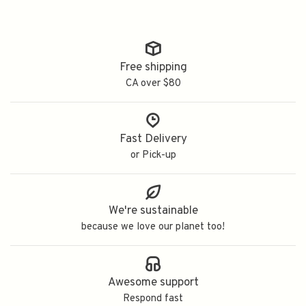
Free shipping
CA over $80
Fast Delivery
or Pick-up
We're sustainable
because we love our planet too!
Awesome support
Respond fast