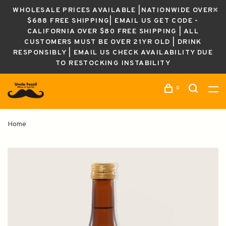
WHOLESALE PRICES AVAILABLE |NATIONWIDE OVER
$688 FREE SHIPPING| EMAIL US GET CODE -
CALIFORNIA OVER $80 FREE SHIPPING | ALL
CUSTOMERS MUST BE OVER 21YR OLD | DRINK
RESPONSIBLY | EMAIL US CHECK AVAILABILITY DUE
TO RESTOCKING INSTABILITY
0
Home