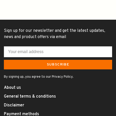
Sign up for our newsletter and get the latest updates,
news and product offers via email
SUBSCRIBE
By signing up, you agree to our Privacy Policy.
About us
General terms & conditions
Disclaimer
Payment methods