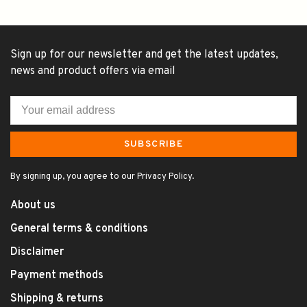
Sign up for our newsletter and get the latest updates,
news and product offers via email
SUBSCRIBE
By signing up, you agree to our Privacy Policy.
About us
General terms & conditions
Disclaimer
Payment methods
Shipping & returns