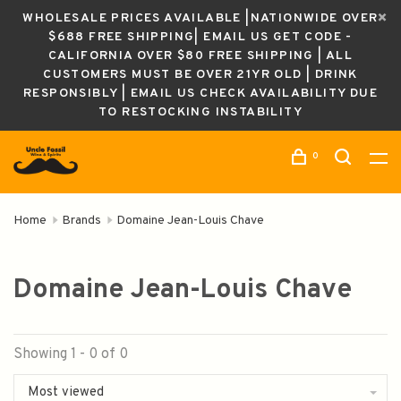
WHOLESALE PRICES AVAILABLE |NATIONWIDE OVER
$688 FREE SHIPPING| EMAIL US GET CODE -
CALIFORNIA OVER $80 FREE SHIPPING | ALL
CUSTOMERS MUST BE OVER 21YR OLD | DRINK
RESPONSIBLY | EMAIL US CHECK AVAILABILITY DUE
TO RESTOCKING INSTABILITY
0
Home
Brands
Domaine Jean-Louis Chave
Domaine Jean-Louis Chave
Showing 1 - 0 of 0
Most viewed