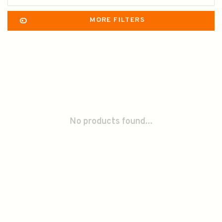
MORE FILTERS
No products found...