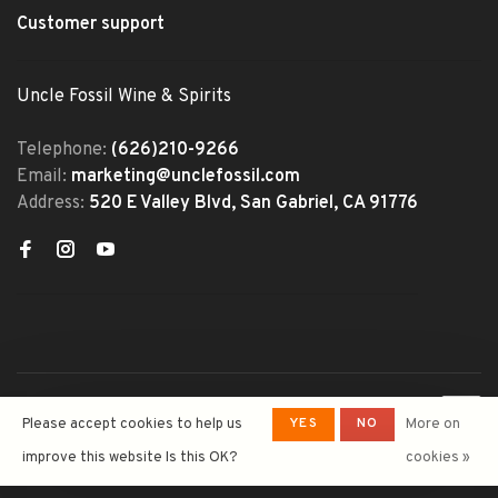
Customer support
Uncle Fossil Wine & Spirits
Telephone:
(626)210-9266
Email:
marketing@unclefossil.com
Address:
520 E Valley Blvd, San Gabriel, CA 91776
© Copyright 2026 Uncle Fossil
YES
NO
Please accept cookies to help us
More on
Wine&Spirits
- Powered by
Lightspeed
- Theme by
improve this website Is this OK?
cookies »
Huysmans.me