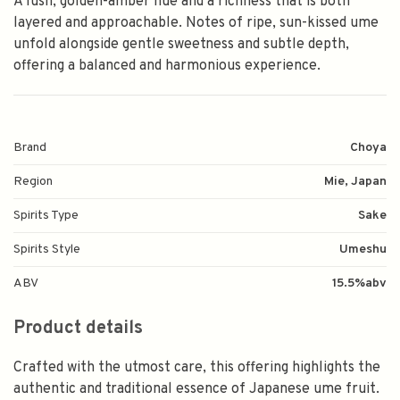
A lush, golden-amber hue and a richness that is both
layered and approachable. Notes of ripe, sun-kissed ume
unfold alongside gentle sweetness and subtle depth,
offering a balanced and harmonious experience.
Brand
Choya
Region
Mie, Japan
Spirits Type
Sake
Spirits Style
Umeshu
ABV
15.5%abv
Product details
Crafted with the utmost care, this offering highlights the
authentic and traditional essence of Japanese ume fruit.