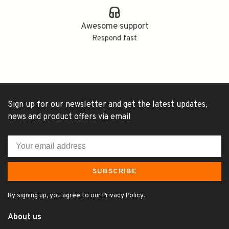
Awesome support
Respond fast
Sign up for our newsletter and get the latest updates,
news and product offers via email
SUBSCRIBE
By signing up, you agree to our Privacy Policy.
About us