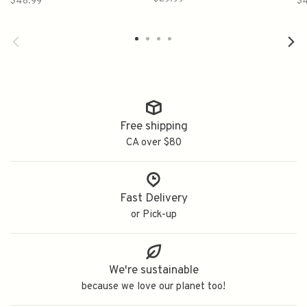
$48.99
$
純米吟醸生酒
Free shipping
CA over $80
Fast Delivery
or Pick-up
We're sustainable
because we love our planet too!