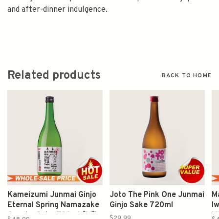
and after-dinner indulgence.
Related products
BACK TO HOME
Kameizumi Junmai Ginjo
Joto The Pink One Junmai
M
Eternal Spring Namazake
Ginjo Sake 720ml
Iw
Genshu Sake 720ml 亀泉
N
$29.99