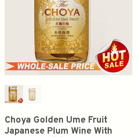
Choya Golden Ume Fruit
Japanese Plum Wine With