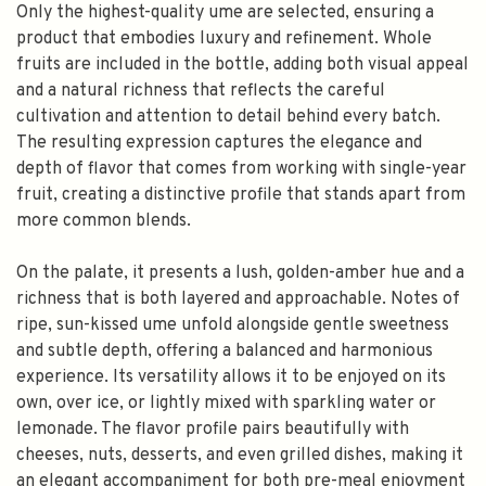
Only the highest-quality ume are selected, ensuring a
product that embodies luxury and refinement. Whole
fruits are included in the bottle, adding both visual appeal
and a natural richness that reflects the careful
cultivation and attention to detail behind every batch.
The resulting expression captures the elegance and
depth of flavor that comes from working with single-year
fruit, creating a distinctive profile that stands apart from
more common blends.
On the palate, it presents a lush, golden-amber hue and a
richness that is both layered and approachable. Notes of
ripe, sun-kissed ume unfold alongside gentle sweetness
and subtle depth, offering a balanced and harmonious
experience. Its versatility allows it to be enjoyed on its
own, over ice, or lightly mixed with sparkling water or
lemonade. The flavor profile pairs beautifully with
cheeses, nuts, desserts, and even grilled dishes, making it
an elegant accompaniment for both pre-meal enjoyment