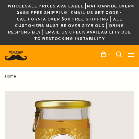
WHOLESALE PRICES AVAILABLE |NATIONWIDE OVER
$688 FREE SHIPPING| EMAIL US GET CODE -
CALIFORNIA OVER $80 FREE SHIPPING | ALL
CUSTOMERS MUST BE OVER 21YR OLD | DRINK
RESPONSIBLY | EMAIL US CHECK AVAILABILITY DUE
TO RESTOCKING INSTABILITY
0
Home