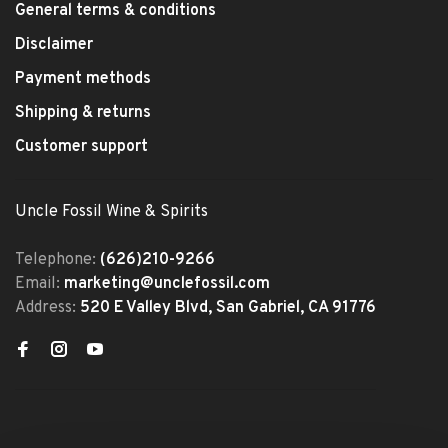
General terms & conditions
Disclaimer
Payment methods
Shipping & returns
Customer support
Uncle Fossil Wine & Spirits
Telephone:
(626)210-9266
Email:
marketing@unclefossil.com
Address:
520 E Valley Blvd, San Gabriel, CA 91776