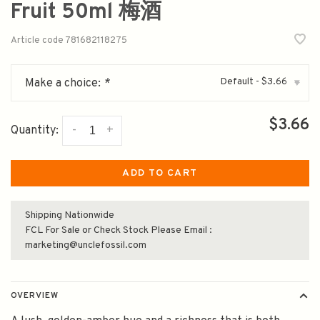
Fruit 50ml 梅酒
Article code
781682118275
Default - $3.66
Make a choice:
*
▾
$3.66
-
+
Quantity:
ADD TO CART
Shipping Nationwide
FCL For Sale or Check Stock Please Email :
marketing@unclefossil.com
OVERVIEW