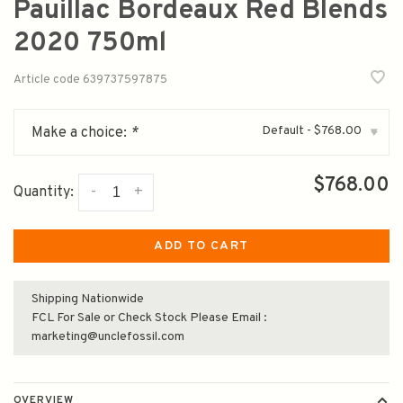
Pauillac Bordeaux Red Blends
2020 750ml
Article code
639737597875
Default - $768.00
Make a choice:
*
▾
$768.00
-
+
Quantity:
ADD TO CART
Shipping Nationwide
FCL For Sale or Check Stock Please Email :
marketing@unclefossil.com
OVERVIEW