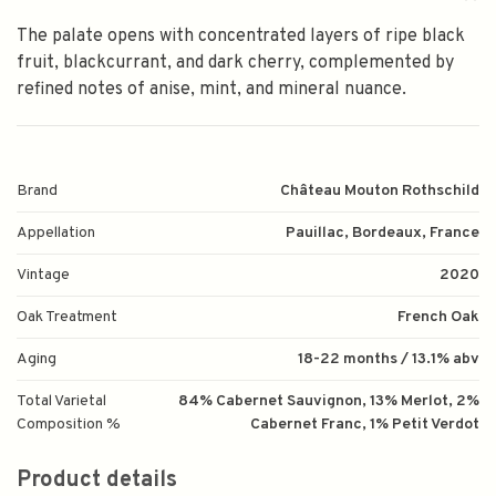
The palate opens with concentrated layers of ripe black
fruit, blackcurrant, and dark cherry, complemented by
refined notes of anise, mint, and mineral nuance.
Brand
Château Mouton Rothschild
Appellation
Pauillac, Bordeaux, France
Vintage
2020
Oak Treatment
French Oak
Aging
18-22 months / 13.1% abv
Total Varietal
84% Cabernet Sauvignon, 13% Merlot, 2%
Composition %
Cabernet Franc, 1% Petit Verdot
Product details