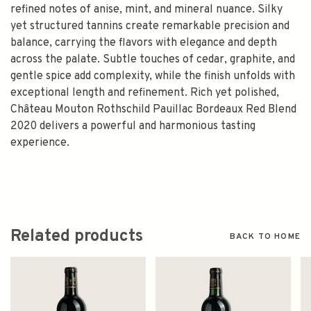
refined notes of anise, mint, and mineral nuance. Silky
yet structured tannins create remarkable precision and
balance, carrying the flavors with elegance and depth
across the palate. Subtle touches of cedar, graphite, and
gentle spice add complexity, while the finish unfolds with
exceptional length and refinement. Rich yet polished,
Château Mouton Rothschild Pauillac Bordeaux Red Blend
2020 delivers a powerful and harmonious tasting
experience.
Related products
BACK TO HOME