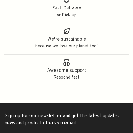
Fast Delivery
or Pick-up
We're sustainable
because we love our planet too!
Awesome support
Respond fast
Sign up for our newsletter and get the latest updates,
news and product offers via email