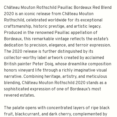
Château Mouton Rothschild Pauillac Bordeaux Red Blend
2020 is an iconic release from Château Mouton
Rothschild, celebrated worldwide for its exceptional
craftsmanship, historic prestige, and artistic legacy.
Produced in the renowned Pauillac appellation of
Bordeaux, this remarkable vintage reflects the estate’s
dedication to precision, elegance, and terroir expression.
The 2020 release is further distinguished by its
collector-worthy label artwork created by acclaimed
British painter Peter Doig, whose dreamlike composition
honors vineyard life through a richly imaginative visual
narrative. Combining heritage, artistry, and meticulous
blending, Château Mouton Rothschild 2020 stands as a
sophisticated expression of one of Bordeaux’s most
revered estates.
The palate opens with concentrated layers of ripe black
fruit, blackcurrant, and dark cherry, complemented by