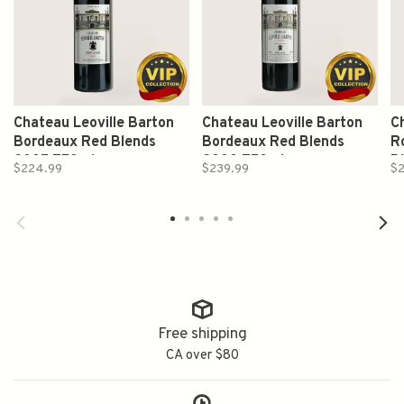
Chateau Leoville Barton
Chateau Leoville Barton
C
Bordeaux Red Blends
Bordeaux Red Blends
R
2005 750ml
2000 750ml
B
$224.99
$239.99
$
Free shipping
CA over $80