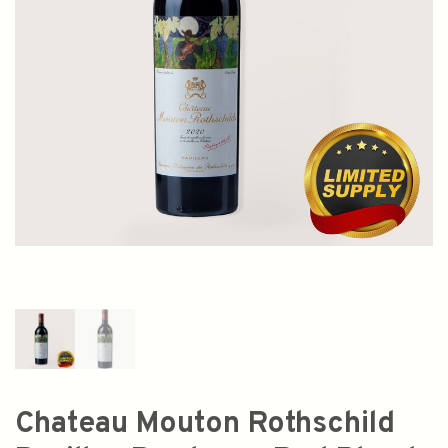
Chateau Mouton Rothschild