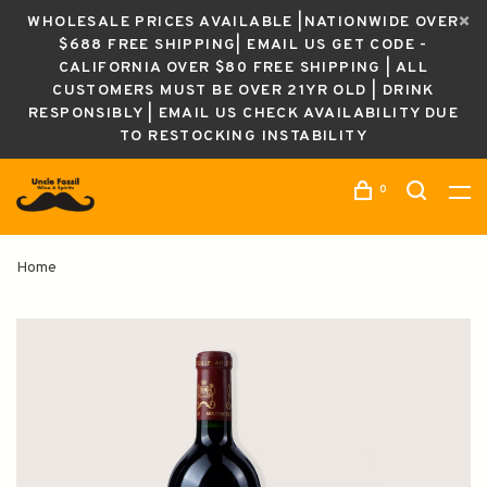
WHOLESALE PRICES AVAILABLE |NATIONWIDE OVER
$688 FREE SHIPPING| EMAIL US GET CODE -
CALIFORNIA OVER $80 FREE SHIPPING | ALL
CUSTOMERS MUST BE OVER 21YR OLD | DRINK
RESPONSIBLY | EMAIL US CHECK AVAILABILITY DUE
TO RESTOCKING INSTABILITY
0
Home