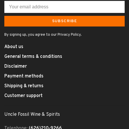
SUBSCRIBE
By signing up, you agree to our Privacy Policy.
About us
General terms & conditions
Disclaimer
Payment methods
Shipping & returns
Customer support
Uncle Fossil Wine & Spirits
Telephone:
(626)210-9266