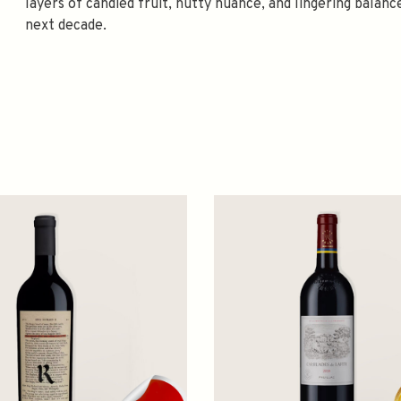
layers of candied fruit, nutty nuance, and lingering balan
next decade.