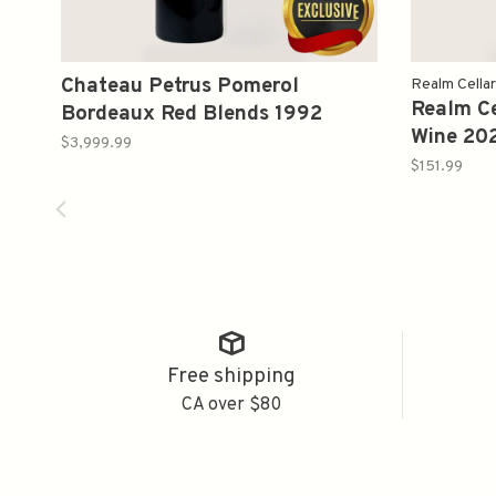
Chateau Petrus Pomerol
Realm Cella
Realm Ce
Bordeaux Red Blends 1992
Wine 20
750ml
$3,999.99
$151.99
Free shipping
CA over $80