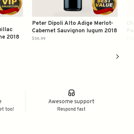
Peter Dipoli Alto Adige Merlot-
Ch
illac
Cabernet Sauvignon Iugum 2018
Pa
ne 2018
750ml
19
$56.99
$74
e
Awesome support
et too!
Respond fast