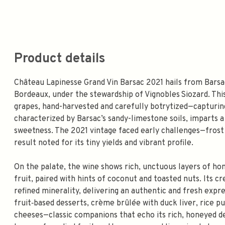
Product details
Château Lapinesse Grand Vin Barsac 2021 hails from Barsa
Bordeaux, under the stewardship of Vignobles Siozard. Thi
grapes, hand-harvested and carefully botrytized—capturing 
characterized by Barsac’s sandy-limestone soils, imparts a 
sweetness. The 2021 vintage faced early challenges—frost a
result noted for its tiny yields and vibrant profile.
On the palate, the wine shows rich, unctuous layers of ho
fruit, paired with hints of coconut and toasted nuts. Its c
refined minerality, delivering an authentic and fresh expre
fruit‑based desserts, crème brûlée with duck liver, rice pu
cheeses—classic companions that echo its rich, honeyed de