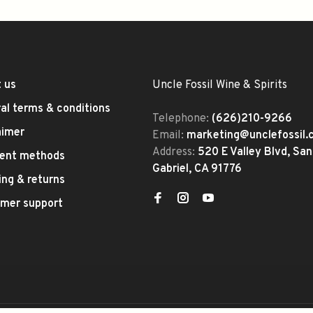
 us
Uncle Fossil Wine & Spirits
al terms & conditions
Telephone:
(626)210-9266
aimer
Email:
marketing@unclefossil
Address:
520 E Valley Blvd, San
ent methods
Gabriel, CA 91776
ing & returns
mer support