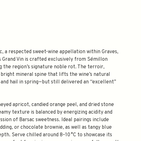
c, a respected sweet-wine appellation within Graves,
s Grand Vin is crafted exclusively from Sémillon
the region’s signature noble rot. The terroir,
bright mineral spine that lifts the wine’s natural
nd hail in spring—but still delivered an “excellent”
neyed apricot, candied orange peel, and dried stone
reamy texture is balanced by energizing acidity and
ssion of Barsac sweetness. Ideal pairings include
dding, or chocolate brownie, as well as tangy blue
pth. Serve chilled around 8–10 °C to showcase its