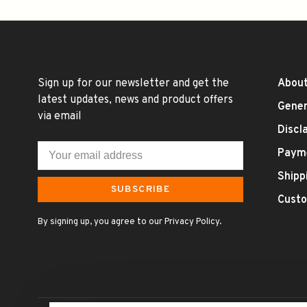
Sign up for our newsletter and get the
About
latest updates, news and product offers
Gener
via email
Discl
Paym
Shipp
SUBSCRIBE
Custo
By signing up, you agree to our Privacy Policy.