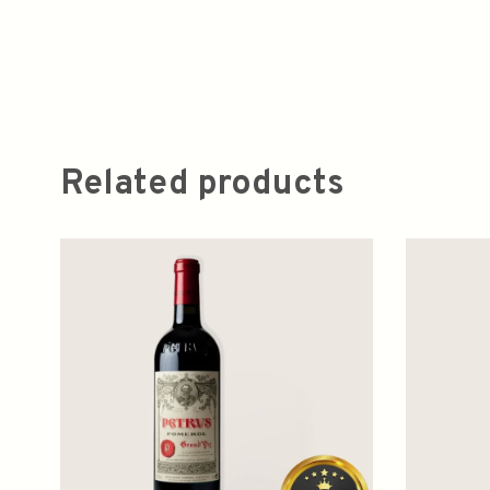
Related products