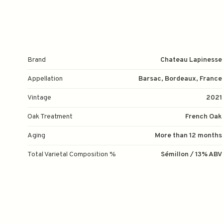
Brand
Chateau Lapinesse
Appellation
Barsac, Bordeaux, France
Vintage
2021
Oak Treatment
French Oak
Aging
More than 12 months
Total Varietal Composition %
Sémillon / 13% ABV