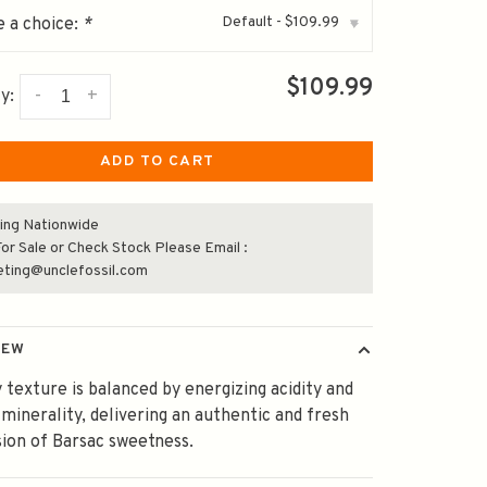
Default - $109.99
 a choice:
*
▾
$109.99
-
+
y:
ADD TO CART
ing Nationwide
or Sale or Check Stock Please Email :
eting@unclefossil.com
IEW
texture is balanced by energizing acidity and
 minerality, delivering an authentic and fresh
ion of Barsac sweetness.