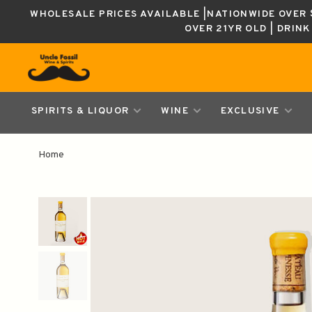
WHOLESALE PRICES AVAILABLE |NATIONWIDE OVER $
OVER 21YR OLD | DRIN
SPIRITS & LIQUOR
WINE
EXCLUSIVE
Home