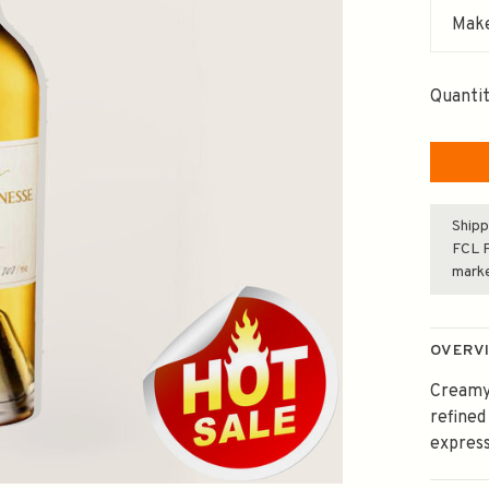
Make
Quantit
Shipp
FCL F
mark
OVERV
Creamy 
refined
express