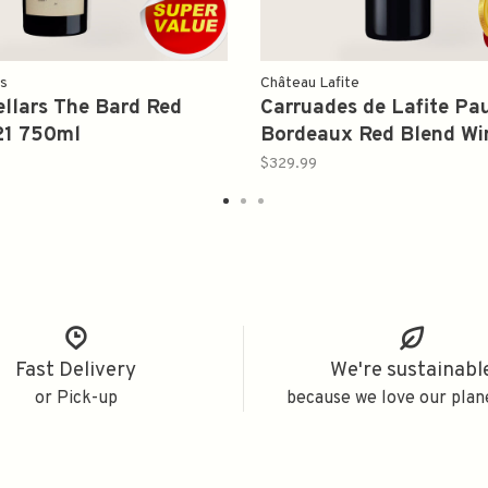
rs
Château Lafite
llars The Bard Red
Carruades de Lafite Pau
21 750ml
Bordeaux Red Blend Wi
750ml
$329.99
Fast Delivery
We're sustainabl
or Pick-up
because we love our plan