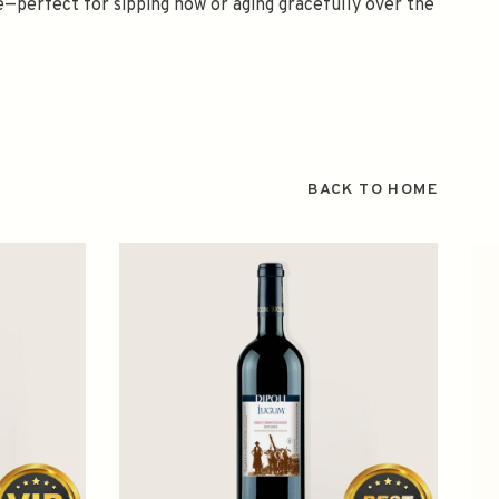
ce—perfect for sipping now or aging gracefully over the
BACK TO HOME