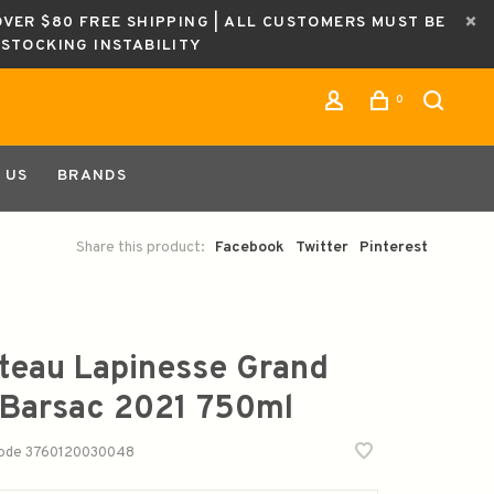
OVER $80 FREE SHIPPING | ALL CUSTOMERS MUST BE
ESTOCKING INSTABILITY
0
 US
BRANDS
Share this product:
Facebook
Twitter
Pinterest
teau Lapinesse Grand
 Barsac 2021 750ml
code
3760120030048