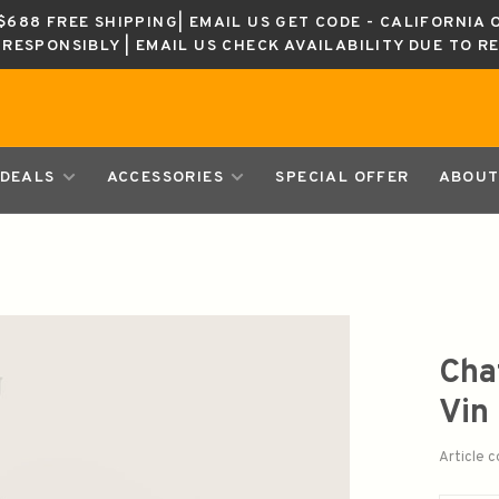
688 FREE SHIPPING| EMAIL US GET CODE - CALIFORNIA 
K RESPONSIBLY | EMAIL US CHECK AVAILABILITY DUE TO R
DEALS
ACCESSORIES
SPECIAL OFFER
ABOUT
Cha
Vin
Article 