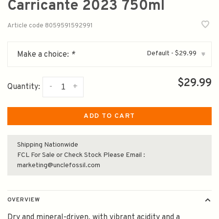
Carricante 2023 750ml
Article code
8059591592991
Default - $29.99
Make a choice:
*
▾
$29.99
-
+
Quantity:
ADD TO CART
Shipping Nationwide
FCL For Sale or Check Stock Please Email :
marketing@unclefossil.com
OVERVIEW
Dry and mineral-driven, with vibrant acidity and a