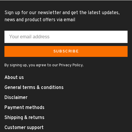
Sign up for our newsletter and get the latest updates,
news and product offers via email
SUBSCRIBE
By signing up, you agree to our Privacy Policy.
About us
General terms & conditions
Disclaimer
Payment methods
Shipping & returns
Customer support