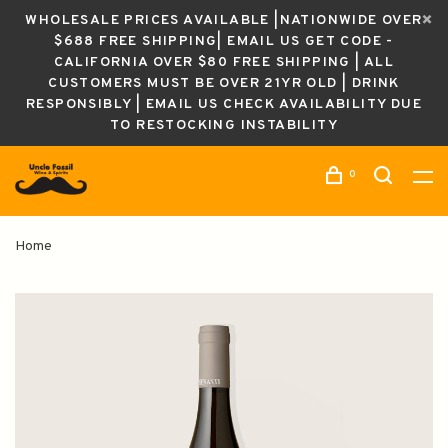
WHOLESALE PRICES AVAILABLE |NATIONWIDE OVER
$688 FREE SHIPPING| EMAIL US GET CODE -
CALIFORNIA OVER $80 FREE SHIPPING | ALL
CUSTOMERS MUST BE OVER 21YR OLD | DRINK
RESPONSIBLY | EMAIL US CHECK AVAILABILITY DUE
TO RESTOCKING INSTABILITY
0
Home