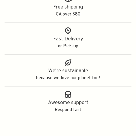
Free shipping
CA over $80
Fast Delivery
or Pick-up
We're sustainable
because we love our planet too!
Awesome support
Respond fast