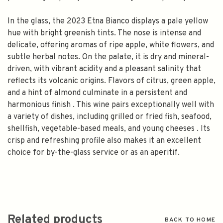
In the glass, the 2023 Etna Bianco displays a pale yellow
hue with bright greenish tints. The nose is intense and
delicate, offering aromas of ripe apple, white flowers, and
subtle herbal notes. On the palate, it is dry and mineral-
driven, with vibrant acidity and a pleasant salinity that
reflects its volcanic origins. Flavors of citrus, green apple,
and a hint of almond culminate in a persistent and
harmonious finish . This wine pairs exceptionally well with
a variety of dishes, including grilled or fried fish, seafood,
shellfish, vegetable-based meals, and young cheeses . Its
crisp and refreshing profile also makes it an excellent
choice for by-the-glass service or as an aperitif.
Related products
BACK TO HOME