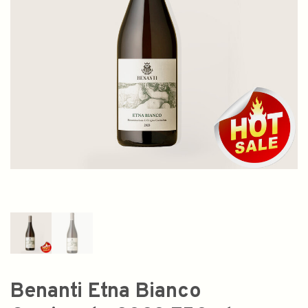
Benanti Etna Bianco