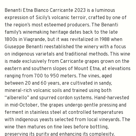
Benanti Etna Bianco Carricante 2023 is a luminous
expression of Sicily’s volcanic terroir, crafted by one of
the region’s most esteemed producers. The Benanti
family’s winemaking heritage dates back to the late
1800s in Viagrande, but it was revitalized in 1988 when
Giuseppe Benanti reestablished the winery with a focus
on indigenous varietals and traditional methods. This wine
is made exclusively from Carricante grapes grown on the
eastern and southern slopes of Mount Etna, at elevations
ranging from 700 to 950 meters. The vines, aged
between 20 and 60 years, are cultivated in sandy,
mineral-rich volcanic soils and trained using both
“alberello” and spurred cordon systems. Hand-harvested
in mid-October, the grapes undergo gentle pressing and
ferment in stainless steel at controlled temperatures
with indigenous yeasts selected from local vineyards. The
wine then matures on fine lees before bottling,
preserving its purity and enhancing its complexity.