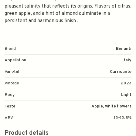
pleasant salinity that reflects its origins. Flavors of citrus,
green apple, and a hint of almond culminate in a
persistent and harmonious finish .
Brand
Benanti
Appellation
Italy
Varietal
Carricante
Vintage
2023
Body
Light
Taste
Apple, white flowers
ABV
12-12.5%
Product details