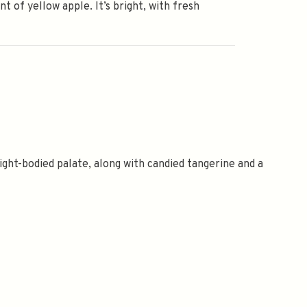
int of yellow apple. It’s bright, with fresh
light-bodied palate, along with candied tangerine and a