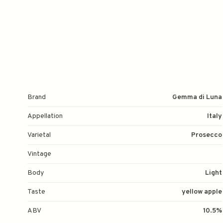
Brand
Gemma di Luna
Appellation
Italy
Varietal
Prosecco
Vintage
Body
Light
Taste
yellow apple
ABV
10.5%