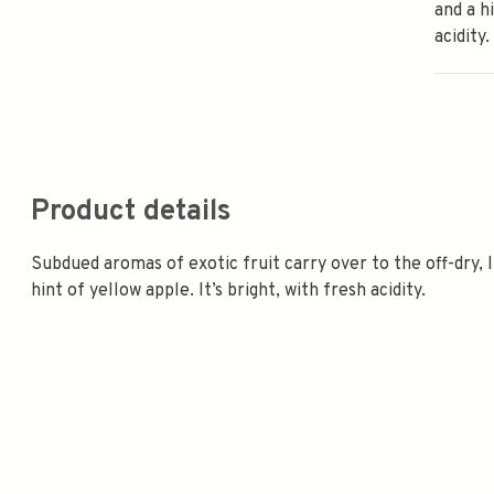
and a h
acidity.
Product details
Subdued aromas of exotic fruit carry over to the off-dry, 
hint of yellow apple. It’s bright, with fresh acidity.