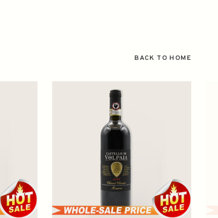
BACK TO HOME