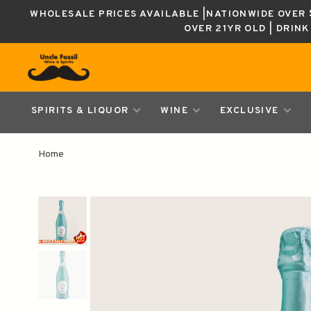
WHOLESALE PRICES AVAILABLE |NATIONWIDE OVER $
OVER 21YR OLD | DRIN
SPIRITS & LIQUOR
WINE
EXCLUSIVE
Home