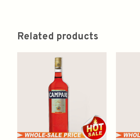
Related products