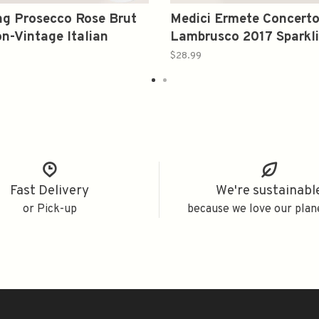
g Prosecco Rose Brut
Medici Ermete Concert
n-Vintage Italian
Lambrusco 2017 Sparkl
g Wine from Veneto
Italy 750ml
$28.99
0ml
Fast Delivery
We're sustainabl
or Pick-up
because we love our plan