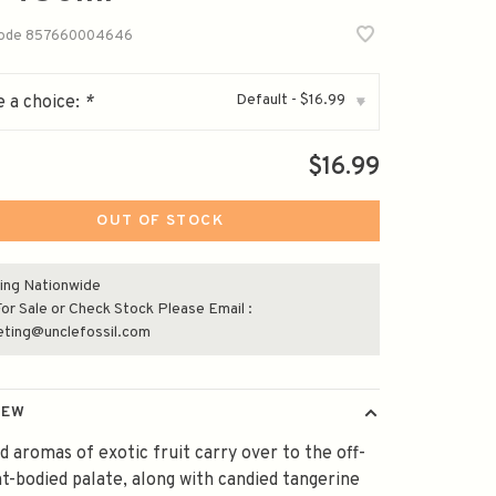
code
857660004646
Default - $16.99
 a choice:
*
▾
$16.99
OUT OF STOCK
ing Nationwide
or Sale or Check Stock Please Email :
eting@unclefossil.com
IEW
 aromas of exotic fruit carry over to the off-
ght-bodied palate, along with candied tangerine