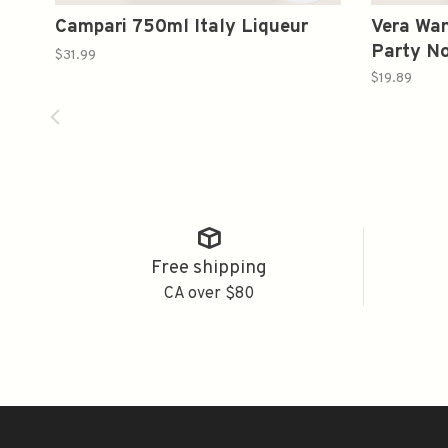
Campari 750ml Italy Liqueur
Vera Wan
Party No
$31.99
Sparklin
$19.89
2021 75
Free shipping
CA over $80