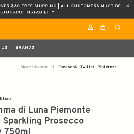
OVER $80 FREE SHIPPING | ALL CUSTOMERS MUST BE
ESTOCKING INSTABILITY
0
 US
BRANDS
Share this product:
Facebook
Twitter
Pinterest
i Luna
ma di Luna Piemonte
 Sparkling Prosecco
ly 750ml