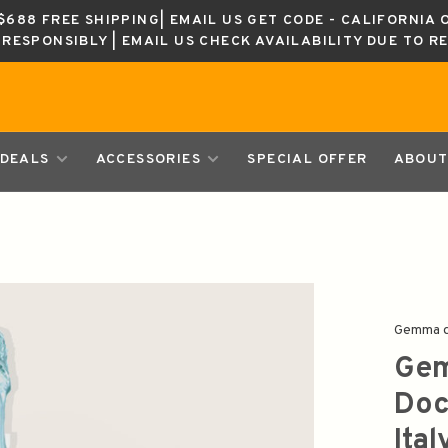
688 FREE SHIPPING| EMAIL US GET CODE - CALIFORNIA 
K RESPONSIBLY | EMAIL US CHECK AVAILABILITY DUE TO R
DEALS
ACCESSORIES
SPECIAL OFFER
ABOUT
Gemma d
Gem
Doc
Ita