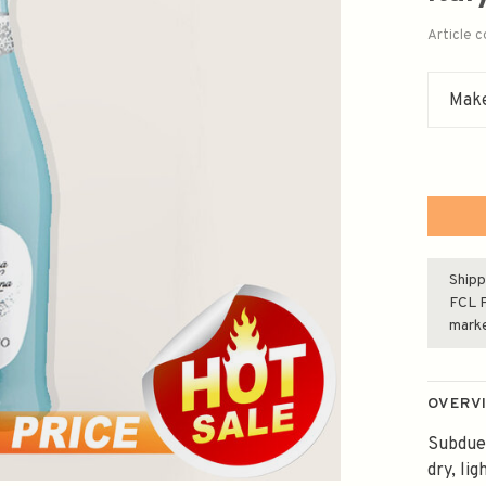
Article 
Make
Shipp
FCL F
mark
OVERV
Subdued
dry, li