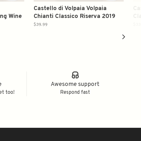
o
Castello di Volpaia Volpaia
Ca
ing Wine
Chianti Classico Riserva 2019
Cl
Italy 750ml
Bl
$39.99
$33
e
Awesome support
et too!
Respond fast