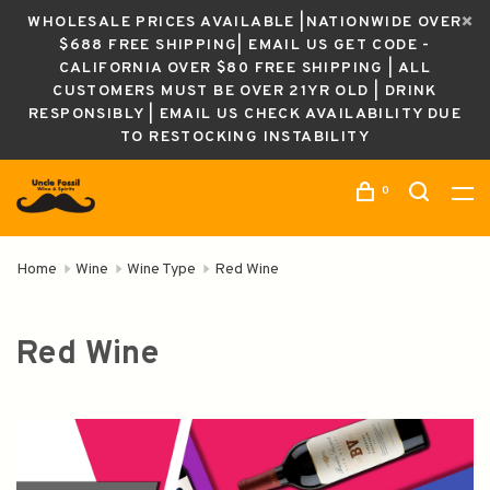
WHOLESALE PRICES AVAILABLE |NATIONWIDE OVER
$688 FREE SHIPPING| EMAIL US GET CODE -
CALIFORNIA OVER $80 FREE SHIPPING | ALL
CUSTOMERS MUST BE OVER 21YR OLD | DRINK
RESPONSIBLY | EMAIL US CHECK AVAILABILITY DUE
TO RESTOCKING INSTABILITY
0
Home
Wine
Wine Type
Red Wine
Red Wine