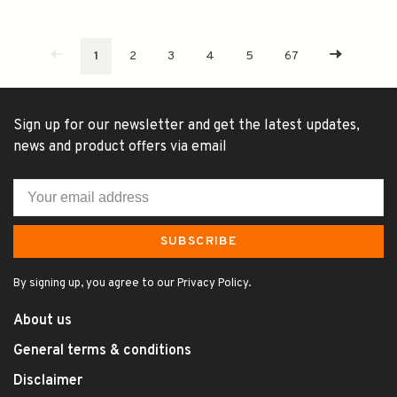
1
2
3
4
5
67
Sign up for our newsletter and get the latest updates,
news and product offers via email
SUBSCRIBE
By signing up, you agree to our Privacy Policy.
About us
General terms & conditions
Disclaimer