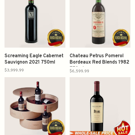
Screaming Eagle Cabernet
Chateau Petrus Pomerol
Sauvignon 2021 750ml
Bordeaux Red Blends 1982
750ml
$3,999.99
$6,599.99