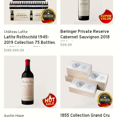
Beringer Private Reserve
Château Lafite
Lafite Rothschild 1945-
Cabernet Sauvignon 2018
2019 Collection 75 Bottles
750ml
$99.99
of 75 Vintages 750ml
$189,999.99
1855 Collection Grand Cru
Austin Hope