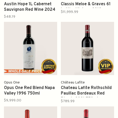
Austin Hope 1L Cabernet
Classis Meloe & Graves 61
Sauvignon Red Wine 2024
bottles Vintage 2012
$11,999.99
750ml
$48.19
Opus One
Château Lafite
Opus One Red Blend Napa
Chateau Lafite Rothschild
Valley 1996 750ml
Pauillac Bordeaux Red
Blends 2021 750ml
$9,999.00
$789.99