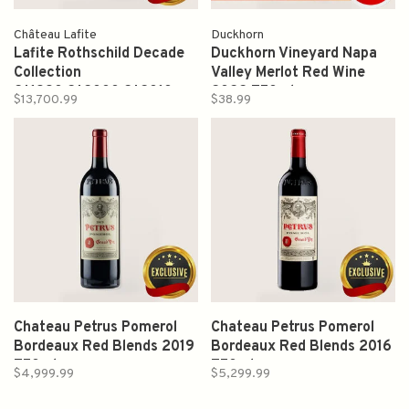
Château Lafite
Duckhorn
Lafite Rothschild Decade
Duckhorn Vineyard Napa
Collection
Valley Merlot Red Wine
2*1990,2*2000,2*2010
2022 750ml
$13,700.99
$38.99
750ml
Chateau Petrus Pomerol
Chateau Petrus Pomerol
Bordeaux Red Blends 2019
Bordeaux Red Blends 2016
750ml
750ml
$4,999.99
$5,299.99