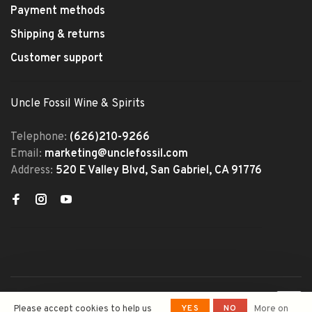
Payment methods
Shipping & returns
Customer support
Uncle Fossil Wine & Spirits
Telephone:
(626)210-9266
Email:
marketing@unclefossil.com
Address:
520 E Valley Blvd, San Gabriel, CA 91776
© Copyright 2026 Uncle Fossil
YES
NO
Please accept cookies to help us
More on
Wine&Spirits
- Powered by