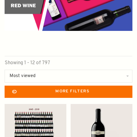
Showing 1 - 12 of 797
Most viewed
MORE FILTERS