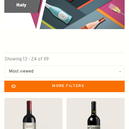
Showing 13 - 24 of 69
Most viewed
MORE FILTERS