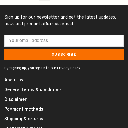
Sign up for our newsletter and get the latest updates,
news and product offers via email
SUBSCRIBE
By signing up, you agree to our Privacy Policy.
About us
General terms & conditions
Disclaimer
Payment methods
Shipping & returns