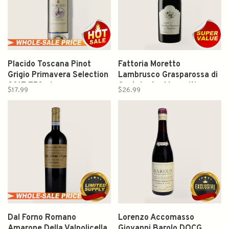
Placido Toscana Pinot
Fattoria Moretto
Grigio Primavera Selection
Lambrusco Grasparossa di
2017 750ml
Castelvetro Monovitigno
$17.99
$26.99
2024 750ml
Dal Forno Romano
Lorenzo Accomasso
Amarone Della Valpolicella
Giovanni Barolo DOCG