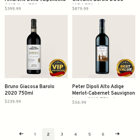
2015 Italy 750ml
1974 750ml
$399.99
$879.99
Bruno Giacosa Barolo
Peter Dipoli Alto Adige
2020 750ml
Merlot-Cabernet Sauvignon
Iugum 2018 750ml
$239.99
$56.99
1
2
3
4
5
6