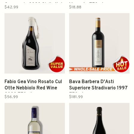
Cappuccio 2020 Sicily Italy
Moscato 750ml
$42.99
$18.88
750ml
Fabio Gea Vino Rosato Cul
Bava Barbera D'Asti
Otte Nebbiolo Red Wine
Superiore Stradivario 1997
2022 750ml
750ml
$56.99
$181.99