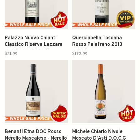
Palazzo Nuovo Chianti
Querciabella Toscana
Classico Riserva Lazzara
Rosso Palafreno 2013
Family 2017 750ml
750ml
$21.99
$172.99
Benanti Etna DOC Rosso
Michele Chiarlo Nivole
Nerello Mascalese - Nerello
Moscato D'Asti D.O.C.G