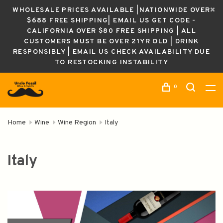
WHOLESALE PRICES AVAILABLE |NATIONWIDE OVER
$688 FREE SHIPPING| EMAIL US GET CODE -
CALIFORNIA OVER $80 FREE SHIPPING | ALL
CUSTOMERS MUST BE OVER 21YR OLD | DRINK
RESPONSIBLY | EMAIL US CHECK AVAILABILITY DUE
TO RESTOCKING INSTABILITY
0
Home
Wine
Wine Region
Italy
Italy