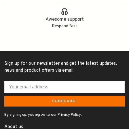
Awesome support
Respond fast
Sign up for our newsletter and get the latest updates,
news and product offers via email
SUBSCRIBE
By signing up, you agree to our Privacy Policy.
About us