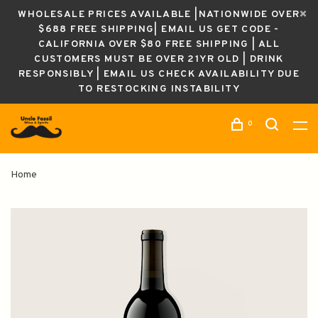
WHOLESALE PRICES AVAILABLE |NATIONWIDE OVER
$688 FREE SHIPPING| EMAIL US GET CODE -
CALIFORNIA OVER $80 FREE SHIPPING | ALL
CUSTOMERS MUST BE OVER 21YR OLD | DRINK
RESPONSIBLY | EMAIL US CHECK AVAILABILITY DUE
TO RESTOCKING INSTABILITY
0
Home