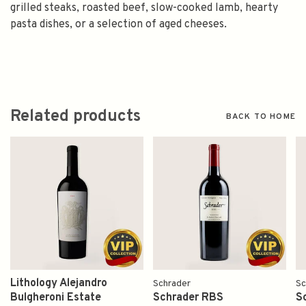
grilled steaks, roasted beef, slow-cooked lamb, hearty
pasta dishes, or a selection of aged cheeses.
Related products
BACK TO HOME
Lithology Alejandro
Schrader
Sc
Bulgheroni Estate
Schrader RBS
S