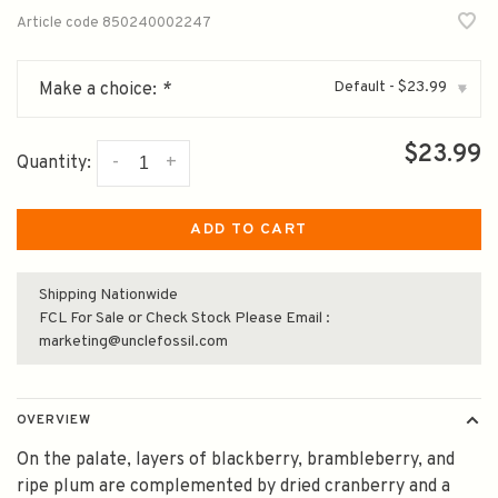
Article code
850240002247
Default - $23.99
Make a choice:
*
▾
$23.99
-
+
Quantity:
ADD TO CART
Shipping Nationwide
FCL For Sale or Check Stock Please Email :
marketing@unclefossil.com
OVERVIEW
On the palate, layers of blackberry, brambleberry, and
ripe plum are complemented by dried cranberry and a