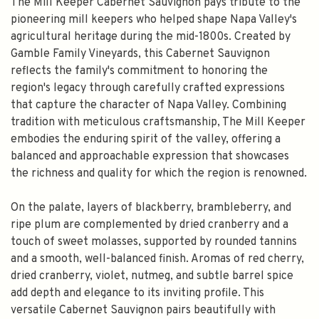
The Mill Keeper Cabernet Sauvignon pays tribute to the
pioneering mill keepers who helped shape Napa Valley's
agricultural heritage during the mid-1800s. Created by
Gamble Family Vineyards, this Cabernet Sauvignon
reflects the family's commitment to honoring the
region's legacy through carefully crafted expressions
that capture the character of Napa Valley. Combining
tradition with meticulous craftsmanship, The Mill Keeper
embodies the enduring spirit of the valley, offering a
balanced and approachable expression that showcases
the richness and quality for which the region is renowned.
On the palate, layers of blackberry, brambleberry, and
ripe plum are complemented by dried cranberry and a
touch of sweet molasses, supported by rounded tannins
and a smooth, well-balanced finish. Aromas of red cherry,
dried cranberry, violet, nutmeg, and subtle barrel spice
add depth and elegance to its inviting profile. This
versatile Cabernet Sauvignon pairs beautifully with