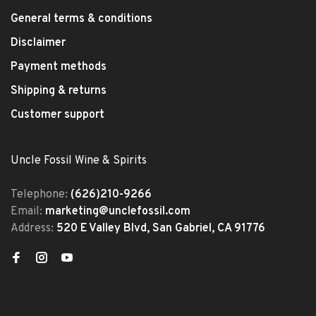
General terms & conditions
Disclaimer
Payment methods
Shipping & returns
Customer support
Uncle Fossil Wine & Spirits
Telephone:
(626)210-9266
Email:
marketing@unclefossil.com
Address:
520 E Valley Blvd, San Gabriel, CA 91776