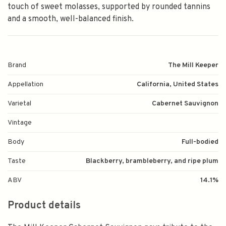
touch of sweet molasses, supported by rounded tannins
and a smooth, well-balanced finish.
Brand
The Mill Keeper
Appellation
California, United States
Varietal
Cabernet Sauvignon
Vintage
Body
Full-bodied
Taste
Blackberry, brambleberry, and ripe plum
ABV
14.1%
Product details