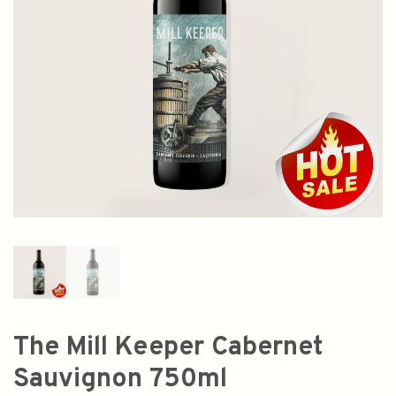
The Mill Keeper Cabernet
Sauvignon 750ml