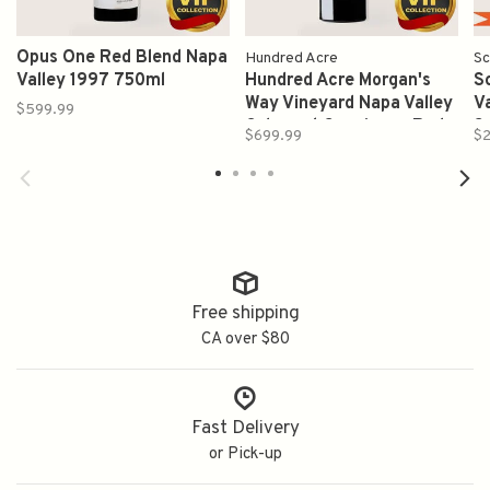
Opus One Red Blend Napa
Hundred Acre
Sc
Valley 1997 750ml
Hundred Acre Morgan's
S
Way Vineyard Napa Valley
V
$599.99
Cabernet Sauvignon Red
S
$699.99
$2
Wine 2019 750ml
Free shipping
CA over $80
Fast Delivery
or Pick-up