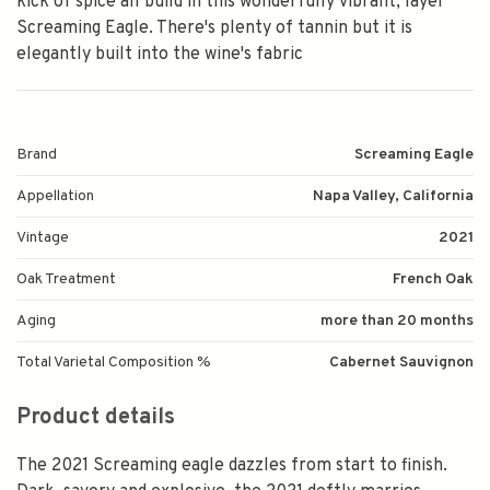
kick of spice all build in this wonderfully vibrant, layer
Screaming Eagle. There's plenty of tannin but it is
elegantly built into the wine's fabric
Brand
Screaming Eagle
Appellation
Napa Valley, California
Vintage
2021
Oak Treatment
French Oak
Aging
more than 20 months
Total Varietal Composition %
Cabernet Sauvignon
Product details
The 2021 Screaming eagle dazzles from start to finish.