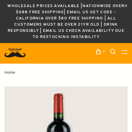
WHOLESALE PRICES AVAILABLE |NATIONWIDE OVER
$688 FREE SHIPPING| EMAIL US GET CODE -
CALIFORNIA OVER $80 FREE SHIPPING | ALL
CUSTOMERS MUST BE OVER 21YR OLD | DRINK
RESPONSIBLY | EMAIL US CHECK AVAILABILITY DUE
TO RESTOCKING INSTABILITY
0
Home