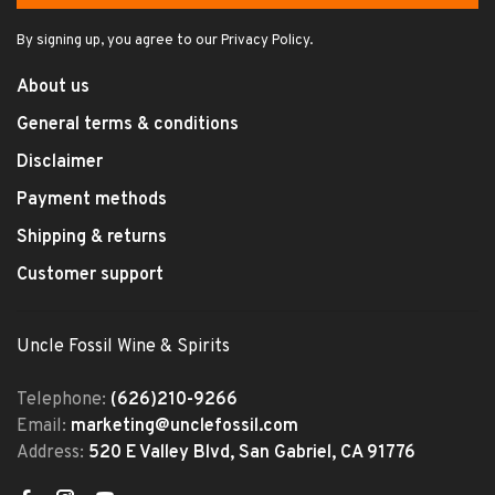
By signing up, you agree to our Privacy Policy.
About us
General terms & conditions
Disclaimer
Payment methods
Shipping & returns
Customer support
Uncle Fossil Wine & Spirits
Telephone:
(626)210-9266
Email:
marketing@unclefossil.com
Address:
520 E Valley Blvd, San Gabriel, CA 91776