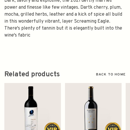
Dark, savory and explosive, the 2021 deftly marries
power and finesse like few vintages. Dartk cherry, plum,
mocha, grilled herbs, leather and a kick of spice all build
in this wonderfully vibrant, layer Screaming Eagle.
There's plenty of tannin but it is elegantly built into the
wine's fabric
Related products
BACK TO HOME