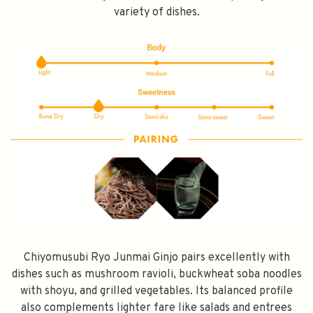
variety of dishes.
SPEND $100 GET $10 OFF
FILL YOUR EMAIL BELOW, YOU WILL AUTOMATICALLY RECEIVE A
DISCOUNT CODE.
FIRST TIME PURCHASE ONLY 😀
Chiyomusubi Ryo Junmai Ginjo pairs excellently with
Subscribe
dishes such as mushroom ravioli, buckwheat soba noodles
with shoyu, and grilled vegetables. Its balanced profile
also complements lighter fare like salads and entrees