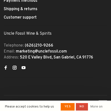
Payment methods
Shipping & returns
Customer support
Uncle Fossil Wine & Spirits
Telephone:
(626)210-9266
Email:
marketing@unclefossil.com
Address:
520 E Valley Blvd, San Gabriel, CA 91776
© Copyright 2026 Uncle Fossil
YES
NO
Please accept cookies to help us
More on
Wine&Spirits
- Powered by