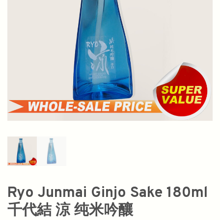
Ryo Junmai Ginjo Sake 180ml
千代結 涼 纯米吟釀