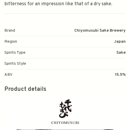
bitterness for an impression like that of a dry sake.
Brand
Chiyomusubi Sake Brewery
Region
Japan
Spirits Type
Sake
Spirits Style
ABV
15.5%
Product details