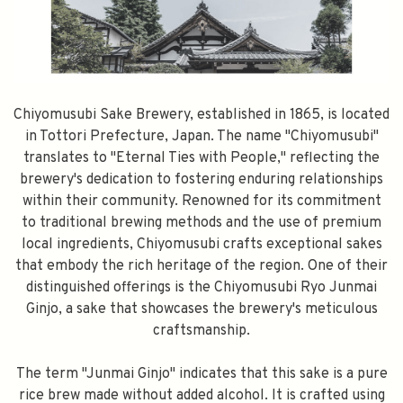
Chiyomusubi Sake Brewery, established in 1865, is located
in Tottori Prefecture, Japan. The name "Chiyomusubi"
translates to "Eternal Ties with People," reflecting the
brewery's dedication to fostering enduring relationships
within their community. Renowned for its commitment
to traditional brewing methods and the use of premium
local ingredients, Chiyomusubi crafts exceptional sakes
that embody the rich heritage of the region. One of their
distinguished offerings is the Chiyomusubi Ryo Junmai
Ginjo, a sake that showcases the brewery's meticulous
craftsmanship.
The term "Junmai Ginjo" indicates that this sake is a pure
rice brew made without added alcohol. It is crafted using