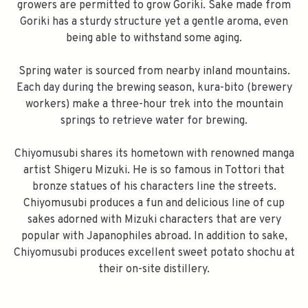
growers are permitted to grow Goriki. Sake made from
Goriki has a sturdy structure yet a gentle aroma, even
being able to withstand some aging.
Spring water is sourced from nearby inland mountains.
Each day during the brewing season, kura-bito (brewery
workers) make a three-hour trek into the mountain
springs to retrieve water for brewing.
Chiyomusubi shares its hometown with renowned manga
artist Shigeru Mizuki. He is so famous in Tottori that
bronze statues of his characters line the streets.
Chiyomusubi produces a fun and delicious line of cup
sakes adorned with Mizuki characters that are very
popular with Japanophiles abroad. In addition to sake,
Chiyomusubi produces excellent sweet potato shochu at
their on-site distillery.