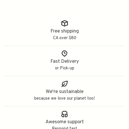
Free shipping
CA over $80
Fast Delivery
or Pick-up
We're sustainable
because we love our planet too!
Awesome support
Respond fast