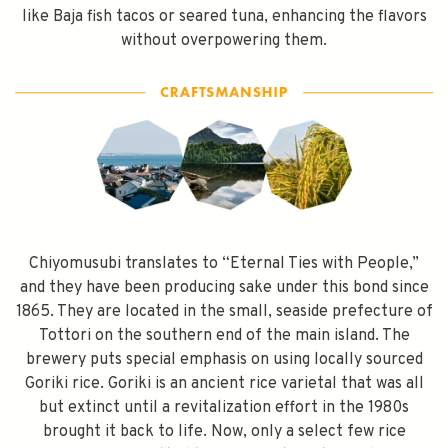
like Baja fish tacos or seared tuna, enhancing the flavors
without overpowering them.
Chiyomusubi translates to “Eternal Ties with People,”
and they have been producing sake under this bond since
1865. They are located in the small, seaside prefecture of
Tottori on the southern end of the main island. The
brewery puts special emphasis on using locally sourced
Goriki rice. Goriki is an ancient rice varietal that was all
but extinct until a revitalization effort in the 1980s
brought it back to life. Now, only a select few rice