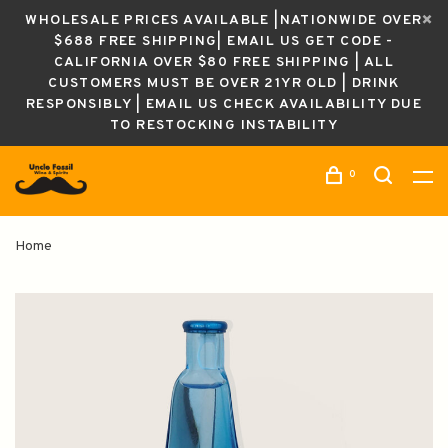
WHOLESALE PRICES AVAILABLE |NATIONWIDE OVER
$688 FREE SHIPPING| EMAIL US GET CODE -
CALIFORNIA OVER $80 FREE SHIPPING | ALL
CUSTOMERS MUST BE OVER 21YR OLD | DRINK
RESPONSIBLY | EMAIL US CHECK AVAILABILITY DUE
TO RESTOCKING INSTABILITY
0
Home