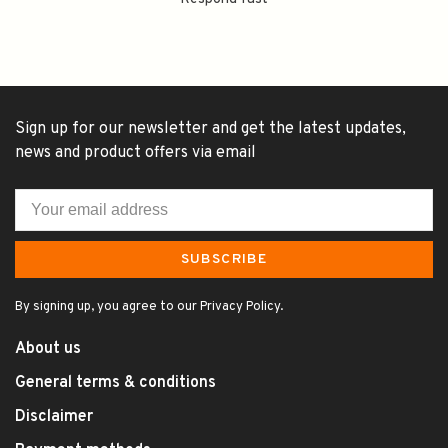
Sign up for our newsletter and get the latest updates,
news and product offers via email
SUBSCRIBE
By signing up, you agree to our Privacy Policy.
About us
General terms & conditions
Disclaimer