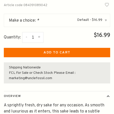
Article code
084391089042
Default - $16.99
Make a choice:
*
▾
$16.99
-
+
Quantity:
ADD TO CART
Shipping Nationwide
FCL For Sale or Check Stock Please Email :
marketing@unclefossil.com
OVERVIEW
A sprightly fresh, dry sake for any occasion. As smooth
and luxurious as it enters, this sake leads to a subtle