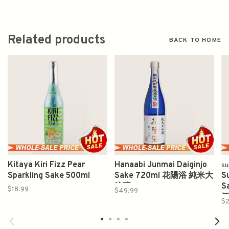
Related products
BACK TO HOME
Kitaya Kiri Fizz Pear
Hanaabi Junmai Daiginjo
su
Sparkling Sake 500ml
Sake 720ml 花陽浴 純米大
S
吟釀
S
$18.99
$49.99
$