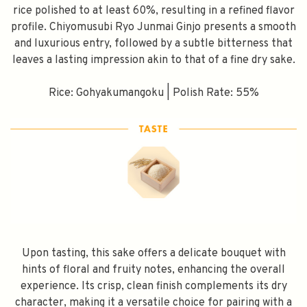
rice polished to at least 60%, resulting in a refined flavor
profile. Chiyomusubi Ryo Junmai Ginjo presents a smooth
and luxurious entry, followed by a subtle bitterness that
leaves a lasting impression akin to that of a fine dry sake.
Rice: Gohyakumangoku | Polish Rate: 55%
Upon tasting, this sake offers a delicate bouquet with
hints of floral and fruity notes, enhancing the overall
experience. Its crisp, clean finish complements its dry
character, making it a versatile choice for pairing with a