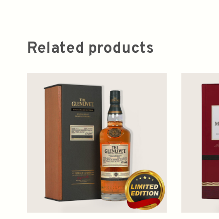
Related products