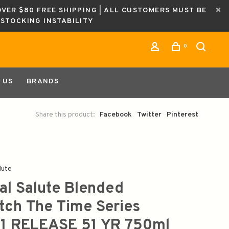
OVER $80 FREE SHIPPING | ALL CUSTOMERS MUST BE
ESTOCKING INSTABILITY
0
 US
BRANDS
Share this product:
Facebook
Twitter
Pinterest
lute
al Salute Blended
tch The Time Series
1 RELEASE 51 YR 750ml