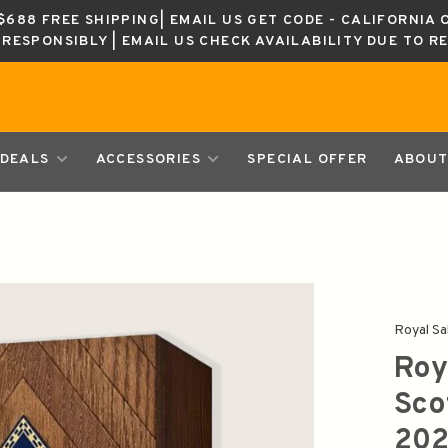
688 FREE SHIPPING| EMAIL US GET CODE - CALIFORNIA 
K RESPONSIBLY | EMAIL US CHECK AVAILABILITY DUE TO R
DEALS
ACCESSORIES
SPECIAL OFFER
ABOUT
Royal Sa
Roy
Sco
202