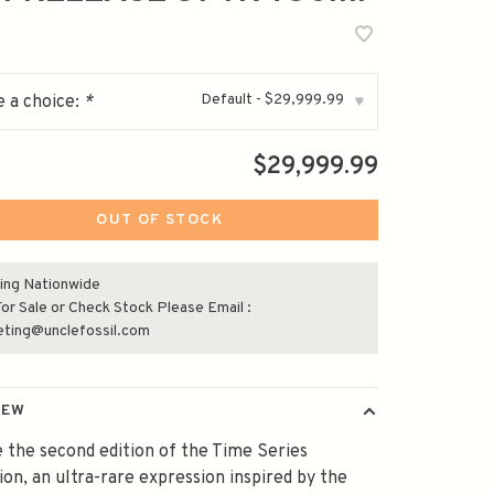
Default - $29,999.99
 a choice:
*
▾
$29,999.99
OUT OF STOCK
ing Nationwide
or Sale or Check Stock Please Email :
eting@unclefossil.com
IEW
 the second edition of the Time Series
ion, an ultra-rare expression inspired by the