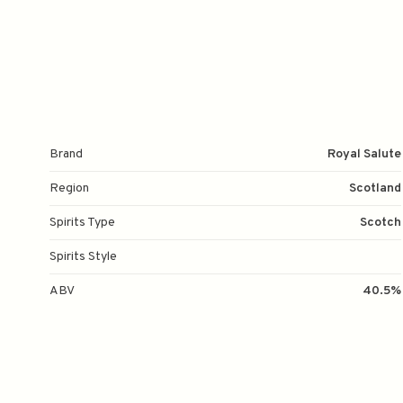
Brand
Royal Salute
Region
Scotland
Spirits Type
Scotch
Spirits Style
ABV
40.5%