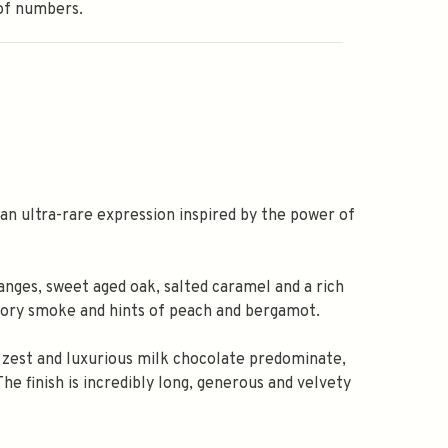
of numbers.
 an ultra-rare expression inspired by the power of
nges, sweet aged oak, salted caramel and a rich
kory smoke and hints of peach and bergamot.
e zest and luxurious milk chocolate predominate,
e finish is incredibly long, generous and velvety