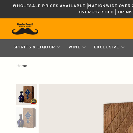
WHOLESALE PRICES AVAILABLE |NATIONWIDE OVER $
OVER 21YR OLD | DRIN
SPIRITS & LIQUOR
WINE
EXCLUSIVE
Home