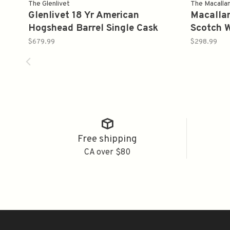
The Glenlivet
The Macalla
Glenlivet 18 Yr American
Macallan
Hogshead Barrel Single Cask
Scotch 
Proof 105.6 Single Malt Whiskey
750ml
$679.99
$298.99
750 ml
Free shipping
CA over $80