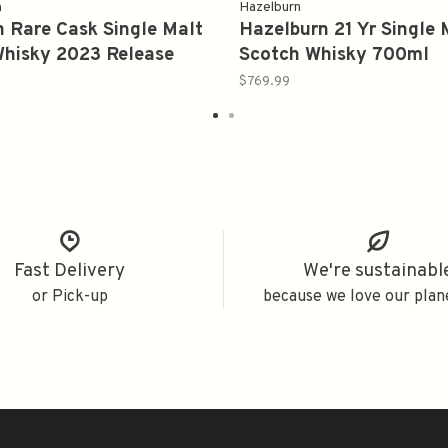
n
Hazelburn
 Rare Cask Single Malt
Hazelburn 21 Yr Single 
Whisky 2023 Release
Scotch Whisky 700ml
$769.99
Fast Delivery
We're sustainabl
or Pick-up
because we love our plan