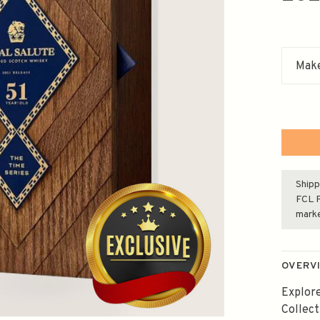
Make
Shipp
FCL F
mark
OVERV
Explore
Collect