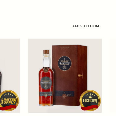
BACK TO HOME