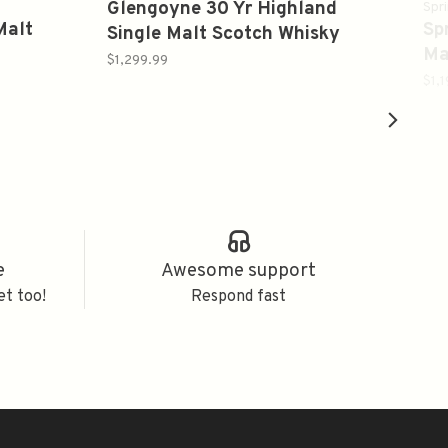
Glengoyne 30 Yr Highland
Spr
Malt
Sp
Single Malt Scotch Whisky
Ma
750ml
$1,299.99
70
$1,
e
Awesome support
et too!
Respond fast