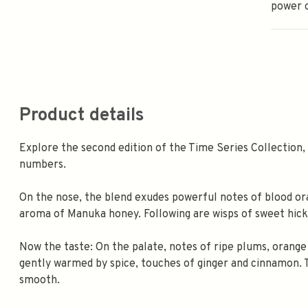
power 
Product details
Explore the second edition of the Time Series Collection,
numbers.
On the nose, the blend exudes powerful notes of blood ora
aroma of Manuka honey. Following are wisps of sweet hic
Now the taste: On the palate, notes of ripe plums, orang
gently warmed by spice, touches of ginger and cinnamon. Th
smooth.