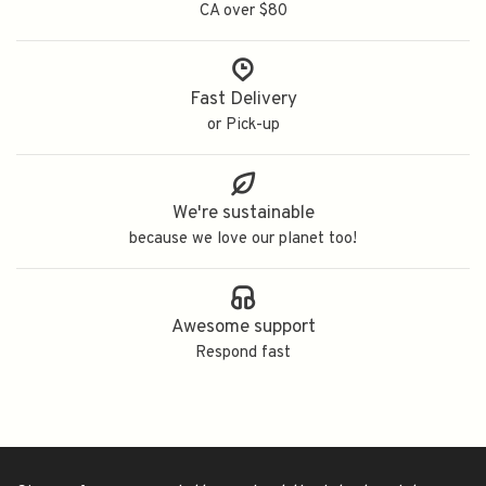
CA over $80
Fast Delivery
or Pick-up
We're sustainable
because we love our planet too!
Awesome support
Respond fast