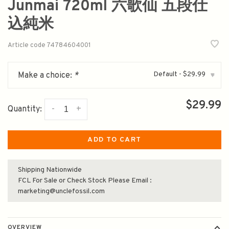
Junmai 720ml 六歌仙 五段仕
込純米
Article code
74784604001
Default - $29.99
Make a choice:
*
▾
$29.99
-
+
Quantity:
ADD TO CART
Shipping Nationwide
FCL For Sale or Check Stock Please Email :
marketing@unclefossil.com
OVERVIEW