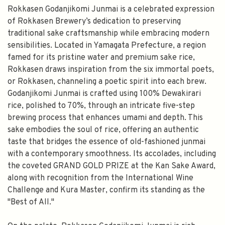
Rokkasen Godanjikomi Junmai is a celebrated expression
of Rokkasen Brewery’s dedication to preserving
traditional sake craftsmanship while embracing modern
sensibilities. Located in Yamagata Prefecture, a region
famed for its pristine water and premium sake rice,
Rokkasen draws inspiration from the six immortal poets,
or Rokkasen, channeling a poetic spirit into each brew.
Godanjikomi Junmai is crafted using 100% Dewakirari
rice, polished to 70%, through an intricate five-step
brewing process that enhances umami and depth. This
sake embodies the soul of rice, offering an authentic
taste that bridges the essence of old-fashioned junmai
with a contemporary smoothness. Its accolades, including
the coveted GRAND GOLD PRIZE at the Kan Sake Award,
along with recognition from the International Wine
Challenge and Kura Master, confirm its standing as the
"Best of All."