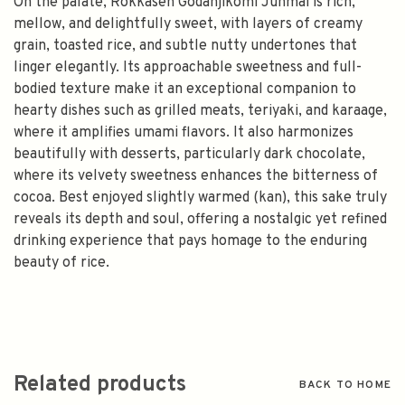
On the palate, Rokkasen Godanjikomi Junmai is rich,
mellow, and delightfully sweet, with layers of creamy
grain, toasted rice, and subtle nutty undertones that
linger elegantly. Its approachable sweetness and full-
bodied texture make it an exceptional companion to
hearty dishes such as grilled meats, teriyaki, and karaage,
where it amplifies umami flavors. It also harmonizes
beautifully with desserts, particularly dark chocolate,
where its velvety sweetness enhances the bitterness of
cocoa. Best enjoyed slightly warmed (kan), this sake truly
reveals its depth and soul, offering a nostalgic yet refined
drinking experience that pays homage to the enduring
beauty of rice.
Related products
BACK TO HOME