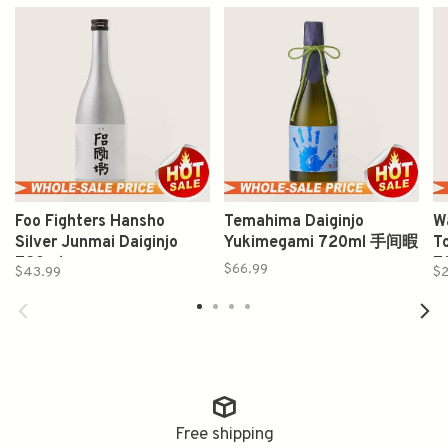
Foo Fighters Hansho
Temahima Daiginjo
W
Silver Junmai Daiginjo
Yukimegami 720ml 手间暇
T
720ml
7
$66.99
$43.99
$2
Free shipping