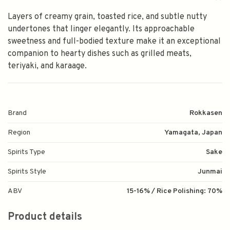
Layers of creamy grain, toasted rice, and subtle nutty
undertones that linger elegantly. Its approachable
sweetness and full-bodied texture make it an exceptional
companion to hearty dishes such as grilled meats,
teriyaki, and karaage.
Brand
Rokkasen
Region
Yamagata, Japan
Spirits Type
Sake
Spirits Style
Junmai
ABV
15-16% / Rice Polishing: 70%
Product details