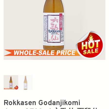
Rokkasen Godanjikomi