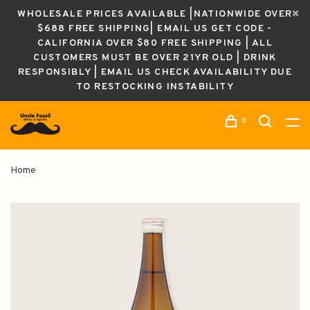
WHOLESALE PRICES AVAILABLE |NATIONWIDE OVER
$688 FREE SHIPPING| EMAIL US GET CODE -
CALIFORNIA OVER $80 FREE SHIPPING | ALL
CUSTOMERS MUST BE OVER 21YR OLD | DRINK
RESPONSIBLY | EMAIL US CHECK AVAILABILITY DUE
TO RESTOCKING INSTABILITY
0
Home