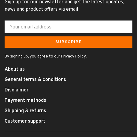
Sign up for our newsletter and get the latest updates,
news and product offers via email
SUBSCRIBE
By signing up, you agree to our Privacy Policy.
About us
General terms & conditions
Disclaimer
Payment methods
Shipping & returns
Customer support