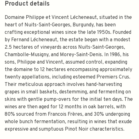
Product details
Domaine Philippe et Vincent Lécheneaut, situated in the
heart of Nuits-Saint-Georges, Burgundy, has been
crafting exceptional wines since the late 1950s. Founded
by Fernand Lécheneaut, the estate began with a modest
2.5 hectares of vineyards across Nuits-Saint-Georges,
Chambolle-Musigny, and Morey-Saint-Denis. In 1986, his
sons, Philippe and Vincent, assumed control, expanding
the domaine to 12 hectares encompassing approximately
twenty appellations, including esteemed Premiers Crus.
Their meticulous approach involves hand-harvesting
grapes in small baskets, destemming, and fermenting on
skins with gentle pump-overs for the initial ten days. The
wines are then aged for 12 months in oak barrels, with
80% sourced from Francois Frères, and 30% undergoing
whole bunch fermentation, resulting in wines that exude
expressive and sumptuous Pinot Noir characteristics.