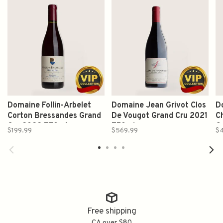
Domaine Follin-Arbelet
Domaine Jean Grivot Clos
D
Corton Bressandes Grand
De Vougot Grand Cru 2021
C
Cru 2022 750ml
750ml
G
$199.99
$569.99
$
Free shipping