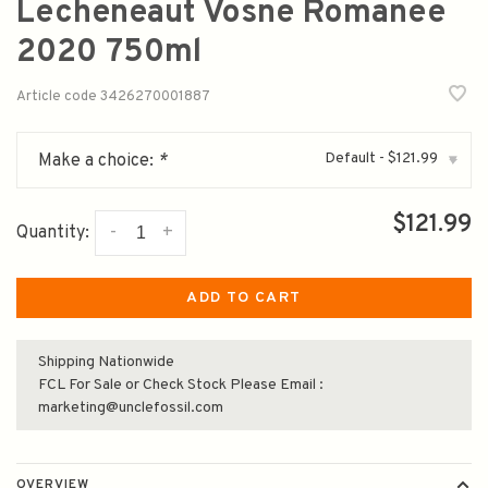
Lecheneaut Vosne Romanee
2020 750ml
Article code
3426270001887
Default - $121.99
Make a choice:
*
▾
$121.99
-
+
Quantity:
ADD TO CART
Shipping Nationwide
FCL For Sale or Check Stock Please Email :
marketing@unclefossil.com
OVERVIEW