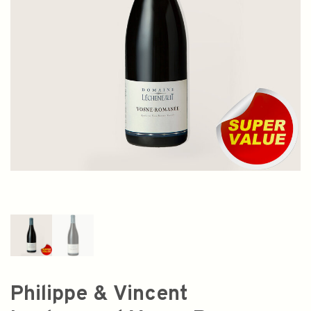
Philippe & Vincent