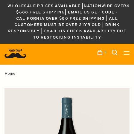
WHOLESALE PRICES AVAILABLE |NATIONWIDE OVER
$688 FREE SHIPPING| EMAIL US GET CODE -
CALIFORNIA OVER $80 FREE SHIPPING | ALL
CUSTOMERS MUST BE OVER 21YR OLD | DRINK
RESPONSIBLY | EMAIL US CHECK AVAILABILITY DUE
TO RESTOCKING INSTABILITY
0
Home