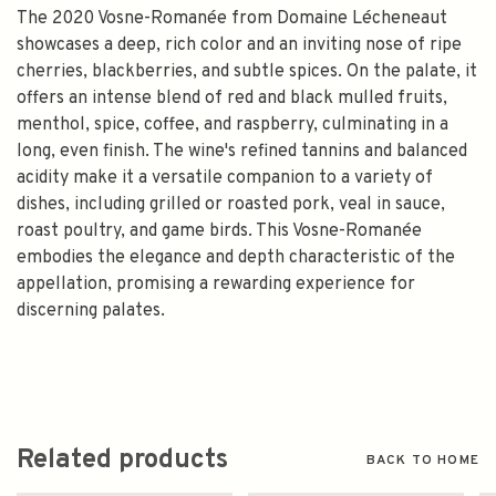
The 2020 Vosne-Romanée from Domaine Lécheneaut
showcases a deep, rich color and an inviting nose of ripe
cherries, blackberries, and subtle spices. On the palate, it
offers an intense blend of red and black mulled fruits,
menthol, spice, coffee, and raspberry, culminating in a
long, even finish. The wine's refined tannins and balanced
acidity make it a versatile companion to a variety of
dishes, including grilled or roasted pork, veal in sauce,
roast poultry, and game birds. This Vosne-Romanée
embodies the elegance and depth characteristic of the
appellation, promising a rewarding experience for
discerning palates.
Related products
BACK TO HOME