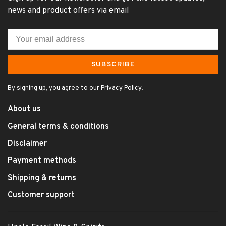
news and product offers via email
SUBSCRIBE
By signing up, you agree to our Privacy Policy.
About us
General terms & conditions
Disclaimer
Payment methods
Shipping & returns
Customer support