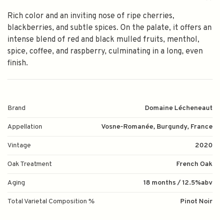
Rich color and an inviting nose of ripe cherries,
blackberries, and subtle spices. On the palate, it offers an
intense blend of red and black mulled fruits, menthol,
spice, coffee, and raspberry, culminating in a long, even
finish.
Brand
Domaine Lécheneaut
Appellation
Vosne-Romanée, Burgundy, France
Vintage
2020
Oak Treatment
French Oak
Aging
18 months / 12.5%abv
Total Varietal Composition %
Pinot Noir