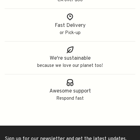
CA over $80
Fast Delivery
or Pick-up
We're sustainable
because we love our planet too!
Awesome support
Respond fast
Sign up for our newsletter and get the latest updates,