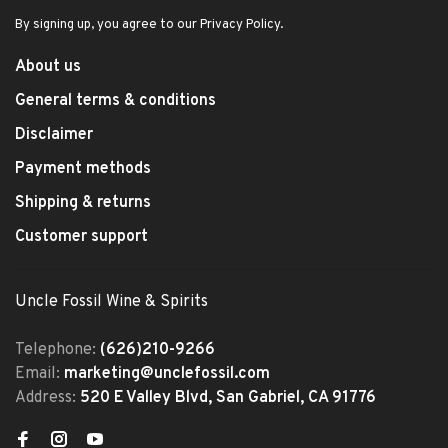
By signing up, you agree to our Privacy Policy.
About us
General terms & conditions
Disclaimer
Payment methods
Shipping & returns
Customer support
Uncle Fossil Wine & Spirits
Telephone:
(626)210-9266
Email:
marketing@unclefossil.com
Address:
520 E Valley Blvd, San Gabriel, CA 91776