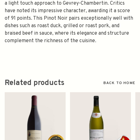
a light touch approach to Gevrey-Chambertin. Critics
have noted its impressive character, awarding it a score
of 91 points. This Pinot Noir pairs exceptionally well with
dishes such as roast duck, grilled or roast pork, and
braised beef in sauce, where its elegance and structure
complement the richness of the cuisine.
Related products
BACK TO HOME