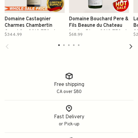
Domaine Castagnier
Domaine Bouchard Pere &
L
Charmes Chambertin
Fils Beaune du Chateau
B
Grand Cru 2019 750ml
1er Cru Blanc 2019 750ml
2
$344.99
$68.99
$2
Free shipping
CA over $80
Fast Delivery
or Pick-up