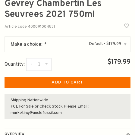
Gevrey Chambertin Les
Seuvrees 2021 750ml
Article code
400091004831
Default - $179.99
Make a choice:
*
▾
$179.99
-
+
Quantity:
ADD TO CART
Shipping Nationwide
FCL For Sale or Check Stock Please Email :
marketing@unclefossil.com
OVERVIEW