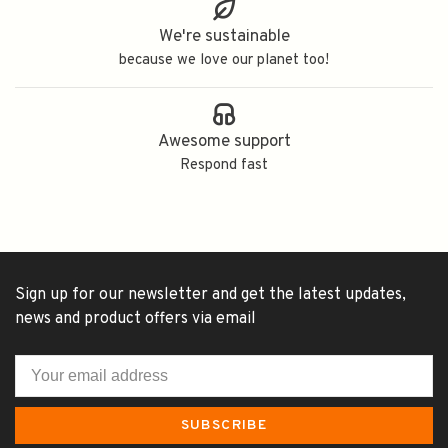
We're sustainable
because we love our planet too!
Awesome support
Respond fast
Sign up for our newsletter and get the latest updates,
news and product offers via email
SUBSCRIBE