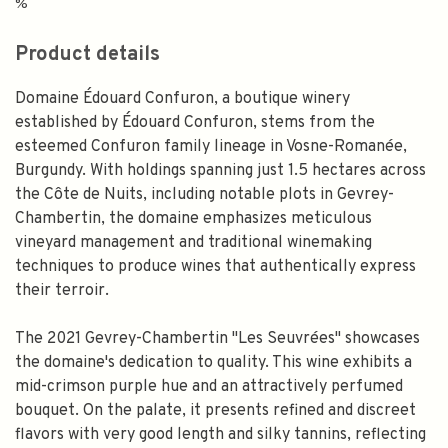
%
Product details
Domaine Édouard Confuron, a boutique winery
established by Édouard Confuron, stems from the
esteemed Confuron family lineage in Vosne-Romanée,
Burgundy. With holdings spanning just 1.5 hectares across
the Côte de Nuits, including notable plots in Gevrey-
Chambertin, the domaine emphasizes meticulous
vineyard management and traditional winemaking
techniques to produce wines that authentically express
their terroir.
The 2021 Gevrey-Chambertin "Les Seuvrées" showcases
the domaine's dedication to quality. This wine exhibits a
mid-crimson purple hue and an attractively perfumed
bouquet. On the palate, it presents refined and discreet
flavors with very good length and silky tannins, reflecting