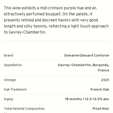
This wine exhibits a mid-crimson purple hue and an
attractively perfumed bouquet. On the palate, it
presents refined and discreet flavors with very good
length and silky tannins, reflecting a light touch approach
to Gevrey-Chambertin.
Brand
Domaine Edouard Confuron
Appellation
Gevrey-Chambertin, Burgundy,
France
Vintage
2021
Oak Treatment
French Oak
Aging
18 months / 12.5-13.5% abv
Total Varietal Composition
Pinot Noir