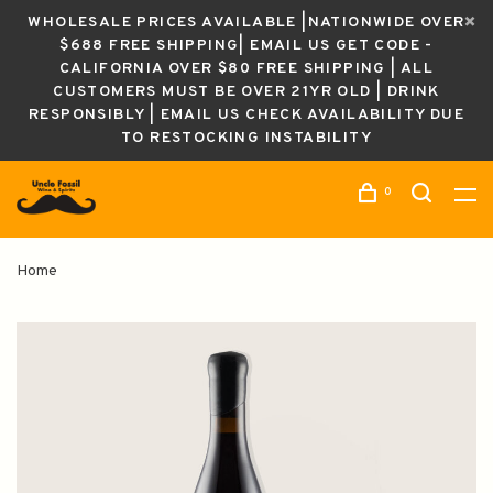
WHOLESALE PRICES AVAILABLE |NATIONWIDE OVER
$688 FREE SHIPPING| EMAIL US GET CODE -
CALIFORNIA OVER $80 FREE SHIPPING | ALL
CUSTOMERS MUST BE OVER 21YR OLD | DRINK
RESPONSIBLY | EMAIL US CHECK AVAILABILITY DUE
TO RESTOCKING INSTABILITY
0
Home