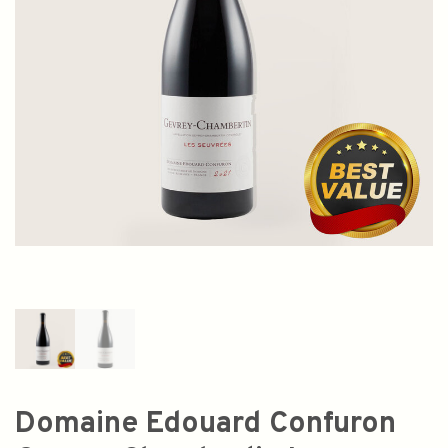
Domaine Edouard Confuron