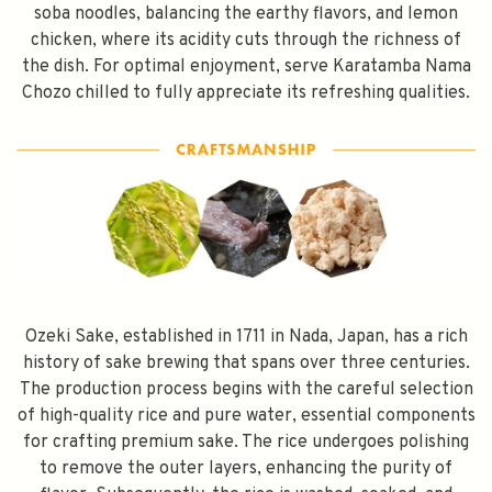
soba noodles, balancing the earthy flavors, and lemon
chicken, where its acidity cuts through the richness of
the dish. For optimal enjoyment, serve Karatamba Nama
Chozo chilled to fully appreciate its refreshing qualities.
Ozeki Sake, established in 1711 in Nada, Japan, has a rich
history of sake brewing that spans over three centuries.
The production process begins with the careful selection
of high-quality rice and pure water, essential components
for crafting premium sake. The rice undergoes polishing
to remove the outer layers, enhancing the purity of