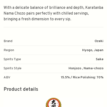
With a delicate balance of brilliance and depth, Karatanba
Nama Chozo pairs perfectly with chilled servings,
bringing a fresh dimension to every sip.
Brand
Ozeki
Region
Hyogo, Japan
Spirits Type
Sake
Spirits Style
Honjozo , Nama-chozo
ABV
15.5% / Rice Polishing: 70%
Product details