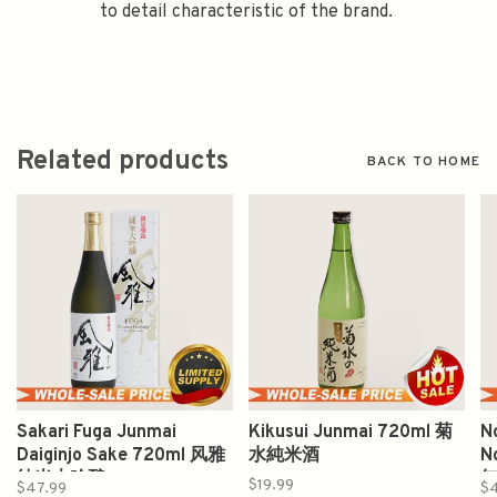
to detail characteristic of the brand.
Related products
BACK TO HOME
Sakari Fuga Junmai
Kikusui Junmai 720ml 菊
N
Daiginjo Sake 720ml 风雅
水純米酒
N
纯米大吟酿
$19.99
$47.99
$