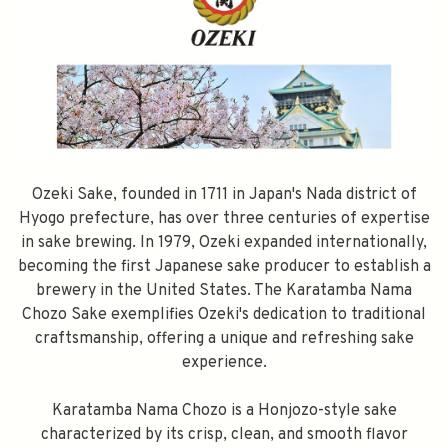
Ozeki Sake, founded in 1711 in Japan's Nada district of
Hyogo prefecture, has over three centuries of expertise
in sake brewing. In 1979, Ozeki expanded internationally,
becoming the first Japanese sake producer to establish a
brewery in the United States. The Karatamba Nama
Chozo Sake exemplifies Ozeki's dedication to traditional
craftsmanship, offering a unique and refreshing sake
experience.
Karatamba Nama Chozo is a Honjozo-style sake
characterized by its crisp, clean, and smooth flavor