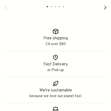
Free shipping
CA over $80
Fast Delivery
or Pick-up
We're sustainable
because we love our planet too!