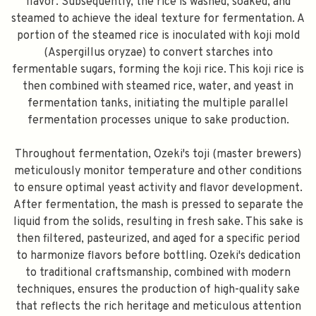
flavor. Subsequently, the rice is washed, soaked, and
steamed to achieve the ideal texture for fermentation. A
portion of the steamed rice is inoculated with koji mold
(Aspergillus oryzae) to convert starches into
fermentable sugars, forming the koji rice. This koji rice is
then combined with steamed rice, water, and yeast in
fermentation tanks, initiating the multiple parallel
fermentation processes unique to sake production.
Throughout fermentation, Ozeki's toji (master brewers)
meticulously monitor temperature and other conditions
to ensure optimal yeast activity and flavor development.
After fermentation, the mash is pressed to separate the
liquid from the solids, resulting in fresh sake. This sake is
then filtered, pasteurized, and aged for a specific period
to harmonize flavors before bottling. Ozeki's dedication
to traditional craftsmanship, combined with modern
techniques, ensures the production of high-quality sake
that reflects the rich heritage and meticulous attention