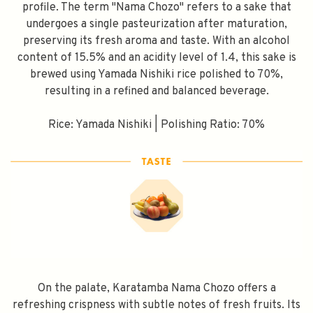
profile. The term "Nama Chozo" refers to a sake that
undergoes a single pasteurization after maturation,
preserving its fresh aroma and taste. With an alcohol
content of 15.5% and an acidity level of 1.4, this sake is
brewed using Yamada Nishiki rice polished to 70%,
resulting in a refined and balanced beverage.
Rice: Yamada Nishiki | Polishing Ratio: 70%
On the palate, Karatamba Nama Chozo offers a
refreshing crispness with subtle notes of fresh fruits. Its