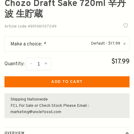
Chozo Draft Sake 720ml 辛丹
波 生貯蔵
Article code
4901061107249
Default - $17.99
Make a choice:
*
▾
$17.99
-
+
Quantity:
ADD TO CART
Shipping Nationwide
FCL For Sale or Check Stock Please Email :
marketing@unclefossil.com
OVERVIEW