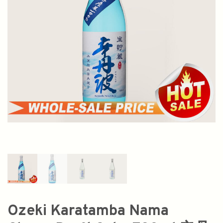
Ozeki Karatamba Nama