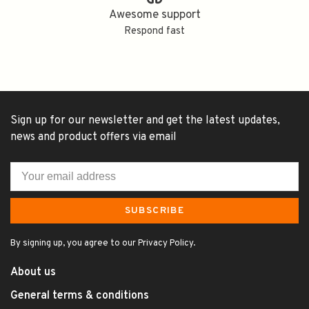
Awesome support
Respond fast
Sign up for our newsletter and get the latest updates,
news and product offers via email
SUBSCRIBE
By signing up, you agree to our Privacy Policy.
About us
General terms & conditions