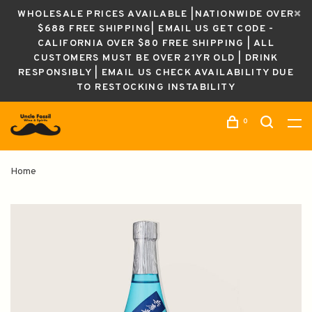
WHOLESALE PRICES AVAILABLE |NATIONWIDE OVER
$688 FREE SHIPPING| EMAIL US GET CODE -
CALIFORNIA OVER $80 FREE SHIPPING | ALL
CUSTOMERS MUST BE OVER 21YR OLD | DRINK
RESPONSIBLY | EMAIL US CHECK AVAILABILITY DUE
TO RESTOCKING INSTABILITY
0
Home