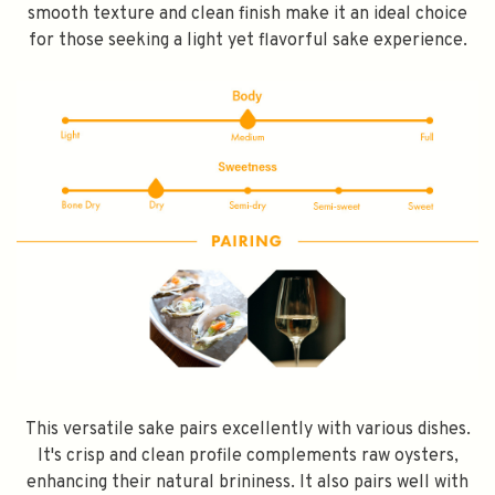
smooth texture and clean finish make it an ideal choice
for those seeking a light yet flavorful sake experience.
This versatile sake pairs excellently with various dishes.
It's crisp and clean profile complements raw oysters,
enhancing their natural brininess. It also pairs well with