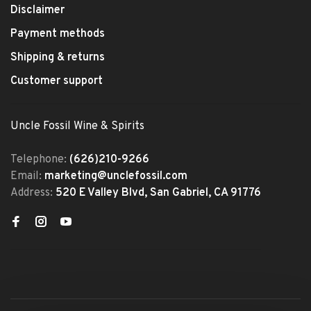
Disclaimer
Payment methods
Shipping & returns
Customer support
Uncle Fossil Wine & Spirits
Telephone:
(626)210-9266
Email:
marketing@unclefossil.com
Address:
520 E Valley Blvd, San Gabriel, CA 91776