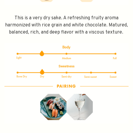
This is a very dry sake. A refreshing fruity aroma
harmonized with rice grain and white chocolate. Matured,
balanced, rich, and deep flavor with a viscous texture.