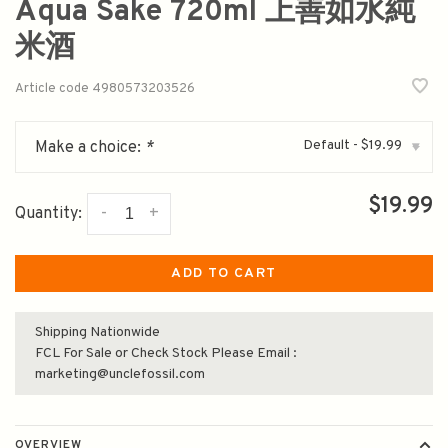
Aqua Sake 720ml 上善如水純
米酒
Article code
4980573203526
Default - $19.99
Make a choice:
*
▾
$19.99
-
+
Quantity:
ADD TO CART
Shipping Nationwide
FCL For Sale or Check Stock Please Email :
marketing@unclefossil.com
OVERVIEW