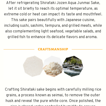
After refrigerating Shirataki Jozen Aqua Junmai Sake,
let it sit briefly to reach its optimal temperature, as
extreme cold or heat can impact its taste and mouthfeel.
This sake pairs beautifully with Japanese cuisine,
including sushi, sashimi, tempura, and grilled meats, while
also complementing light seafood, vegetable salads, and
grilled fish to enhance its delicate flavors and aroma.
Crafting Shirataki sake begins with carefully milling rice
grains, a process known as seimai, to remove the outer
husk and reveal the pure white core. Once polished, the