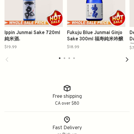
Ippin Junmai Sake 720ml
Fukuju Blue Junmai Ginjo
D
純米酒.
Sake 300ml 福寿純米吟醸
D
伝
$19.99
$18.99
$7
Free shipping
CA over $80
Fast Delivery