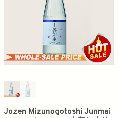
Jozen Mizunogotoshi Junmai