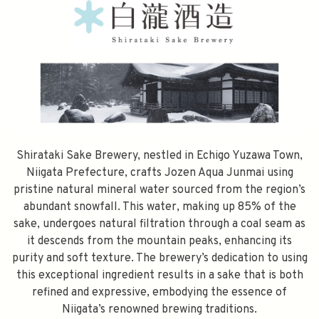
Shirataki Sake Brewery, nestled in Echigo Yuzawa Town,
Niigata Prefecture, crafts Jozen Aqua Junmai using
pristine natural mineral water sourced from the region’s
abundant snowfall. This water, making up 85% of the
sake, undergoes natural filtration through a coal seam as
it descends from the mountain peaks, enhancing its
purity and soft texture. The brewery’s dedication to using
this exceptional ingredient results in a sake that is both
refined and expressive, embodying the essence of
Niigata’s renowned brewing traditions.