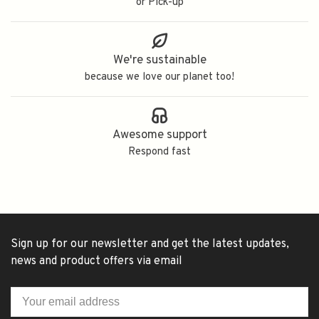
or Pick-up
We're sustainable
because we love our planet too!
Awesome support
Respond fast
Sign up for our newsletter and get the latest updates,
news and product offers via email