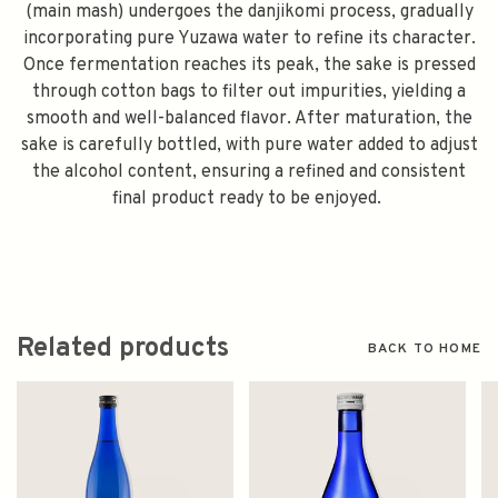
(main mash) undergoes the danjikomi process, gradually
incorporating pure Yuzawa water to refine its character.
Once fermentation reaches its peak, the sake is pressed
through cotton bags to filter out impurities, yielding a
smooth and well-balanced flavor. After maturation, the
sake is carefully bottled, with pure water added to adjust
the alcohol content, ensuring a refined and consistent
final product ready to be enjoyed.
Related products
BACK TO HOME