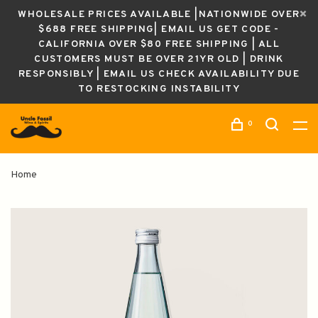
WHOLESALE PRICES AVAILABLE |NATIONWIDE OVER
$688 FREE SHIPPING| EMAIL US GET CODE -
CALIFORNIA OVER $80 FREE SHIPPING | ALL
CUSTOMERS MUST BE OVER 21YR OLD | DRINK
RESPONSIBLY | EMAIL US CHECK AVAILABILITY DUE
TO RESTOCKING INSTABILITY
0
Home