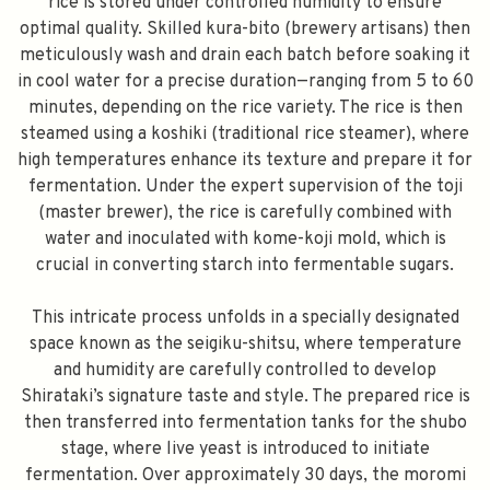
rice is stored under controlled humidity to ensure
optimal quality. Skilled kura-bito (brewery artisans) then
meticulously wash and drain each batch before soaking it
in cool water for a precise duration—ranging from 5 to 60
minutes, depending on the rice variety. The rice is then
steamed using a koshiki (traditional rice steamer), where
high temperatures enhance its texture and prepare it for
fermentation. Under the expert supervision of the toji
(master brewer), the rice is carefully combined with
water and inoculated with kome-koji mold, which is
crucial in converting starch into fermentable sugars.
This intricate process unfolds in a specially designated
space known as the seigiku-shitsu, where temperature
and humidity are carefully controlled to develop
Shirataki’s signature taste and style. The prepared rice is
then transferred into fermentation tanks for the shubo
stage, where live yeast is introduced to initiate
fermentation. Over approximately 30 days, the moromi