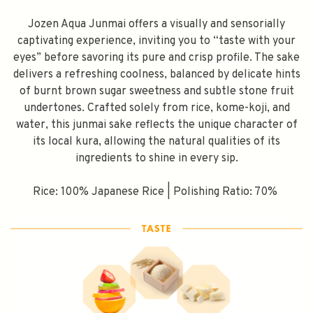
Jozen Aqua Junmai offers a visually and sensorially
captivating experience, inviting you to “taste with your
eyes” before savoring its pure and crisp profile. The sake
delivers a refreshing coolness, balanced by delicate hints
of burnt brown sugar sweetness and subtle stone fruit
undertones. Crafted solely from rice, kome-koji, and
water, this junmai sake reflects the unique character of
its local kura, allowing the natural qualities of its
ingredients to shine in every sip.
Rice: 100% Japanese Rice | Polishing Ratio: 70%