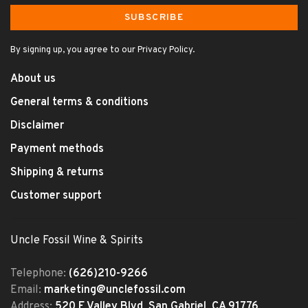
SUBSCRIBE
By signing up, you agree to our Privacy Policy.
About us
General terms & conditions
Disclaimer
Payment methods
Shipping & returns
Customer support
Uncle Fossil Wine & Spirits
Telephone:
(626)210-9266
Email:
marketing@unclefossil.com
Address:
520 E Valley Blvd, San Gabriel, CA 91776