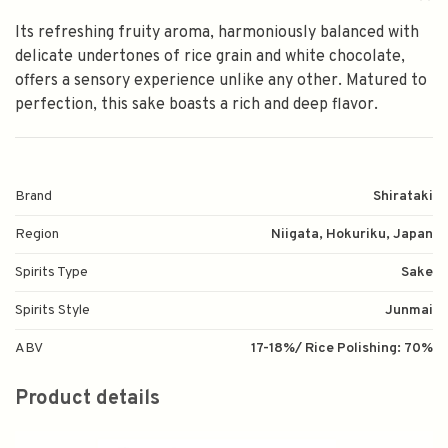
Its refreshing fruity aroma, harmoniously balanced with
delicate undertones of rice grain and white chocolate,
offers a sensory experience unlike any other. Matured to
perfection, this sake boasts a rich and deep flavor.
Brand
Shirataki
Region
Niigata, Hokuriku, Japan
Spirits Type
Sake
Spirits Style
Junmai
ABV
17-18%/ Rice Polishing: 70%
Product details