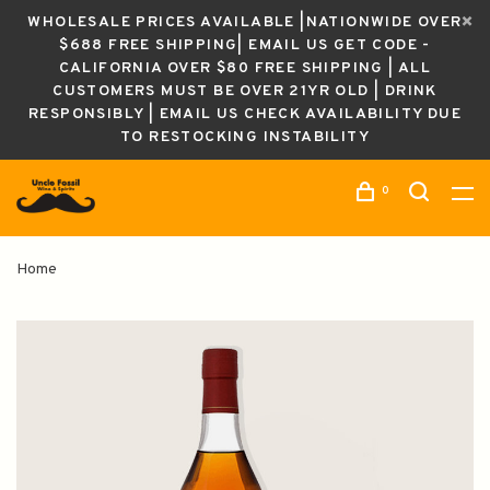
WHOLESALE PRICES AVAILABLE |NATIONWIDE OVER
$688 FREE SHIPPING| EMAIL US GET CODE -
CALIFORNIA OVER $80 FREE SHIPPING | ALL
CUSTOMERS MUST BE OVER 21YR OLD | DRINK
RESPONSIBLY | EMAIL US CHECK AVAILABILITY DUE
TO RESTOCKING INSTABILITY
0
Home