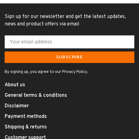
Sign up for our newsletter and get the latest updates,
news and product offers via email
SUBSCRIBE
By signing up, you agree to our Privacy Policy.
About us
General terms & conditions
Disclaimer
Payment methods
Shipping & returns
Customer support