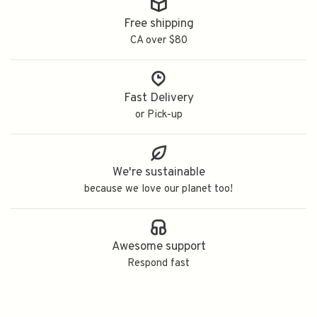
Free shipping
CA over $80
Fast Delivery
or Pick-up
We're sustainable
because we love our planet too!
Awesome support
Respond fast