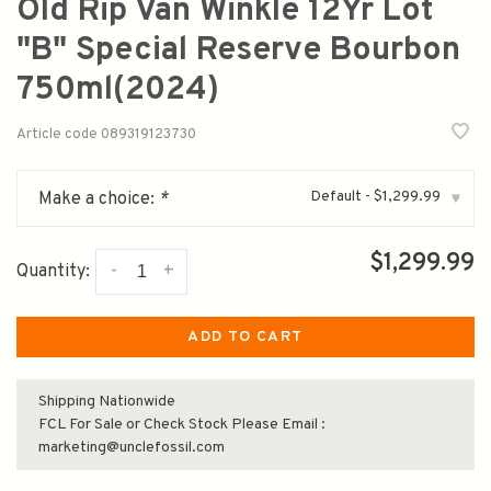
Old Rip Van Winkle 12Yr Lot
"B" Special Reserve Bourbon
750ml(2024)
Article code
089319123730
Default - $1,299.99
Make a choice:
*
▾
$1,299.99
-
+
Quantity:
ADD TO CART
Shipping Nationwide
FCL For Sale or Check Stock Please Email :
marketing@unclefossil.com