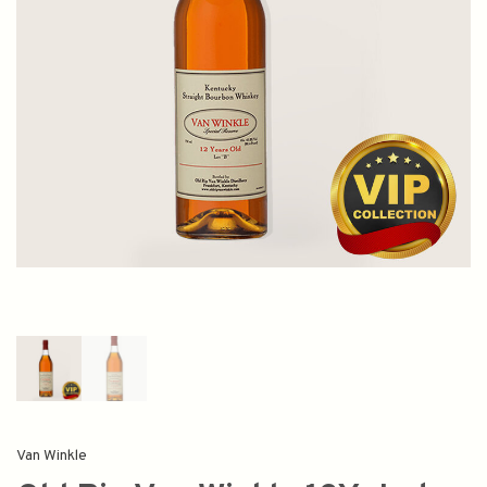
Van Winkle