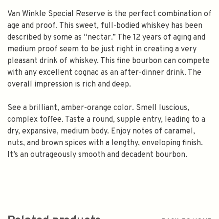
Van Winkle Special Reserve is the perfect combination of
age and proof. This sweet, full-bodied whiskey has been
described by some as “nectar.” The 12 years of aging and
medium proof seem to be just right in creating a very
pleasant drink of whiskey. This fine bourbon can compete
with any excellent cognac as an after-dinner drink. The
overall impression is rich and deep.
See a brilliant, amber-orange color. Smell luscious,
complex toffee. Taste a round, supple entry, leading to a
dry, expansive, medium body. Enjoy notes of caramel,
nuts, and brown spices with a lengthy, enveloping finish.
It’s an outrageously smooth and decadent bourbon.