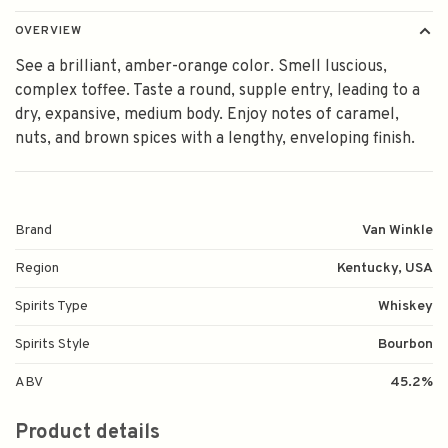
OVERVIEW
See a brilliant, amber-orange color. Smell luscious,
complex toffee. Taste a round, supple entry, leading to a
dry, expansive, medium body. Enjoy notes of caramel,
nuts, and brown spices with a lengthy, enveloping finish.
Brand
Van Winkle
Region
Kentucky, USA
Spirits Type
Whiskey
Spirits Style
Bourbon
ABV
45.2%
Product details