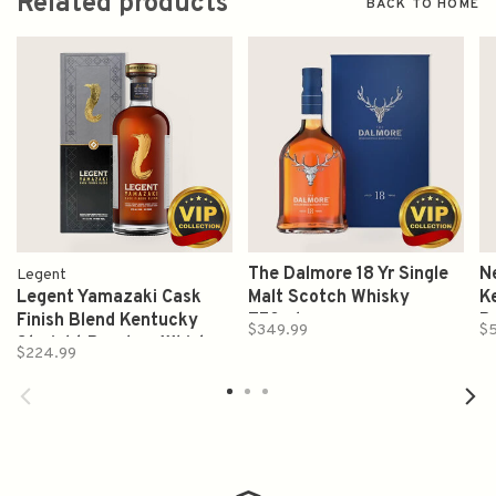
Related products
BACK TO HOME
The Dalmore 18 Yr Single
Ne
Legent
Legent Yamazaki Cask
Malt Scotch Whisky
K
Finish Blend Kentucky
750ml
B
$349.99
$5
Straight Bourbon Whiskey
$224.99
750ml