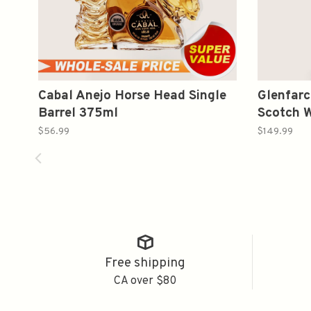
Cabal Anejo Horse Head Single
Glenfarc
Barrel 375ml
Scotch 
$56.99
$149.99
Free shipping
CA over $80