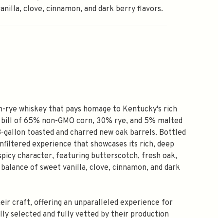
anilla, clove, cinnamon, and dark berry flavors.
igh-rye whiskey that pays homage to Kentucky's rich
h bill of 65% non-GMO corn, 30% rye, and 5% malted
53-gallon toasted and charred new oak barrels. Bottled
, unfiltered experience that showcases its rich, deep
picy character, featuring butterscotch, fresh oak,
a balance of sweet vanilla, clove, cinnamon, and dark
eir craft, offering an unparalleled experience for
ully selected and fully vetted by their production