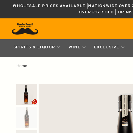
WHOLESALE PRICES AVAILABLE |NATIONWIDE OVER $
OVER 21YR OLD | DRIN
SPIRITS & LIQUOR
WINE
EXCLUSIVE
Home