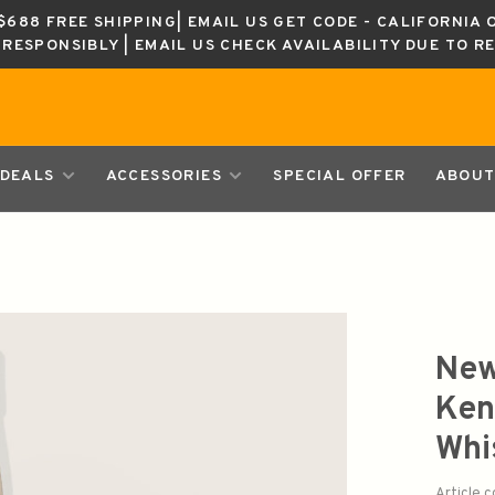
688 FREE SHIPPING| EMAIL US GET CODE - CALIFORNIA 
K RESPONSIBLY | EMAIL US CHECK AVAILABILITY DUE TO R
DEALS
ACCESSORIES
SPECIAL OFFER
ABOUT
New
Ken
Whi
Article 