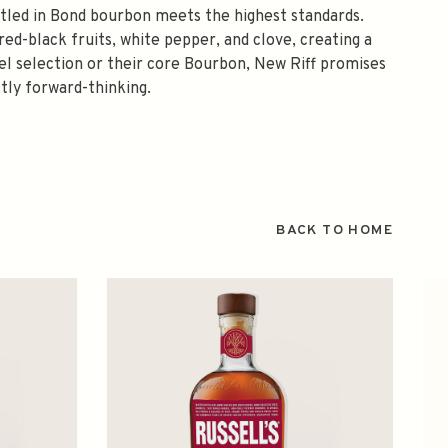
ttled in Bond bourbon meets the highest standards.
 red-black fruits, white pepper, and clove, creating a
rel selection or their core Bourbon, New Riff promises
ctly forward-thinking.
BACK TO HOME