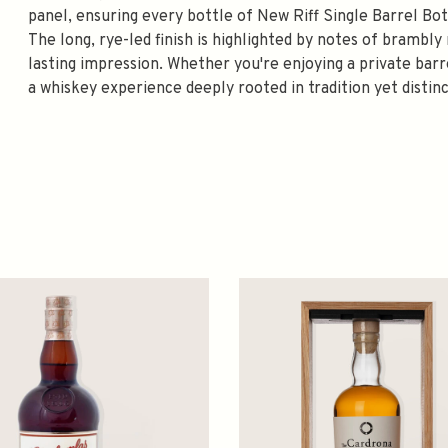
panel, ensuring every bottle of New Riff Single Barrel Bo
The long, rye-led finish is highlighted by notes of brambly
lasting impression. Whether you're enjoying a private bar
a whiskey experience deeply rooted in tradition yet distin