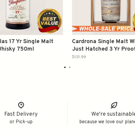
las 17 Yr Single Malt
Cardrona Single Malt W
Whisky 750ml
Just Hatched 3 Yr Proo
375ml
$121.99
Fast Delivery
We're sustainabl
or Pick-up
because we love our plan