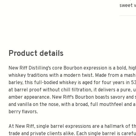
sweet v
Product details
New Riff Distilling's core Bourbon expression is a bold, h
whiskey traditions with a modern twist. Made from a mas
barley, this full-bodied whiskey is aged for four years in 
at barrel proof without chill filtration, it delivers a pure
amber appearance. New Riff's Bourbon boasts savory and s
and vanilla on the nose, with a broad, full mouthfeel and 
berry flavors.
At New Riff, single barrel expressions are a hallmark of th
trade and private clients alike. Each single barrel is caref