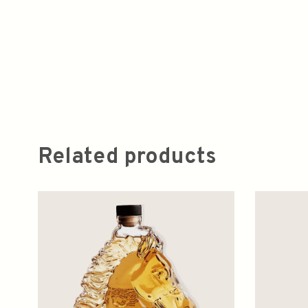
Related products