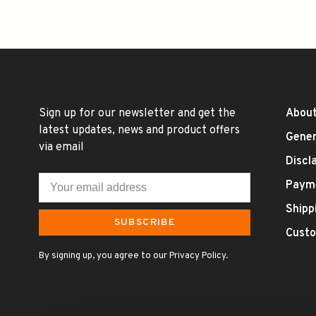
Sign up for our newsletter and get the
About
latest updates, news and product offers
Gener
via email
Discl
Paym
Shipp
SUBSCRIBE
Custo
By signing up, you agree to our Privacy Policy.