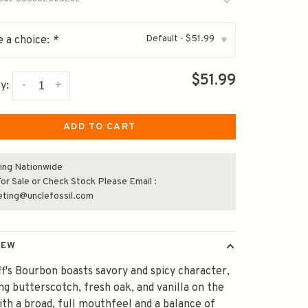
Default - $51.99
 a choice:
*
▾
$51.99
-
+
y:
ADD TO CART
ing Nationwide
or Sale or Check Stock Please Email :
eting@unclefossil.com
IEW
f's Bourbon boasts savory and spicy character,
ng butterscotch, fresh oak, and vanilla on the
ith a broad, full mouthfeel and a balance of