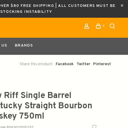
OVER $80 FREE SHIPPING | ALL CUSTOMERS MUST BE
ESTOCKING INSTABILITY
0
 US
BRANDS
Share this product:
Facebook
Twitter
Pinterest
 Riff Single Barrel
tucky Straight Bourbon
skey 750ml
code
856302005232