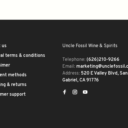
 us
Uncle Fossil Wine & Spirits
al terms & conditions
Telephone:
(626)210-9266
aimer
Email:
marketing@unclefossil
Address:
520 E Valley Blvd, San
ent methods
Gabriel, CA 91776
ing & returns
mer support