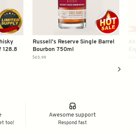
hisky
Russell's Reserve Single Barrel
Ak
f 128.8
Bourbon 750ml
Ei
Wh
$65.99
$69
e
Awesome support
et too!
Respond fast