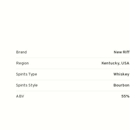
Brand
New Riff
Region
Kentucky, USA
Spirits Type
Whiskey
Spirits Style
Bourbon
ABV
55%