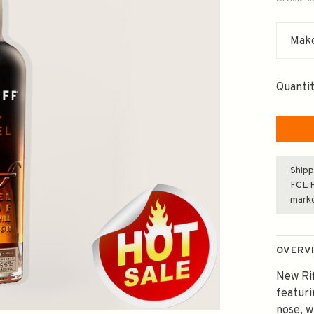
Make
Quantit
Shipp
FCL F
mark
OVERV
New Rif
featuri
nose, w