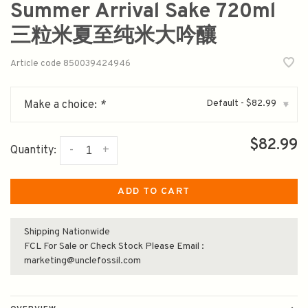
Summer Arrival Sake 720ml
三粒米夏至纯米大吟釀
Article code
850039424946
Default - $82.99
Make a choice:
*
▾
$82.99
-
+
Quantity:
ADD TO CART
Shipping Nationwide
FCL For Sale or Check Stock Please Email :
marketing@unclefossil.com