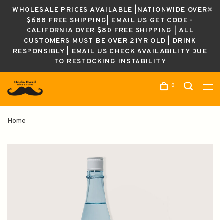
WHOLESALE PRICES AVAILABLE |NATIONWIDE OVER
$688 FREE SHIPPING| EMAIL US GET CODE -
CALIFORNIA OVER $80 FREE SHIPPING | ALL
CUSTOMERS MUST BE OVER 21YR OLD | DRINK
RESPONSIBLY | EMAIL US CHECK AVAILABILITY DUE
TO RESTOCKING INSTABILITY
0
Home