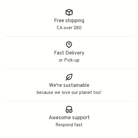
Free shipping
CA over $80
Fast Delivery
or Pick-up
We're sustainable
because we love our planet too!
Awesome support
Respond fast