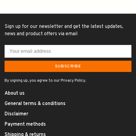
Sign up for our newsletter and get the latest updates,
news and product offers via email
SUBSCRIBE
By signing up, you agree to our Privacy Policy.
About us
General terms & conditions
Disclaimer
Payment methods
Shipping & returns