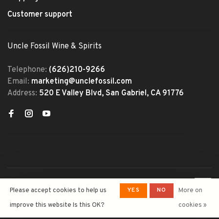
Customer support
Uncle Fossil Wine & Spirits
Telephone:
(626)210-9266
Email:
marketing@unclefossil.com
Address:
520 E Valley Blvd, San Gabriel, CA 91776
© Copyright 2026 Uncle Fossil
YES
NO
Please accept cookies to help us
More on
Wine&Spirits
- Powered by
Lightspeed
- Theme by
improve this website Is this OK?
cookies »
Huysmans.me