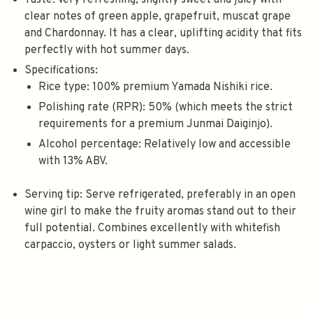
Taste
: Very refreshing, slightly sweet and juicy with
clear notes of green apple, grapefruit, muscat grape
and Chardonnay
. It has a clear, uplifting acidity that fits
perfectly with hot summer days.
Specifications
:
Rice type
: 100% premium Yamada Nishiki rice
.
Polishing rate (RPR)
: 50%
(which meets the strict
requirements for a premium Junmai Daiginjo).
Alcohol percentage
: Relatively low and accessible
with 13% ABV
.
Serving tip
: Serve refrigerated, preferably in an open
wine girl to make the fruity aromas stand out to their
full potential. Combines excellently with whitefish
carpaccio, oysters or light summer salads.