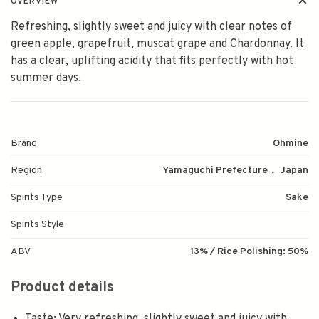
OVERVIEW
Refreshing, slightly sweet and juicy with clear notes of
green apple, grapefruit, muscat grape and Chardonnay. It
has a clear, uplifting acidity that fits perfectly with hot
summer days.
Brand
Ohmine
Region
Yamaguchi Prefecture， Japan
Spirits Type
Sake
Spirits Style
ABV
13% / Rice Polishing: 50%
Product details