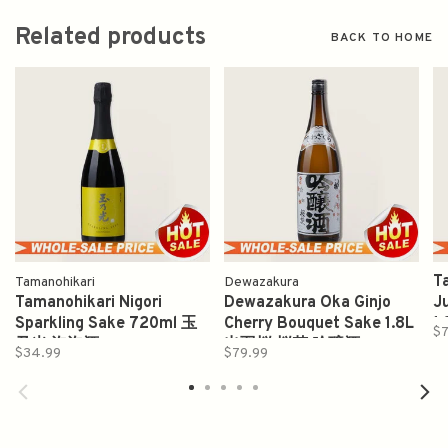
Related products
BACK TO HOME
T
Tamanohikari
Dewazakura
Tamanohikari Nigori
Dewazakura Oka Ginjo
J
Sparkling Sake 720ml 玉
Cherry Bouquet Sake 1.8L
1
$7
乃光 泡泡酒
出羽桜 桜花 吟醸酒
$34.99
$79.99