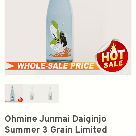
Ohmine Junmai Daiginjo
Summer 3 Grain Limited