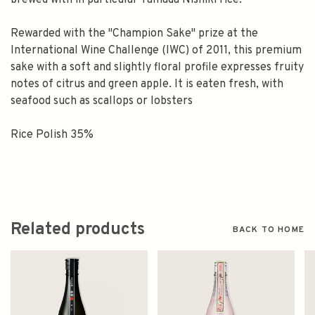
brewed with in particular Yamada Nishiki rice.
Rewarded with the "Champion Sake" prize at the
International Wine Challenge (IWC) of 2011, this premium
sake with a soft and slightly floral profile expresses fruity
notes of citrus and green apple. It is eaten fresh, with
seafood such as scallops or lobsters
Rice Polish 35%
Related products
BACK TO HOME