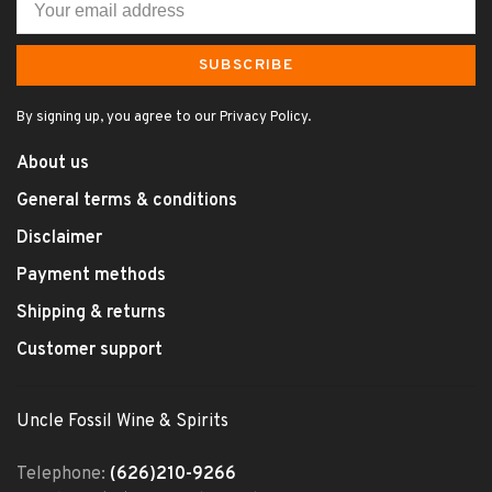
SUBSCRIBE
By signing up, you agree to our Privacy Policy.
About us
General terms & conditions
Disclaimer
Payment methods
Shipping & returns
Customer support
Uncle Fossil Wine & Spirits
Telephone:
(626)210-9266