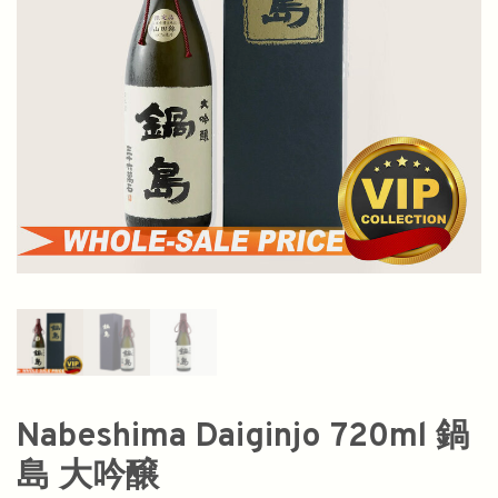
Nabeshima Daiginjo 720ml 鍋
島 大吟醸