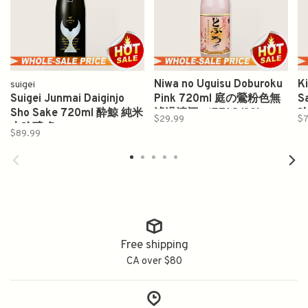
Niwa no Uguisu Doburoku
K
suigei
Suigei Junmai Daiginjo
Pink 720ml 庭の鶯粉色無
S
Sho Sake 720ml 酔鯨 純米
濾過清酒 （ETA8/30)
$29.99
$7
大吟醸 象
$89.99
Free shipping
CA over $80