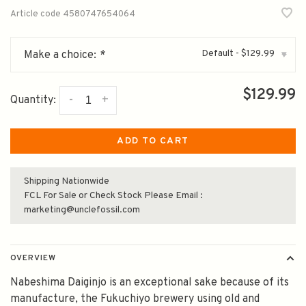
Article code
4580747654064
Default - $129.99
Make a choice:
*
▾
$129.99
-
+
Quantity:
ADD TO CART
Shipping Nationwide
FCL For Sale or Check Stock Please Email :
marketing@unclefossil.com
OVERVIEW
Nabeshima Daiginjo is an exceptional sake because of its
manufacture, the Fukuchiyo brewery using old and