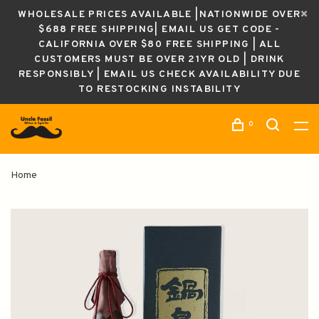
WHOLESALE PRICES AVAILABLE |NATIONWIDE OVER
$688 FREE SHIPPING| EMAIL US GET CODE -
CALIFORNIA OVER $80 FREE SHIPPING | ALL
CUSTOMERS MUST BE OVER 21YR OLD | DRINK
RESPONSIBLY | EMAIL US CHECK AVAILABILITY DUE
TO RESTOCKING INSTABILITY
0
Home