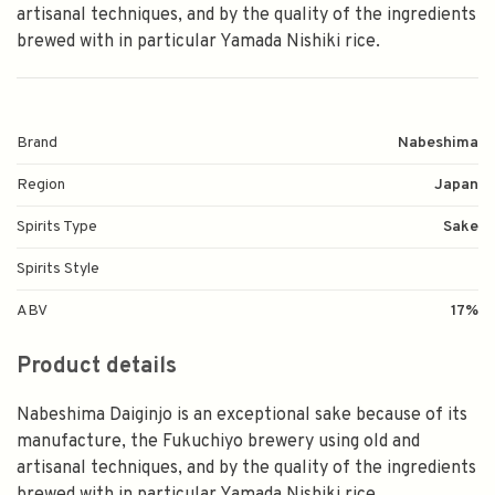
artisanal techniques, and by the quality of the ingredients
brewed with in particular Yamada Nishiki rice.
Brand
Nabeshima
Region
Japan
Spirits Type
Sake
Spirits Style
ABV
17%
Product details
Nabeshima Daiginjo is an exceptional sake because of its
manufacture, the Fukuchiyo brewery using old and
artisanal techniques, and by the quality of the ingredients