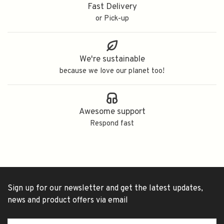
Fast Delivery
or Pick-up
We're sustainable
because we love our planet too!
Awesome support
Respond fast
Sign up for our newsletter and get the latest updates,
news and product offers via email