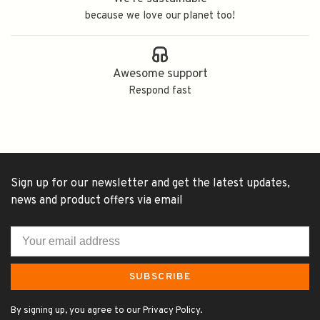
because we love our planet too!
Awesome support
Respond fast
Sign up for our newsletter and get the latest updates,
news and product offers via email
SUBSCRIBE
By signing up, you agree to our Privacy Policy.