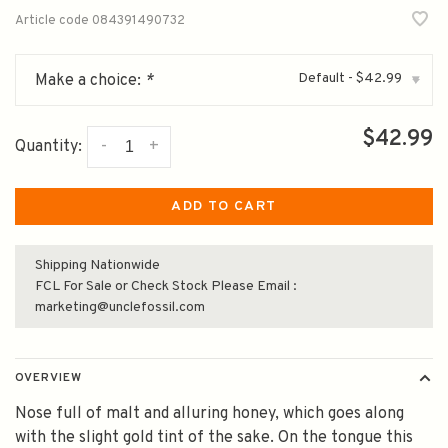
Article code
084391490732
Default - $42.99
Make a choice:
*
▾
$42.99
-
+
Quantity:
ADD TO CART
Shipping Nationwide
FCL For Sale or Check Stock Please Email :
marketing@unclefossil.com
OVERVIEW
Nose full of malt and alluring honey, which goes along
with the slight gold tint of the sake. On the tongue this