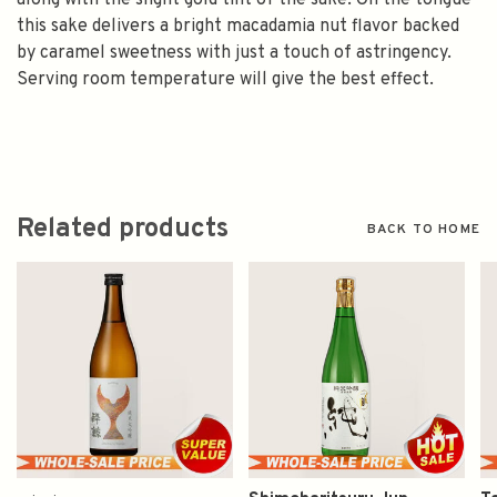
along with the slight gold tint of the sake. On the tongue
this sake delivers a bright macadamia nut flavor backed
by caramel sweetness with just a touch of astringency.
Serving room temperature will give the best effect.
Related products
BACK TO HOME