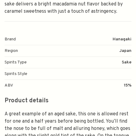
sake delivers a bright macadamia nut flavor backed by
caramel sweetness with just a touch of astringency.
Brand
Hanagaki
Region
Japan
Spirits Type
Sake
Spirits Style
ABV
15%
Product details
A great example of an aged sake, this one is allowed rest
for one and a half years before being bottled. You’ll find
the nose to be full of malt and alluring honey, which goes