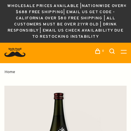
WHOLESALE PRICES AVAILABLE |NATIONWIDE OVER
$688 FREE SHIPPING| EMAIL US GET CODE -
CALIFORNIA OVER $80 FREE SHIPPING | ALL
CUSTOMERS MUST BE OVER 21YR OLD | DRINK
RESPONSIBLY | EMAIL US CHECK AVAILABILITY DUE
TO RESTOCKING INSTABILITY
0
Home