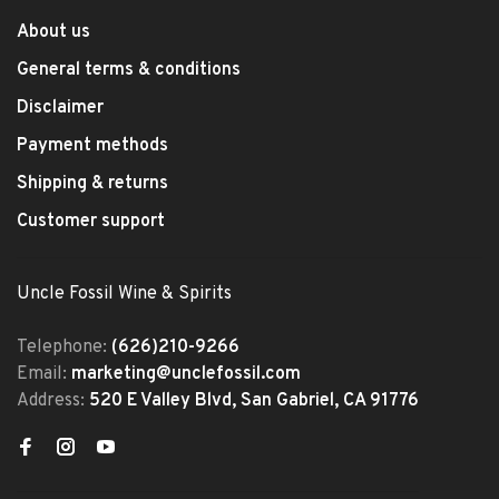
About us
General terms & conditions
Disclaimer
Payment methods
Shipping & returns
Customer support
Uncle Fossil Wine & Spirits
Telephone:
(626)210-9266
Email:
marketing@unclefossil.com
Address:
520 E Valley Blvd, San Gabriel, CA 91776