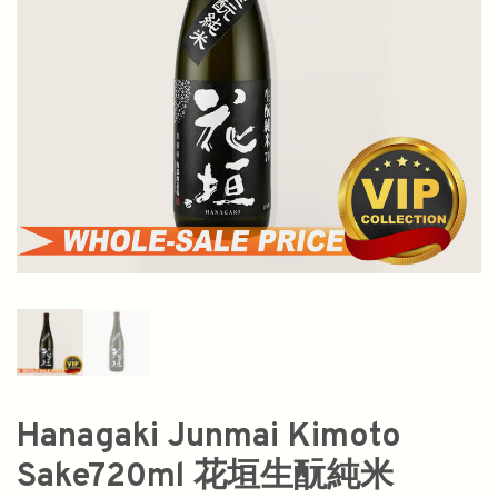
Hanagaki Junmai Kimoto
Sake720ml 花垣生酛純米