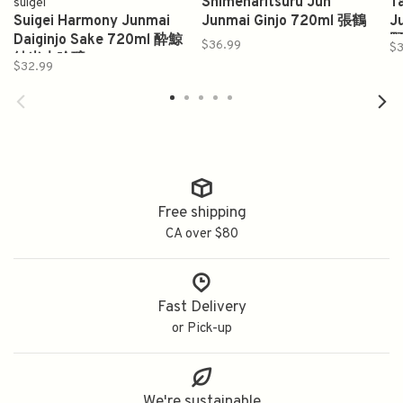
Shimeharitsuru Jun
T
suigei
Suigei Harmony Junmai
Junmai Ginjo 720ml 張鶴
J
Daiginjo Sake 720ml 酔鯨
$36.99
$3
純米大吟醸
$32.99
Free shipping
CA over $80
Fast Delivery
or Pick-up
We're sustainable