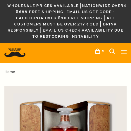
WHOLESALE PRICES AVAILABLE |NATIONWIDE OVER
$688 FREE SHIPPING| EMAIL US GET CODE -
CALIFORNIA OVER $80 FREE SHIPPING | ALL
CUSTOMERS MUST BE OVER 21YR OLD | DRINK
RESPONSIBLY | EMAIL US CHECK AVAILABILITY DUE
TO RESTOCKING INSTABILITY
0
Home