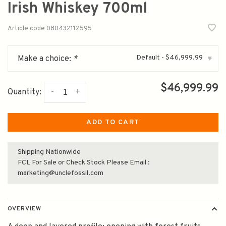
Irish Whiskey 700ml
Article code
080432112595
Default - $46,999.99
Make a choice:
*
▾
$46,999.99
-
+
Quantity:
ADD TO CART
Shipping Nationwide
FCL For Sale or Check Stock Please Email :
marketing@unclefossil.com
OVERVIEW