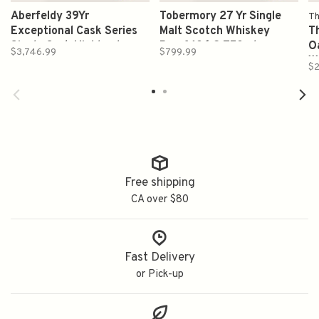
Aberfeldy 39Yr
Tobermory 27 Yr Single
Th
Exceptional Cask Series
Malt Scotch Whiskey
T
Single Cask Highland
Proof 106.2 750ml
O
$3,746.99
$799.99
Single Malt Scotch Whisky
W
$2
Proof 101.6 750 ml
Free shipping
CA over $80
Fast Delivery
or Pick-up