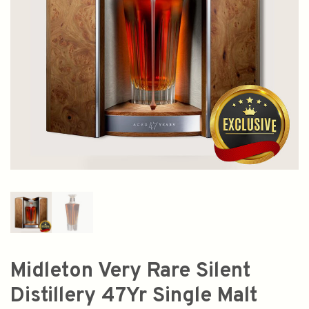
Midleton Very Rare Silent
Distillery 47Yr Single Malt