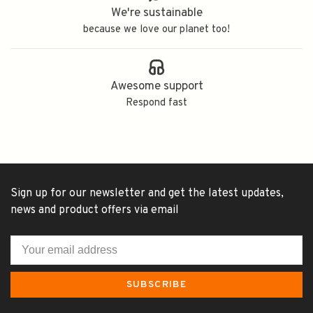
We're sustainable
because we love our planet too!
Awesome support
Respond fast
Sign up for our newsletter and get the latest updates,
news and product offers via email
SUBSCRIBE