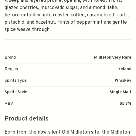
A deep and layered profile: opening with forest fruits,
glazed cherries, muscovado sugar, and almond flake,
before unfolding into roasted coffee, caramelized fruits,
pistachio, and hazelnut. Hints of peppermint and gentle
spice weave through.
Brand
Midleton Very Rare
Region
Ireland
Spirits Type
Whiskey
Spirits Style
Single Malt
ABV
55.7%
Product details
Born from the now-silent Old Midleton site, the Midleton