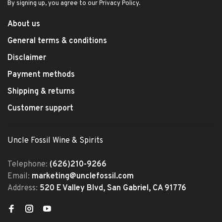
By signing up, you agree to our Privacy Policy.
About us
General terms & conditions
Disclaimer
Payment methods
Shipping & returns
Customer support
Uncle Fossil Wine & Spirits
Telephone:
(626)210-9266
Email:
marketing@unclefossil.com
Address:
520 E Valley Blvd, San Gabriel, CA 91776