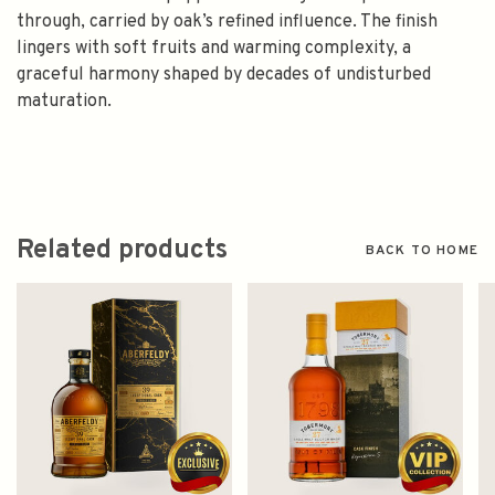
through, carried by oak’s refined influence. The finish
lingers with soft fruits and warming complexity, a
graceful harmony shaped by decades of undisturbed
maturation.
Related products
BACK TO HOME