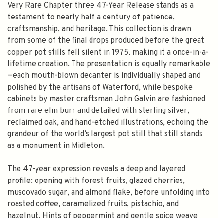
Very Rare Chapter three 47-Year Release stands as a
testament to nearly half a century of patience,
craftsmanship, and heritage. This collection is drawn
from some of the final drops produced before the great
copper pot stills fell silent in 1975, making it a once-in-a-
lifetime creation. The presentation is equally remarkable
—each mouth-blown decanter is individually shaped and
polished by the artisans of Waterford, while bespoke
cabinets by master craftsman John Galvin are fashioned
from rare elm burr and detailed with sterling silver,
reclaimed oak, and hand-etched illustrations, echoing the
grandeur of the world’s largest pot still that still stands
as a monument in Midleton.
The 47-year expression reveals a deep and layered
profile: opening with forest fruits, glazed cherries,
muscovado sugar, and almond flake, before unfolding into
roasted coffee, caramelized fruits, pistachio, and
hazelnut. Hints of peppermint and gentle spice weave