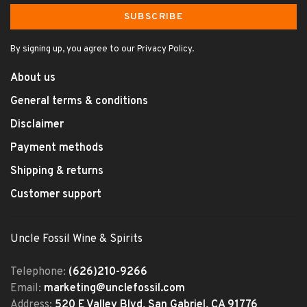
SUBSCRIBE
By signing up, you agree to our Privacy Policy.
About us
General terms & conditions
Disclaimer
Payment methods
Shipping & returns
Customer support
Uncle Fossil Wine & Spirits
Telephone:
(626)210-9266
Email:
marketing@unclefossil.com
Address:
520 E Valley Blvd, San Gabriel, CA 91776