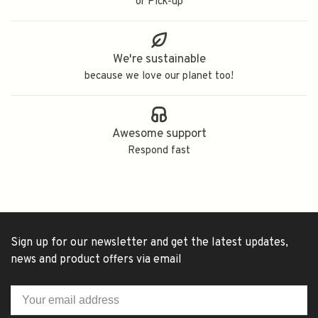
or Pick-up
We're sustainable
because we love our planet too!
Awesome support
Respond fast
Sign up for our newsletter and get the latest updates,
news and product offers via email