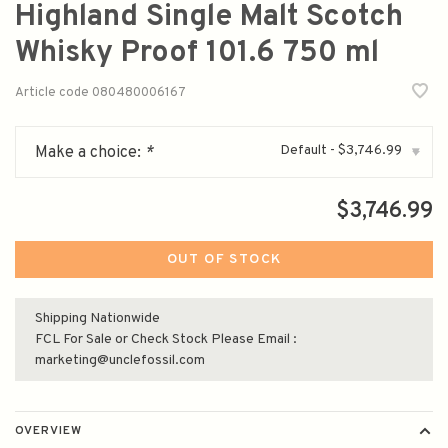
Highland Single Malt Scotch
Whisky Proof 101.6 750 ml
Article code
080480006167
Default - $3,746.99
Make a choice:
*
▾
$3,746.99
OUT OF STOCK
Shipping Nationwide
FCL For Sale or Check Stock Please Email :
marketing@unclefossil.com
OVERVIEW