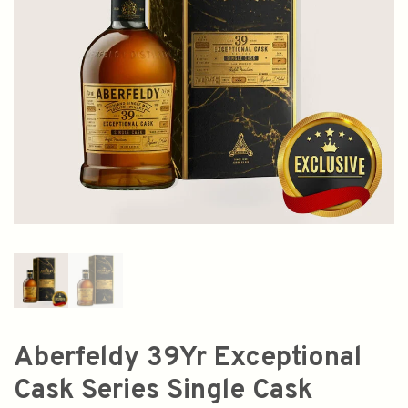
Aberfeldy 39Yr Exceptional
Cask Series Single Cask