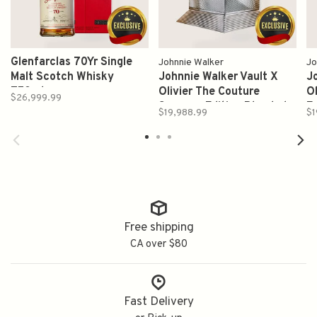
Glenfarclas 70Yr Single
Johnnie Walker
Jo
Malt Scotch Whisky
Johnnie Walker Vault X
J
750ml
Olivier The Couture
Ol
$26,999.99
Summer Edition Blended
E
$19,988.99
$1
Scotch Whisky Proof 91.6
W
700ml
Free shipping
CA over $80
Fast Delivery