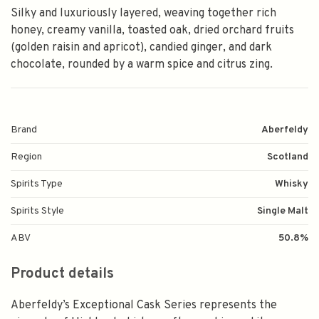
Silky and luxuriously layered, weaving together rich
honey, creamy vanilla, toasted oak, dried orchard fruits
(golden raisin and apricot), candied ginger, and dark
chocolate, rounded by a warm spice and citrus zing.
Brand
Aberfeldy
Region
Scotland
Spirits Type
Whisky
Spirits Style
Single Malt
ABV
50.8%
Product details
Aberfeldy’s Exceptional Cask Series represents the