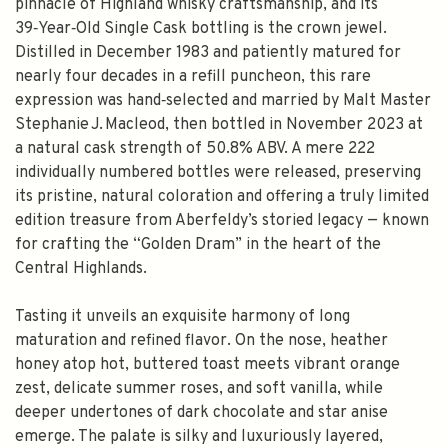
pinnacle of Highland whisky craftsmanship, and its
39‑Year‑Old Single Cask bottling is the crown jewel.
Distilled in December 1983 and patiently matured for
nearly four decades in a refill puncheon, this rare
expression was hand‑selected and married by Malt Master
Stephanie J. Macleod, then bottled in November 2023 at
a natural cask strength of 50.8% ABV. A mere 222
individually numbered bottles were released, preserving
its pristine, natural coloration and offering a truly limited
edition treasure from Aberfeldy’s storied legacy — known
for crafting the “Golden Dram” in the heart of the
Central Highlands.
Tasting it unveils an exquisite harmony of long
maturation and refined flavor. On the nose, heather
honey atop hot, buttered toast meets vibrant orange
zest, delicate summer roses, and soft vanilla, while
deeper undertones of dark chocolate and star anise
emerge. The palate is silky and luxuriously layered,