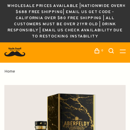
WHOLESALE PRICES AVAILABLE |NATIONWIDE OVER
$688 FREE SHIPPING| EMAIL US GET CODE -
CALIFORNIA OVER $80 FREE SHIPPING | ALL
CUSTOMERS MUST BE OVER 21YR OLD | DRINK
RESPONSIBLY | EMAIL US CHECK AVAILABILITY DUE
TO RESTOCKING INSTABILITY
0
Home