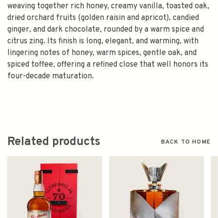
weaving together rich honey, creamy vanilla, toasted oak,
dried orchard fruits (golden raisin and apricot), candied
ginger, and dark chocolate, rounded by a warm spice and
citrus zing. Its finish is long, elegant, and warming, with
lingering notes of honey, warm spices, gentle oak, and
spiced toffee, offering a refined close that well honors its
four-decade maturation.
Related products
BACK TO HOME