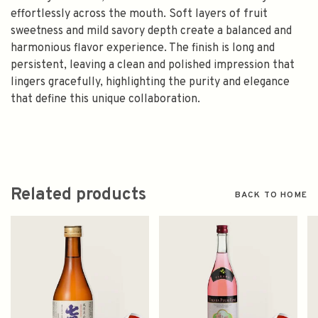
effortlessly across the mouth. Soft layers of fruit
sweetness and mild savory depth create a balanced and
harmonious flavor experience. The finish is long and
persistent, leaving a clean and polished impression that
lingers gracefully, highlighting the purity and elegance
that define this unique collaboration.
Related products
BACK TO HOME