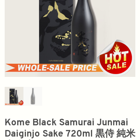
Kome Black Samurai Junmai
Daiginjo Sake 720ml 黒侍 純米