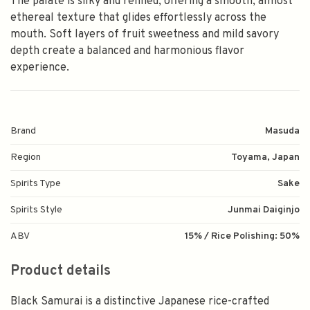
The palate is silky and refined, offering a smooth, almost
ethereal texture that glides effortlessly across the
mouth. Soft layers of fruit sweetness and mild savory
depth create a balanced and harmonious flavor
experience.
Brand
Masuda
Region
Toyama, Japan
Spirits Type
Sake
Spirits Style
Junmai Daiginjo
ABV
15% / Rice Polishing: 50%
Product details
Black Samurai is a distinctive Japanese rice-crafted