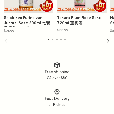
Shichiken Furinbizan
Takara Plum Rose Sake
H
Junmai Sake 300ml 七賢
720ml 宝梅酒
S
風凛美山 純米
$22.99
$21.99
$8
Free shipping
CA over $80
Fast Delivery
or Pick-up