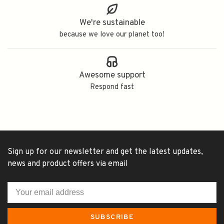
We're sustainable
because we love our planet too!
Awesome support
Respond fast
Sign up for our newsletter and get the latest updates,
news and product offers via email
SUBSCRIBE