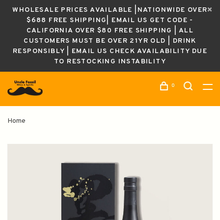
WHOLESALE PRICES AVAILABLE |NATIONWIDE OVER
$688 FREE SHIPPING| EMAIL US GET CODE -
CALIFORNIA OVER $80 FREE SHIPPING | ALL
CUSTOMERS MUST BE OVER 21YR OLD | DRINK
RESPONSIBLY | EMAIL US CHECK AVAILABILITY DUE
TO RESTOCKING INSTABILITY
0
Home