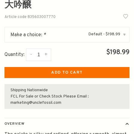
大吟醸
Article code
835603007770
Default - $198.99
Make a choice:
*
▾
$198.99
-
+
Quantity:
ADD TO CART
Shipping Nationwide
FCL For Sale or Check Stock Please Email :
marketing@unclefossil.com
OVERVIEW