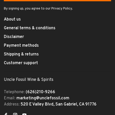
By signing up, you agree to our Privacy Policy.
About us
General terms & conditions
Disclaimer
Payment methods
Shipping & returns
Customer support
Uncle Fossil Wine & Spirits
Telephone:
(626)210-9266
Email:
marketing@unclefossil.com
Address:
520 E Valley Blvd, San Gabriel, CA 91776