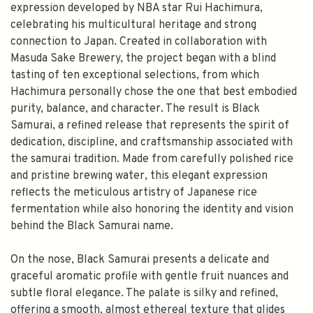
expression developed by NBA star Rui Hachimura,
celebrating his multicultural heritage and strong
connection to Japan. Created in collaboration with
Masuda Sake Brewery, the project began with a blind
tasting of ten exceptional selections, from which
Hachimura personally chose the one that best embodied
purity, balance, and character. The result is Black
Samurai, a refined release that represents the spirit of
dedication, discipline, and craftsmanship associated with
the samurai tradition. Made from carefully polished rice
and pristine brewing water, this elegant expression
reflects the meticulous artistry of Japanese rice
fermentation while also honoring the identity and vision
behind the Black Samurai name.
On the nose, Black Samurai presents a delicate and
graceful aromatic profile with gentle fruit nuances and
subtle floral elegance. The palate is silky and refined,
offering a smooth, almost ethereal texture that glides