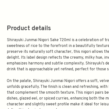
Product details
Shirayuki Junmai Nigori Sake 720ml is a celebration of tr
sweetness of rice to the forefront in a beautifully texture
preserve its naturally soft character, this nigori allows t
delight. Its label design reflects the creamy, milky hue, i
emphasizes harmony and subtle complexity. Shirayuki’s ded
drink that is approachable yet refined, perfect for those s
On the palate, Shirayuki Junmai Nigori offers a soft, velv
unfolds gracefully. The finish is clean and refreshing, wit
that complement the smooth texture. This nigori pairs beau
dishes, glazed eel, or spiced curries, enhancing both the 
character and slightly sweet profile make it ideal for leis