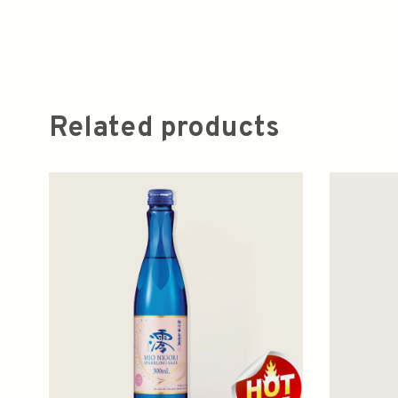
Related products