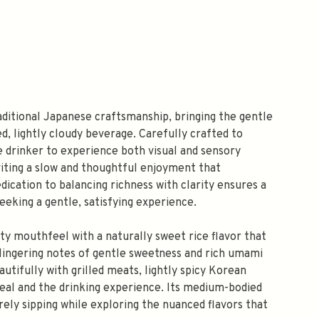
aditional Japanese craftsmanship, bringing the gentle
d, lightly cloudy beverage. Carefully crafted to
he drinker to experience both visual and sensory
nviting a slow and thoughtful enjoyment that
ication to balancing richness with clarity ensures a
eeking a gentle, satisfying experience.
ety mouthfeel with a naturally sweet rice flavor that
h lingering notes of gentle sweetness and rich umami
tifully with grilled meats, lightly spicy Korean
meal and the drinking experience. Its medium-bodied
urely sipping while exploring the nuanced flavors that