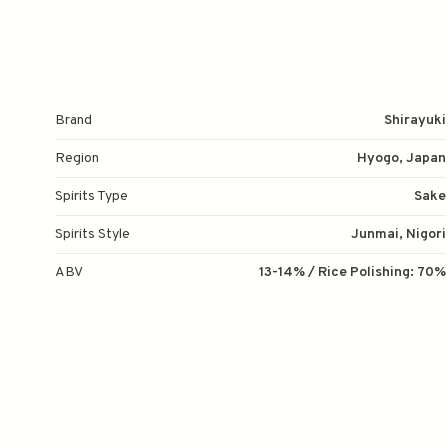
Brand
Shirayuki
Region
Hyogo, Japan
Spirits Type
Sake
Spirits Style
Junmai, Nigori
ABV
13-14% / Rice Polishing: 70%