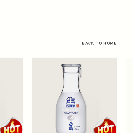
BACK TO HOME