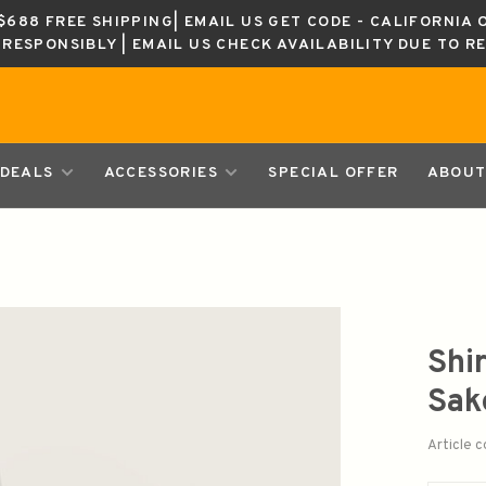
688 FREE SHIPPING| EMAIL US GET CODE - CALIFORNIA 
K RESPONSIBLY | EMAIL US CHECK AVAILABILITY DUE TO R
DEALS
ACCESSORIES
SPECIAL OFFER
ABOUT
Shi
Sa
Article 