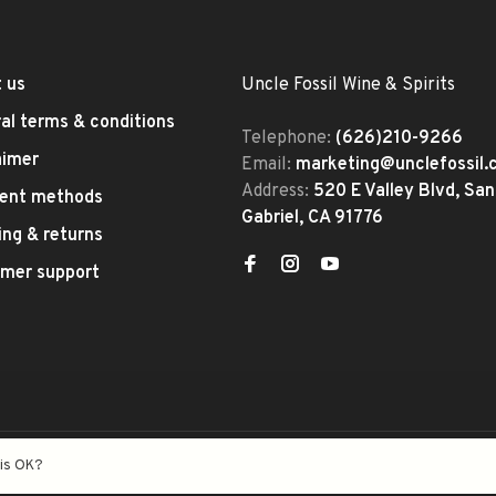
 us
Uncle Fossil Wine & Spirits
al terms & conditions
Telephone:
(626)210-9266
aimer
Email:
marketing@unclefossil
Address:
520 E Valley Blvd, San
ent methods
Gabriel, CA 91776
ing & returns
mer support
eed
- Theme by
Huysmans.me
his OK?