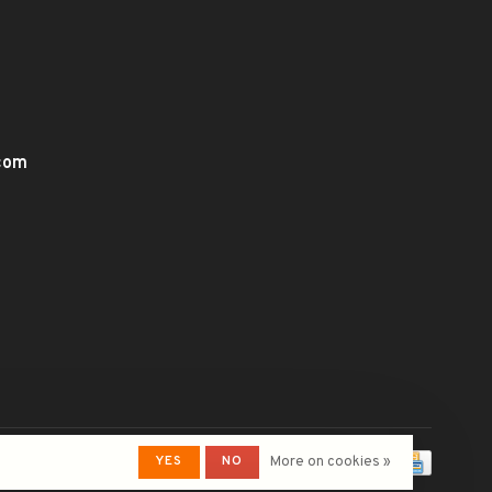
.com
YES
NO
More on cookies »