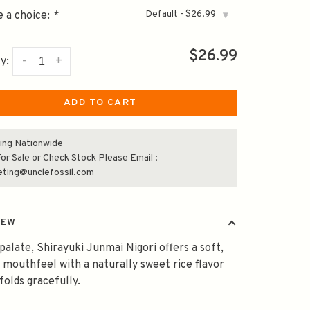
Default - $26.99
 a choice:
*
▾
$26.99
-
+
y:
ADD TO CART
ing Nationwide
or Sale or Check Stock Please Email :
eting@unclefossil.com
IEW
palate, Shirayuki Junmai Nigori offers a soft,
 mouthfeel with a naturally sweet rice flavor
folds gracefully.