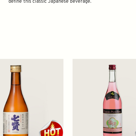
define this classic Japanese beverage.