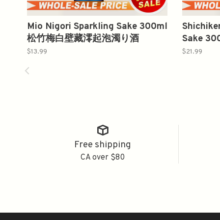
Mio Nigori Sparkling Sake 300ml
Shichike
松竹梅白壁藏澪起泡濁り酒
Sake 
$13.99
$21.99
Free shipping
CA over $80