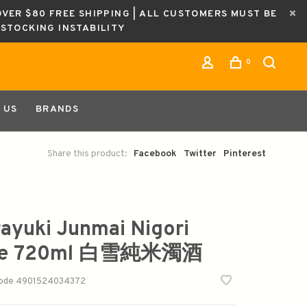
OVER $80 FREE SHIPPING | ALL CUSTOMERS MUST BE
ESTOCKING INSTABILITY
0
 US
BRANDS
Share this product:
Facebook
Twitter
Pinterest
rayuki Junmai Nigori
ke 720ml 白雪純米濁酒
code
4901524034372