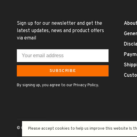
Sign up for our newsletter and get the
About
latest updates, news and product offers
Gener
via email
Discl
Paym
Shipp
SUBSCRIBE
Custo
By signing up, you agree to our Privacy Policy.
© Copyright 2026 Uncle Fossil Wine&Spirits
- Powered by
Lightsp
Please accept cookies to help us improve this website Is t