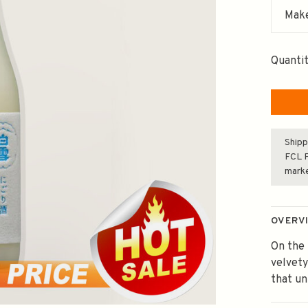
Make
Quantit
Shipp
FCL F
mark
OVERV
On the 
velvety
that un