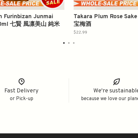
n Furinbizan Junmai
Takara Plum Rose Sake
300ml 七賢 風凛美山 純米
宝梅酒
$22.99
Fast Delivery
We're sustainabl
or Pick-up
because we love our plan