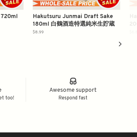
 720ml
Hakutsuru Junmai Draft Sake
Ha
180ml 白鶴酒造特選純米生貯蔵
2
酒
$8.99
$6.
e
Awesome support
et too!
Respond fast