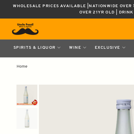
WHOLESALE PRICES AVAILABLE |NATIONWIDE OVER $
OVER 21YR OLD | DRIN
SPIRITS & LIQUOR
WINE
EXCLUSIVE
Home