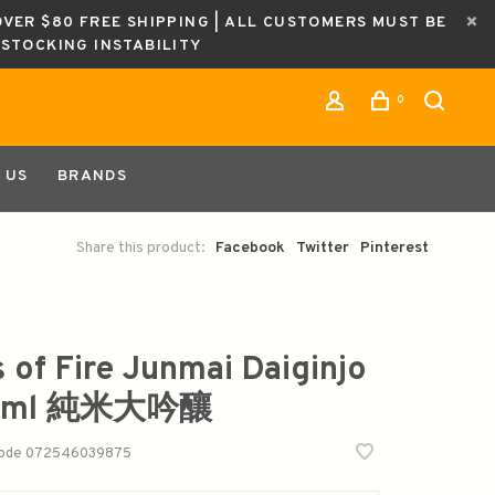
OVER $80 FREE SHIPPING | ALL CUSTOMERS MUST BE
ESTOCKING INSTABILITY
0
 US
BRANDS
Share this product:
Facebook
Twitter
Pinterest
s of Fire Junmai Daiginjo
0ml 純米大吟釀
code
072546039875