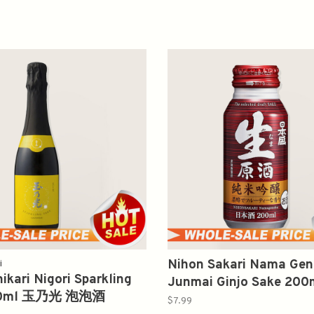
Nihon Sakari Nama Ge
i
kari Nigori Sparkling
Junmai Ginjo Sake 2
60ml 玉乃光 泡泡酒
純米吟酿生原酒
$7.99