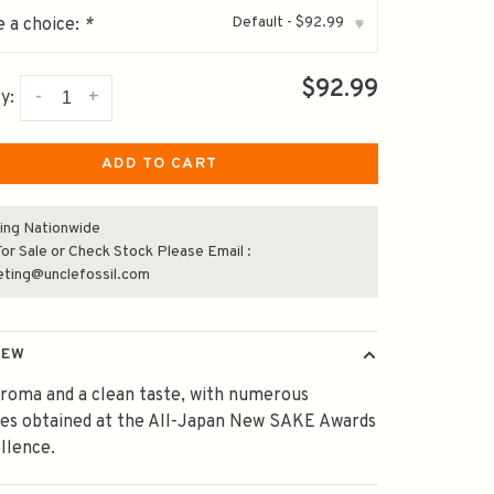
Default - $92.99
 a choice:
*
▾
$92.99
-
+
y:
ADD TO CART
ing Nationwide
or Sale or Check Stock Please Email :
eting@unclefossil.com
IEW
aroma and a clean taste, with numerous
des obtained at the All-Japan New SAKE Awards
llence.