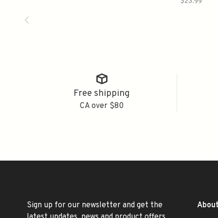
$23.99
Free shipping
CA over $80
Sign up for our newsletter and get the
About
latest updates, news and product offers