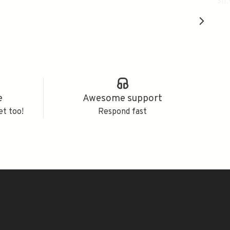
八
$11
e
Awesome support
et too!
Respond fast