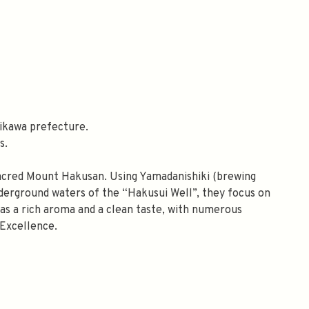
ikawa prefecture.
s.
sacred Mount Hakusan. Using Yamadanishiki (brewing
 underground waters of the “Hakusui Well”, they focus on
 has a rich aroma and a clean taste, with numerous
Excellence.