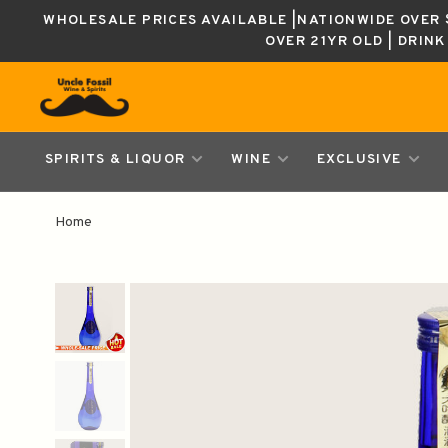
WHOLESALE PRICES AVAILABLE |NATIONWIDE OVER $
OVER 21YR OLD | DRIN
SPIRITS & LIQUOR
WINE
EXCLUSIVE
Home