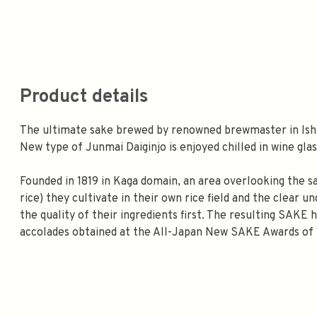
Product details
The ultimate sake brewed by renowned brewmaster in Ish
New type of Junmai Daiginjo is enjoyed chilled in wine glas
Founded in 1819 in Kaga domain, an area overlooking the 
rice) they cultivate in their own rice field and the clear
the quality of their ingredients first. The resulting SAKE
accolades obtained at the All-Japan New SAKE Awards of 