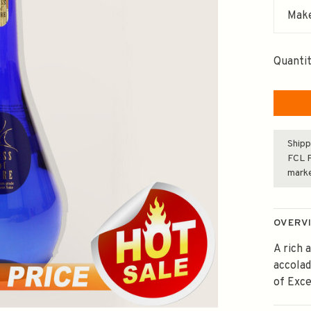
Make
Quantit
Shipp
FCL F
mark
OVERV
A rich 
accola
of Exce