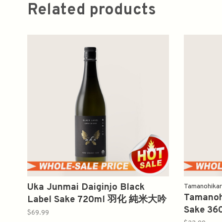
Related products
Uka Junmai Daiginjo Black
Tamanohikar
Tamanohi
Label Sake 720ml 羽化 純米大吟
Sake 3
醸
$69.99