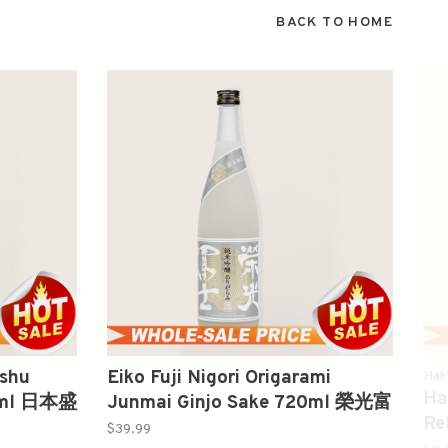
BACK TO HOME
nshu
Eiko Fuji Nigori Origarami
Hak
Ha
00ml 日本盛
Junmai Ginjo Sake 720ml 榮光富
Re
士純米吟醸
$39.99