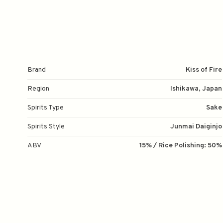
Brand
Kiss of Fire
Region
Ishikawa, Japan
Spirits Type
Sake
Spirits Style
Junmai Daiginjo
ABV
15% / Rice Polishing: 50%