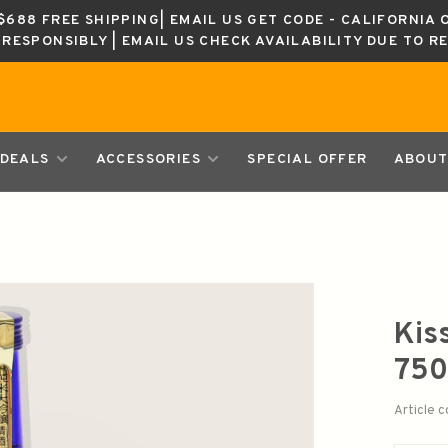
688 FREE SHIPPING| EMAIL US GET CODE - CALIFORNIA 
K RESPONSIBLY | EMAIL US CHECK AVAILABILITY DUE TO R
DEALS
ACCESSORIES
SPECIAL OFFER
ABOUT
Kis
75
Article 