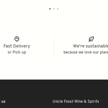
Fast Delivery
We're sustainabl
or Pick-up
because we love our plan
 us
Uncle Fossil Wine & Spirits