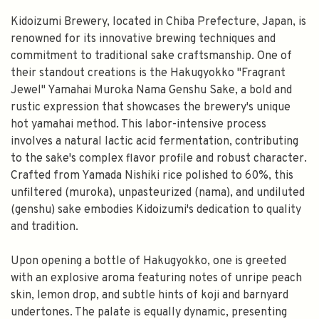
Kidoizumi Brewery, located in Chiba Prefecture, Japan, is
renowned for its innovative brewing techniques and
commitment to traditional sake craftsmanship. One of
their standout creations is the Hakugyokko "Fragrant
Jewel" Yamahai Muroka Nama Genshu Sake, a bold and
rustic expression that showcases the brewery's unique
hot yamahai method. This labor-intensive process
involves a natural lactic acid fermentation, contributing
to the sake's complex flavor profile and robust character.
Crafted from Yamada Nishiki rice polished to 60%, this
unfiltered (muroka), unpasteurized (nama), and undiluted
(genshu) sake embodies Kidoizumi's dedication to quality
and tradition.
Upon opening a bottle of Hakugyokko, one is greeted
with an explosive aroma featuring notes of unripe peach
skin, lemon drop, and subtle hints of koji and barnyard
undertones. The palate is equally dynamic, presenting