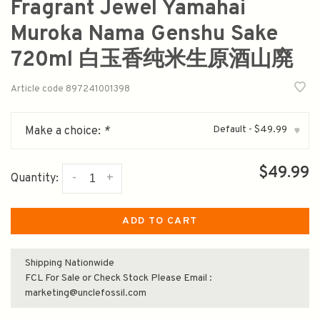
Fragrant Jewel Yamahai
Muroka Nama Genshu Sake
720ml 白玉香纯米生原酒山廃
Article code
897241001398
Default - $49.99
Make a choice:
*
▾
$49.99
-
+
Quantity:
ADD TO CART
Shipping Nationwide
FCL For Sale or Check Stock Please Email :
marketing@unclefossil.com