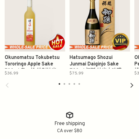
Okunomatsu Tokubetsu
Hatsumago Shozui
O
Tororingo Apple Sake
Junmai Daiginjo Sake
P
500ml 奥の松 特别纯米
720ml 初孫 純米大吟醸
$36.99
$75.99
$3
Free shipping
CA over $80