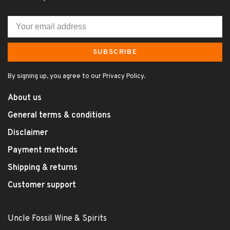
SUBSCRIBE
By signing up, you agree to our Privacy Policy.
About us
General terms & conditions
Disclaimer
Payment methods
Shipping & returns
Customer support
Uncle Fossil Wine & Spirits