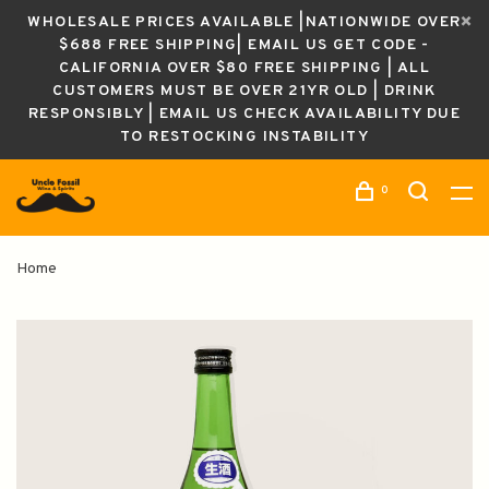
WHOLESALE PRICES AVAILABLE |NATIONWIDE OVER
$688 FREE SHIPPING| EMAIL US GET CODE -
CALIFORNIA OVER $80 FREE SHIPPING | ALL
CUSTOMERS MUST BE OVER 21YR OLD | DRINK
RESPONSIBLY | EMAIL US CHECK AVAILABILITY DUE
TO RESTOCKING INSTABILITY
0
Home