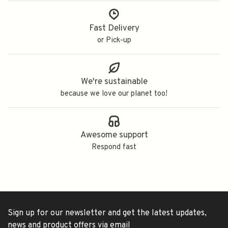
Fast Delivery
or Pick-up
We're sustainable
because we love our planet too!
Awesome support
Respond fast
Sign up for our newsletter and get the latest updates,
news and product offers via email