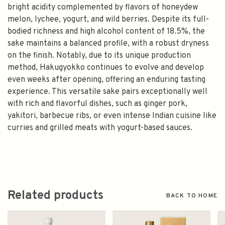
bright acidity complemented by flavors of honeydew
melon, lychee, yogurt, and wild berries. Despite its full-
bodied richness and high alcohol content of 18.5%, the
sake maintains a balanced profile, with a robust dryness
on the finish. Notably, due to its unique production
method, Hakugyokko continues to evolve and develop
even weeks after opening, offering an enduring tasting
experience. This versatile sake pairs exceptionally well
with rich and flavorful dishes, such as ginger pork,
yakitori, barbecue ribs, or even intense Indian cuisine like
curries and grilled meats with yogurt-based sauces.
Related products
BACK TO HOME