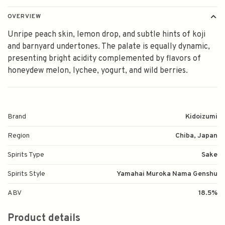
OVERVIEW
Unripe peach skin, lemon drop, and subtle hints of koji
and barnyard undertones. The palate is equally dynamic,
presenting bright acidity complemented by flavors of
honeydew melon, lychee, yogurt, and wild berries.
Brand
Kidoizumi
Region
Chiba, Japan
Spirits Type
Sake
Spirits Style
Yamahai Muroka Nama Genshu
ABV
18.5%
Product details