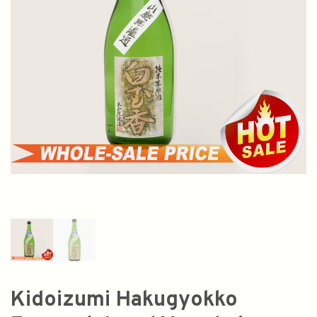
Kidoizumi Hakugyokko