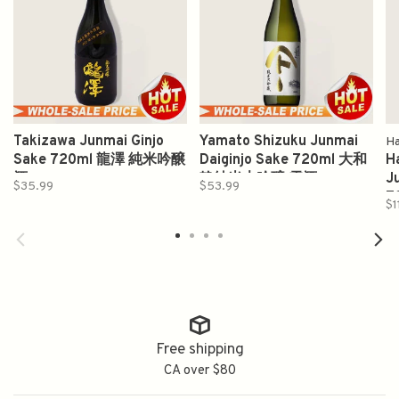
Takizawa Junmai Ginjo
Yamato Shizuku Junmai
Ha
Sake 720ml 龍澤 純米吟醸
Daiginjo Sake 720ml 大和
H
酒
静純米大吟醸 雫酒
J
$35.99
$53.99
7
$1
Free shipping
CA over $80