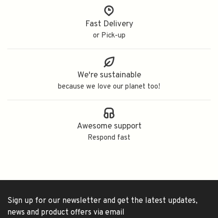
Fast Delivery
or Pick-up
We're sustainable
because we love our planet too!
Awesome support
Respond fast
Sign up for our newsletter and get the latest updates,
news and product offers via email