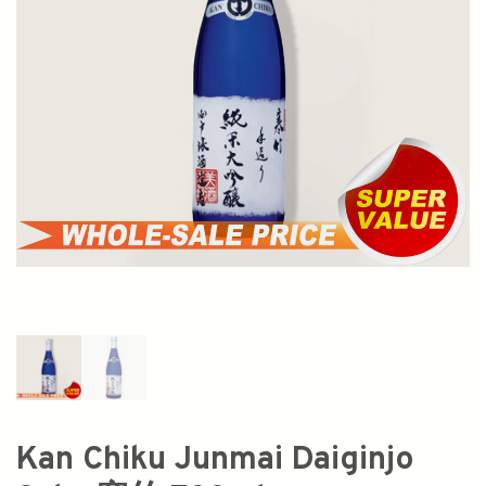
Kan Chiku Junmai Daiginjo