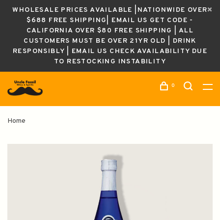
WHOLESALE PRICES AVAILABLE |NATIONWIDE OVER
$688 FREE SHIPPING| EMAIL US GET CODE -
CALIFORNIA OVER $80 FREE SHIPPING | ALL
CUSTOMERS MUST BE OVER 21YR OLD | DRINK
RESPONSIBLY | EMAIL US CHECK AVAILABILITY DUE
TO RESTOCKING INSTABILITY
0
Home