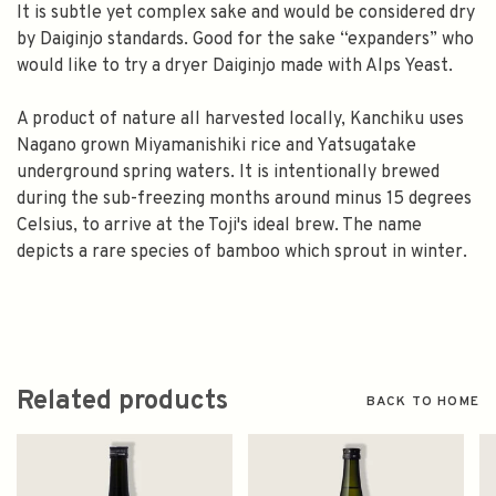
It is subtle yet complex sake and would be considered dry
by Daiginjo standards. Good for the sake “expanders” who
would like to try a dryer Daiginjo made with Alps Yeast.
A product of nature all harvested locally, Kanchiku uses
Nagano grown Miyamanishiki rice and Yatsugatake
underground spring waters. It is intentionally brewed
during the sub-freezing months around minus 15 degrees
Celsius, to arrive at the Toji's ideal brew. The name
depicts a rare species of bamboo which sprout in winter.
Related products
BACK TO HOME