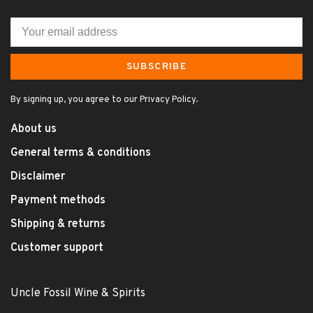
SUBSCRIBE
By signing up, you agree to our Privacy Policy.
About us
General terms & conditions
Disclaimer
Payment methods
Shipping & returns
Customer support
Uncle Fossil Wine & Spirits