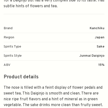
for a Daiginjo but has a very complex side to its taste. Has
subtle hints of flowers and tea.
Brand
Kanchiku
Region
Japan
Spirits Type
Sake
Spirits Style
Junmai Daiginjo
ABV
15%
Product details
The nose is filled with a feint display of flower pedals and
sweet tea. This Daiginjo is smooth and clean. There are
nice ripe fruit flavors and a hint of mineral as in green
vegetable. The sake drinks more clean than fruity sweet.