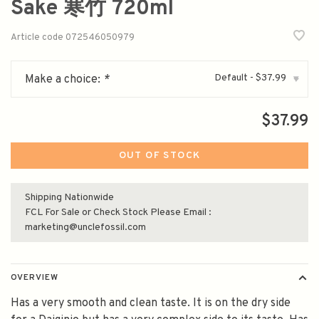
Sake 寒竹 720ml
Article code
072546050979
Default - $37.99
Make a choice:
*
▾
$37.99
OUT OF STOCK
Shipping Nationwide
FCL For Sale or Check Stock Please Email :
marketing@unclefossil.com
OVERVIEW
Has a very smooth and clean taste. It is on the dry side