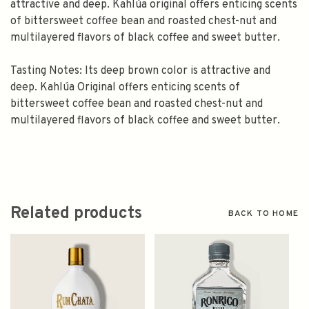
attractive and deep. Kahlúa original offers enticing scents
of bittersweet coffee bean and roasted chest-nut and
multilayered flavors of black coffee and sweet butter.
Tasting Notes: Its deep brown color is attractive and
deep. Kahlúa Original offers enticing scents of
bittersweet coffee bean and roasted chest-nut and
multilayered flavors of black coffee and sweet butter.
Related products
BACK TO HOME