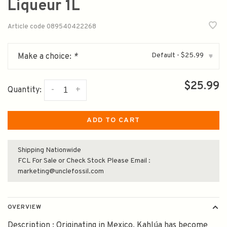
Liqueur 1L
Article code
089540422268
Default - $25.99
Make a choice:
*
▾
$25.99
-
+
Quantity:
ADD TO CART
Shipping Nationwide
FCL For Sale or Check Stock Please Email :
marketing@unclefossil.com
OVERVIEW
Description : Originating in Mexico, Kahlúa has become