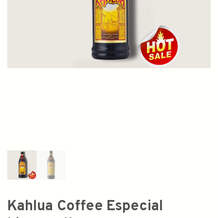
Kahlua Coffee Especial