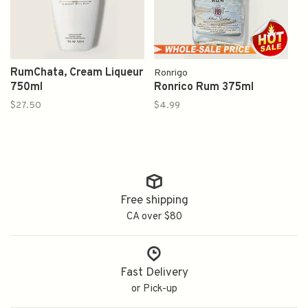
RumChata, Cream Liqueur
Ronrigo
750ml
Ronrico Rum 375ml
$27.50
$4.99
Free shipping
CA over $80
Fast Delivery
or Pick-up