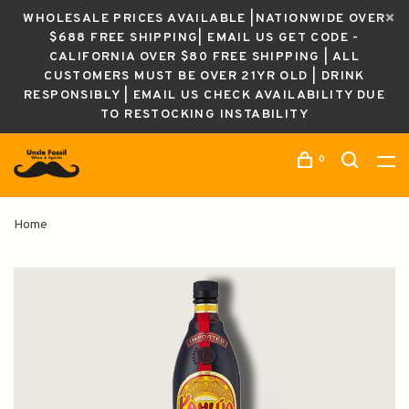
WHOLESALE PRICES AVAILABLE |NATIONWIDE OVER
$688 FREE SHIPPING| EMAIL US GET CODE -
CALIFORNIA OVER $80 FREE SHIPPING | ALL
CUSTOMERS MUST BE OVER 21YR OLD | DRINK
RESPONSIBLY | EMAIL US CHECK AVAILABILITY DUE
TO RESTOCKING INSTABILITY
0
Home