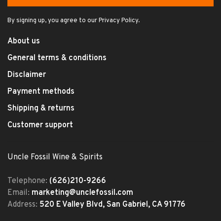
By signing up, you agree to our Privacy Policy.
About us
General terms & conditions
Disclaimer
Payment methods
Shipping & returns
Customer support
Uncle Fossil Wine & Spirits
Telephone:
(626)210-9266
Email:
marketing@unclefossil.com
Address:
520 E Valley Blvd, San Gabriel, CA 91776