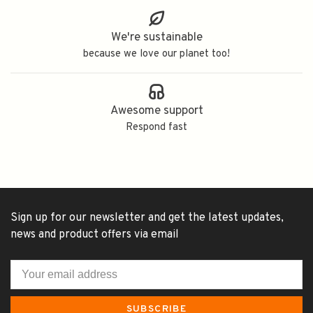
We're sustainable
because we love our planet too!
Awesome support
Respond fast
Sign up for our newsletter and get the latest updates,
news and product offers via email
SUBSCRIBE