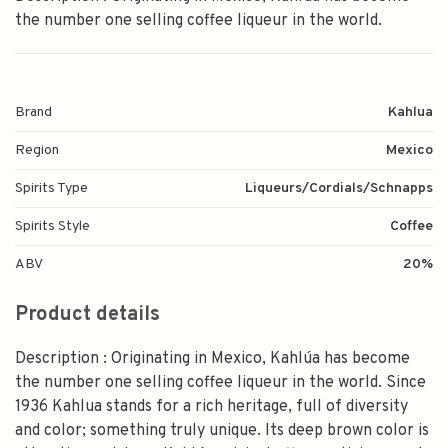
the number one selling coffee liqueur in the world.
Brand
Kahlua
Region
Mexico
Spirits Type
Liqueurs/Cordials/Schnapps
Spirits Style
Coffee
ABV
20%
Product details
Description : Originating in Mexico, Kahlúa has become
the number one selling coffee liqueur in the world. Since
1936 Kahlua stands for a rich heritage, full of diversity
and color; something truly unique. Its deep brown color is