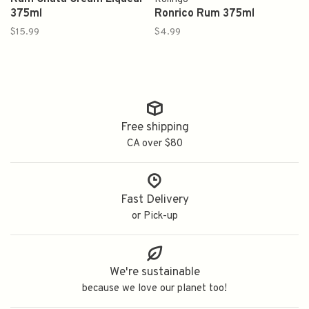
375ml
Ronrico Rum 375ml
$15.99
$4.99
Free shipping
CA over $80
Fast Delivery
or Pick-up
We're sustainable
because we love our planet too!