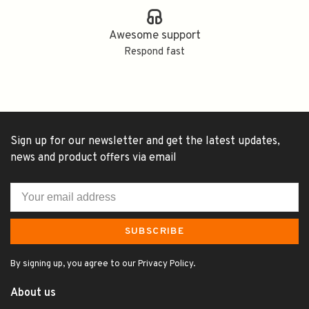
Awesome support
Respond fast
Sign up for our newsletter and get the latest updates,
news and product offers via email
SUBSCRIBE
By signing up, you agree to our Privacy Policy.
About us