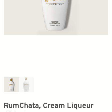
RumChata, Cream Liqueur