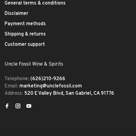
General terms & conditions
Disclaimer
Payment methods
Shipping & returns
Customer support
Uncle Fossil Wine & Spirits
Telephone:
(626)210-9266
Email:
marketing@unclefossil.com
Address:
520 E Valley Blvd, San Gabriel, CA 91776