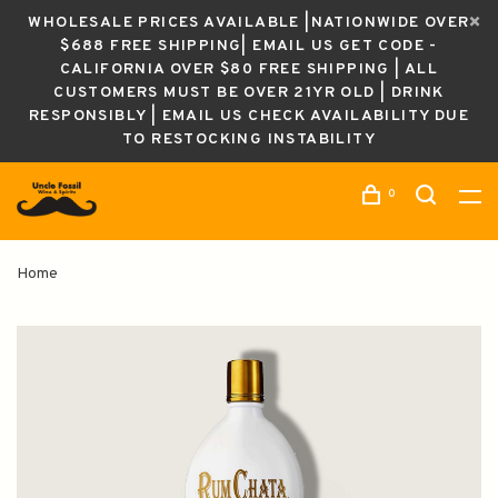
WHOLESALE PRICES AVAILABLE |NATIONWIDE OVER
$688 FREE SHIPPING| EMAIL US GET CODE -
CALIFORNIA OVER $80 FREE SHIPPING | ALL
CUSTOMERS MUST BE OVER 21YR OLD | DRINK
RESPONSIBLY | EMAIL US CHECK AVAILABILITY DUE
TO RESTOCKING INSTABILITY
0
Home