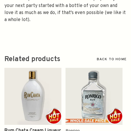
your next party started with a bottle of your own and
love it as much as we do, if that's even possible (we like it
a whole lot).
Related products
BACK TO HOME
Rum Chata Cream Liqueur
Ronrigo