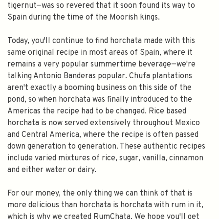
tigernut—was so revered that it soon found its way to
Spain during the time of the Moorish kings.
Today, you'll continue to find horchata made with this
same original recipe in most areas of Spain, where it
remains a very popular summertime beverage—we're
talking Antonio Banderas popular. Chufa plantations
aren't exactly a booming business on this side of the
pond, so when horchata was finally introduced to the
Americas the recipe had to be changed. Rice based
horchata is now served extensively throughout Mexico
and Central America, where the recipe is often passed
down generation to generation. These authentic recipes
include varied mixtures of rice, sugar, vanilla, cinnamon
and either water or dairy.
For our money, the only thing we can think of that is
more delicious than horchata is horchata with rum in it,
which is why we created RumChata. We hope you'll get