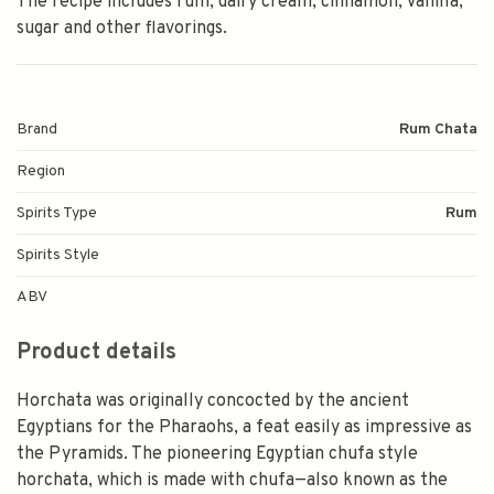
The recipe includes rum, dairy cream, cinnamon, vanilla,
sugar and other flavorings.
Brand
Rum Chata
Region
Spirits Type
Rum
Spirits Style
ABV
Product details
Horchata was originally concocted by the ancient
Egyptians for the Pharaohs, a feat easily as impressive as
the Pyramids. The pioneering Egyptian chufa style
horchata, which is made with chufa—also known as the