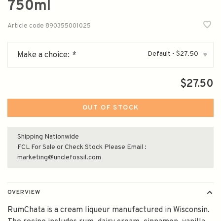
750ml
Article code
890355001025
Default - $27.50
Make a choice:
*
▾
$27.50
OUT OF STOCK
Shipping Nationwide
FCL For Sale or Check Stock Please Email :
marketing@unclefossil.com
OVERVIEW
RumChata is a cream liqueur manufactured in Wisconsin.