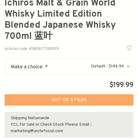
Ichiros Malt & Grain World
Whisky Limited Edition
Blended Japanese Whisky
700ml 蓝叶
Article code
4580617290019
Default - $199.99
Make a choice:
*
▾
$199.99
OUT OF STOCK
Shipping Nationwide
FCL For Sale or Check Stock Please Email :
marketing@unclefossil.com