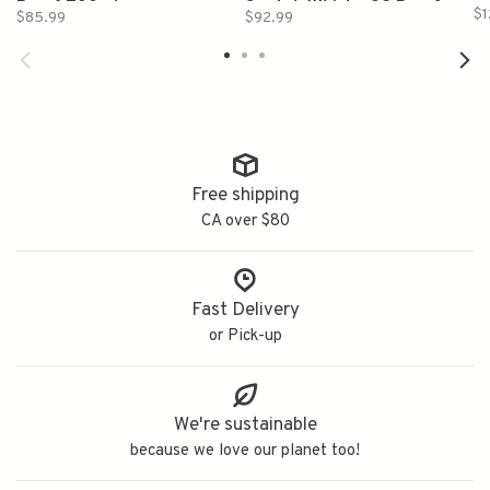
Proof 700ml
Scotch Whisky 92 Proof
$1
$85.99
$92.99
700ml
Free shipping
CA over $80
Fast Delivery
or Pick-up
We're sustainable
because we love our planet too!