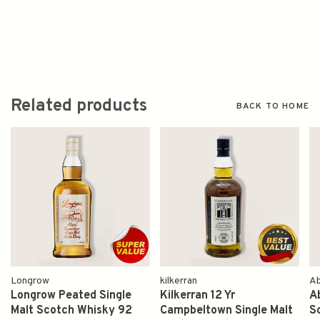
Related products
BACK TO HOME
Longrow
kilkerran
Ab
Longrow Peated Single
Kilkerran 12 Yr
Ab
Malt Scotch Whisky 92
Campbeltown Single Malt
S