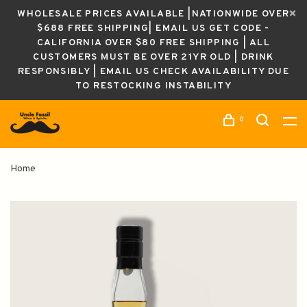
WHOLESALE PRICES AVAILABLE |NATIONWIDE OVER
$688 FREE SHIPPING| EMAIL US GET CODE -
CALIFORNIA OVER $80 FREE SHIPPING | ALL
CUSTOMERS MUST BE OVER 21YR OLD | DRINK
RESPONSIBLY | EMAIL US CHECK AVAILABILITY DUE
TO RESTOCKING INSTABILITY
0
Home