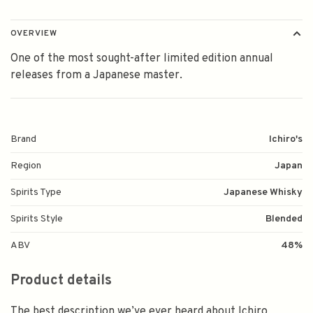
OVERVIEW
One of the most sought-after limited edition annual
releases from a Japanese master.
Brand
Ichiro's
Region
Japan
Spirits Type
Japanese Whisky
Spirits Style
Blended
ABV
48%
Product details
The best description we’ve ever heard about Ichiro