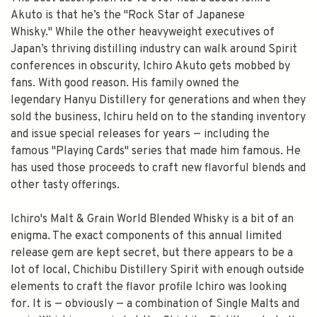
Akuto is that he’s the "Rock Star of Japanese
Whisky." While the other heavyweight executives of
Japan’s thriving distilling industry can walk around Spirit
conferences in obscurity, Ichiro Akuto gets mobbed by
fans. With good reason. His family owned the
legendary Hanyu Distillery for generations and when they
sold the business, Ichiru held on to the standing inventory
and issue special releases for years — including the
famous "Playing Cards" series that made him famous. He
has used those proceeds to craft new flavorful blends and
other tasty offerings.
Ichiro's Malt & Grain World Blended Whisky is a bit of an
enigma. The exact components of this annual limited
release gem are kept secret, but there appears to be a
lot of local, Chichibu Distillery Spirit with enough outside
elements to craft the flavor profile Ichiro was looking
for. It is — obviously — a combination of Single Malts and