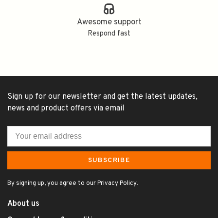
Awesome support
Respond fast
Sign up for our newsletter and get the latest updates,
news and product offers via email
SUBSCRIBE
By signing up, you agree to our Privacy Policy.
About us