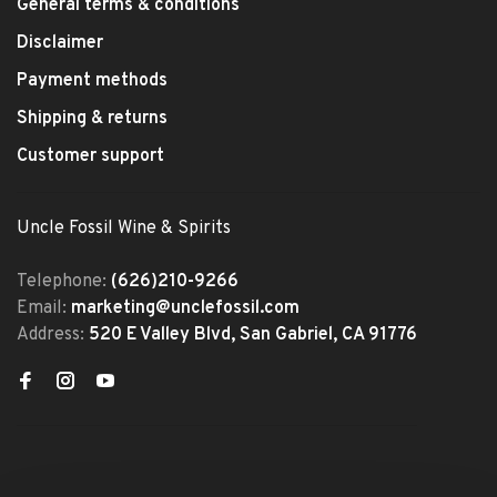
General terms & conditions
Disclaimer
Payment methods
Shipping & returns
Customer support
Uncle Fossil Wine & Spirits
Telephone:
(626)210-9266
Email:
marketing@unclefossil.com
Address:
520 E Valley Blvd, San Gabriel, CA 91776