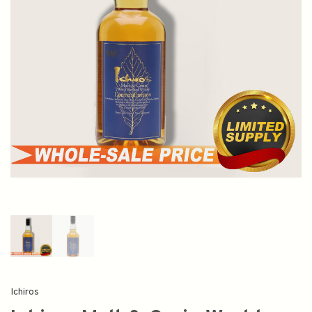
Ichiros