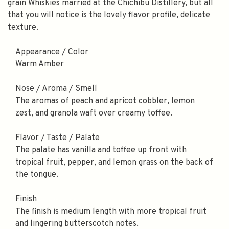
grain Whiskies married at the Chichibu Distillery, but all
that you will notice is the lovely flavor profile, delicate
texture.
Appearance / Color
Warm Amber
Nose / Aroma / Smell
The aromas of peach and apricot cobbler, lemon
zest, and granola waft over creamy toffee.
Flavor / Taste / Palate
The palate has vanilla and toffee up front with
tropical fruit, pepper, and lemon grass on the back of
the tongue.
Finish
The finish is medium length with more tropical fruit
and lingering butterscotch notes.