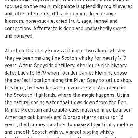
focused on the resin; midpalate is splendidly multilayered
and offers elements of black pepper, dried orange
blossom, honeysuckle, dried fruit, sage, fennel and
confections. Aftertaste is deep and unabashedly sweet
and honeyed.
Aberlour Distillery knows a thing or two about whisky;
they've been making fine Scotch whisky for nearly 140
years. A true Speyside distillery, Aberlour's rich history
dates back to 1879 when founder James Fleming chose
the perfect location along the River Spey to set up shop.
It is here, halfway between Inverness and Aberdeen in
the Scottish Highlands, where the magic happens. Using
the natural spring water that flows down from the Ben
Rinnes Mountain and double-cask matured in ex-bourbon
American oak barrels and Oloroso sherry casks for 16
years, it all comes together to make a beautifully mellow
and smooth Scotch whisky. A great sipping whisky