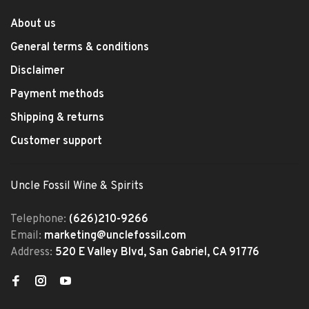
About us
General terms & conditions
Disclaimer
Payment methods
Shipping & returns
Customer support
Uncle Fossil Wine & Spirits
Telephone:
(626)210-9266
Email:
marketing@unclefossil.com
Address:
520 E Valley Blvd, San Gabriel, CA 91776