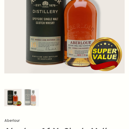
Aberlour