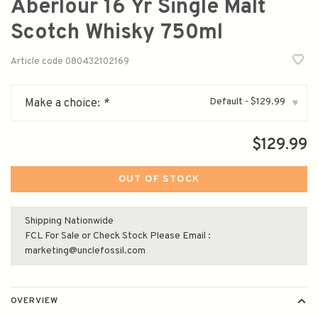
Aberlour 16 Yr Single Malt
Scotch Whisky 750ml
Article code
080432102169
Default - $129.99
Make a choice:
*
▾
$129.99
OUT OF STOCK
Shipping Nationwide
FCL For Sale or Check Stock Please Email :
marketing@unclefossil.com
OVERVIEW