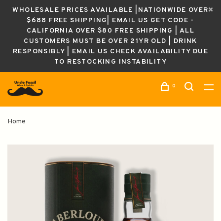
WHOLESALE PRICES AVAILABLE |NATIONWIDE OVER
$688 FREE SHIPPING| EMAIL US GET CODE -
CALIFORNIA OVER $80 FREE SHIPPING | ALL
CUSTOMERS MUST BE OVER 21YR OLD | DRINK
RESPONSIBLY | EMAIL US CHECK AVAILABILITY DUE
TO RESTOCKING INSTABILITY
0
Home