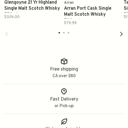
Glengoyne 21 Yr Highland
T
Arran
Single Malt Scotch Whisky
Arran Port Cask Single
S
750ml
Malt Scotch Whisky
7
$329.00
$1
700qml
$79.99
Free shipping
CA over $80
Fast Delivery
or Pick-up