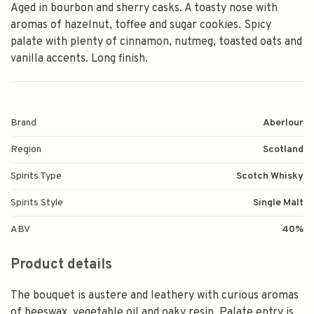
Aged in bourbon and sherry casks. A toasty nose with
aromas of hazelnut, toffee and sugar cookies. Spicy
palate with plenty of cinnamon, nutmeg, toasted oats and
vanilla accents. Long finish.
Brand
Aberlour
Region
Scotland
Spirits Type
Scotch Whisky
Spirits Style
Single Malt
ABV
40%
Product details
The bouquet is austere and leathery with curious aromas
of beeswax, vegetable oil and oaky resin. Palate entry is