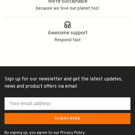
We're sustainable
because we love our planet too!
Awesome support
Respond fast
Sign up for our newsletter and get the latest updates,
news and product offers via email
SUBSCRIBE
By signing up, you agree to our Privacy Policy.