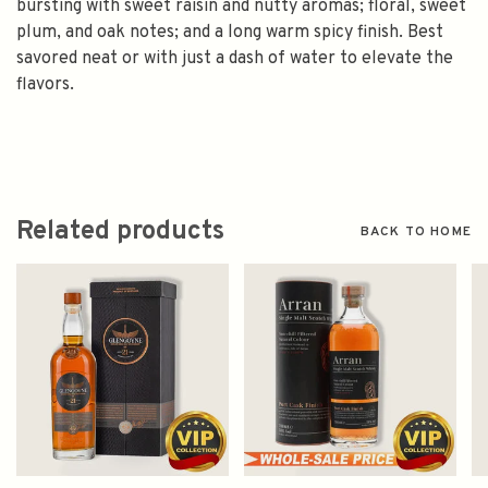
bursting with sweet raisin and nutty aromas; floral, sweet
plum, and oak notes; and a long warm spicy finish. Best
savored neat or with just a dash of water to elevate the
flavors.
Related products
BACK TO HOME