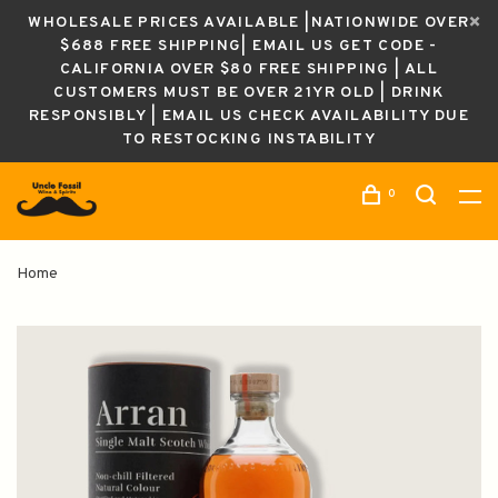
WHOLESALE PRICES AVAILABLE |NATIONWIDE OVER
$688 FREE SHIPPING| EMAIL US GET CODE -
CALIFORNIA OVER $80 FREE SHIPPING | ALL
CUSTOMERS MUST BE OVER 21YR OLD | DRINK
RESPONSIBLY | EMAIL US CHECK AVAILABILITY DUE
TO RESTOCKING INSTABILITY
0
Home