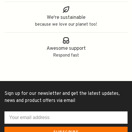
We're sustainable
because we love our planet too!
Awesome support
Respond fast
Sign up for our newsletter and get the latest updates,
news and product offers via email