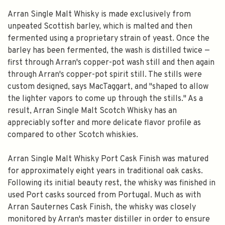
Arran Single Malt Whisky is made exclusively from
unpeated Scottish barley, which is malted and then
fermented using a proprietary strain of yeast. Once the
barley has been fermented, the wash is distilled twice —
first through Arran's copper-pot wash still and then again
through Arran's copper-pot spirit still. The stills were
custom designed, says MacTaggart, and "shaped to allow
the lighter vapors to come up through the stills." As a
result, Arran Single Malt Scotch Whisky has an
appreciably softer and more delicate flavor profile as
compared to other Scotch whiskies.
Arran Single Malt Whisky Port Cask Finish was matured
for approximately eight years in traditional oak casks.
Following its initial beauty rest, the whisky was finished in
used Port casks sourced from Portugal. Much as with
Arran Sauternes Cask Finish, the whisky was closely
monitored by Arran's master distiller in order to ensure