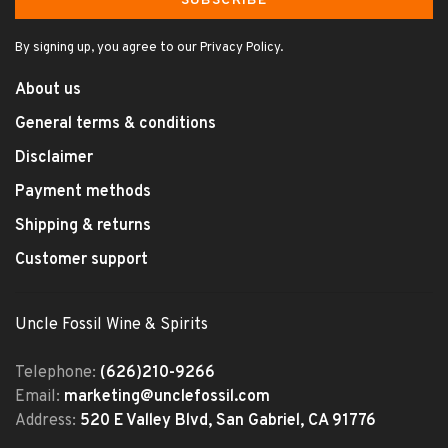
SUBSCRIBE
By signing up, you agree to our Privacy Policy.
About us
General terms & conditions
Disclaimer
Payment methods
Shipping & returns
Customer support
Uncle Fossil Wine & Spirits
Telephone:
(626)210-9266
Email:
marketing@unclefossil.com
Address:
520 E Valley Blvd, San Gabriel, CA 91776