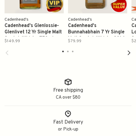
Cadenhead's
Cadenhead's
Ca
Cadenhead's Glenlossie-
Cadenhead's
C
Glenlivet 12 Yr Single Malt
Bunnahabhain 7 Yr Single
L
Scotch Whisky 750ml
Malt Scotch Whisky 2014
S
$149.99
$79.99
$2
750ml
Free shipping
CA over $80
Fast Delivery
or Pick-up