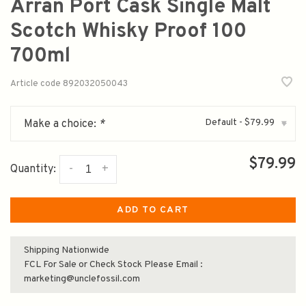
Arran Port Cask Single Malt
Scotch Whisky Proof 100
700ml
Article code
892032050043
Default - $79.99
Make a choice:
*
▾
$79.99
-
+
Quantity:
ADD TO CART
Shipping Nationwide
FCL For Sale or Check Stock Please Email :
marketing@unclefossil.com