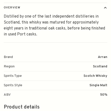
OVERVIEW
Distilled by one of the last independent distilleries in
Scotland, this whisky was matured for approximately
eight years in traditional oak casks, before being finished
in used Port casks.
Brand
Arran
Region
Scotland
Spirits Type
Scotch Whisky
Spirits Style
Single Malt
ABV
50%
Product details