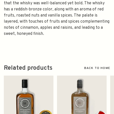
that the whisky was well-balanced yet bold. The whisky
has a reddish-bronze color, along with an aroma of red
fruits, roasted nuts and vanilla spices. The palate is
layered, with touches of fruits and spices complementing
notes of cinnamon, apples and raisins, and leading to a
sweet, honeyed finish.
Related products
BACK TO HOME