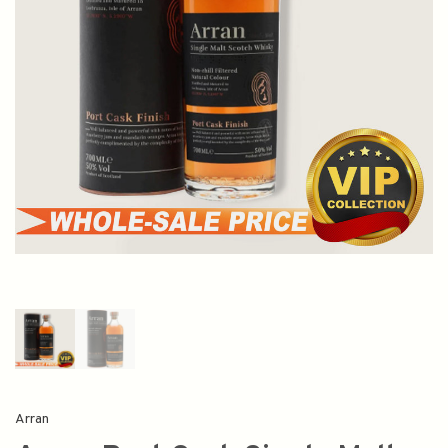
Arran