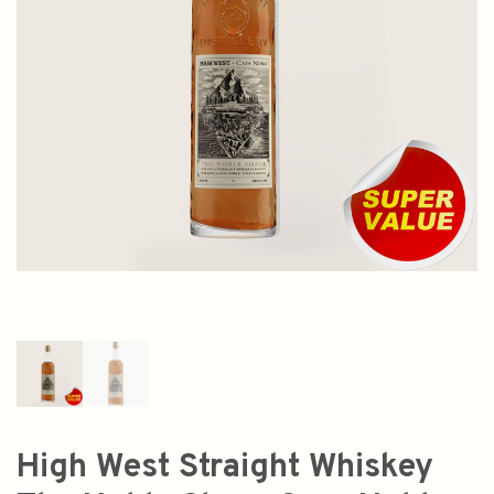
High West Straight Whiskey