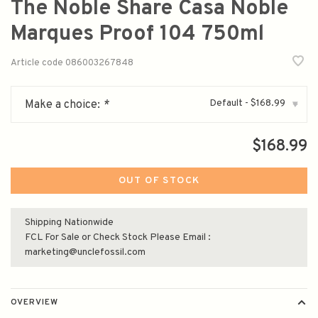
The Noble Share Casa Noble
Marques Proof 104 750ml
Article code
086003267848
Default - $168.99
Make a choice:
*
▾
$168.99
OUT OF STOCK
Shipping Nationwide
FCL For Sale or Check Stock Please Email :
marketing@unclefossil.com
OVERVIEW