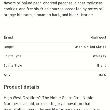
flavors of baked pear, charred peaches, ginger molasses
cookies, and freshly fried churros, accented by notes of
orange blossom, cinnamon bark, and black licorice.
Brand
High West
Region
Utah, United States
Spirits Type
Whiskey
Spirits Style
Blend
ABV
52%
Product details
High West Distillery’s The Noble Share Casa Noble
Marqués is a bold, cross-category innovation that