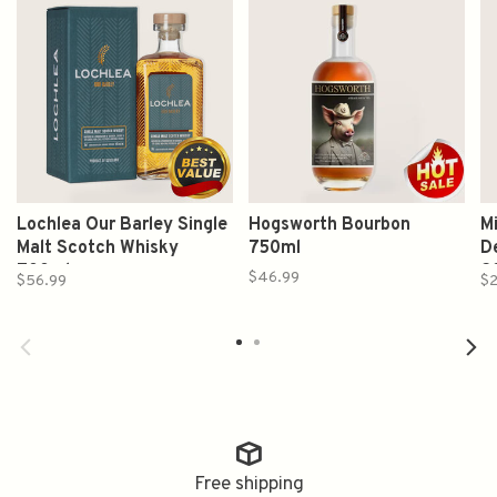
Lochlea Our Barley Single
Hogsworth Bourbon
M
Malt Scotch Whisky
750ml
D
700ml
2
$46.99
$56.99
$2
B
Free shipping