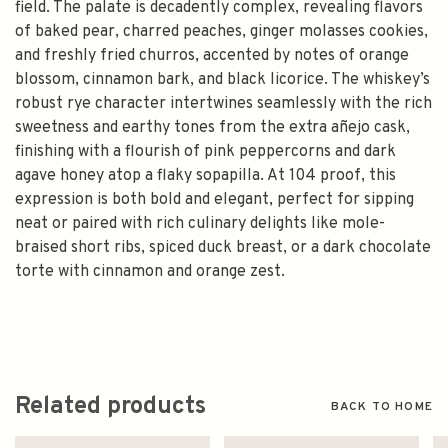
field. The palate is decadently complex, revealing flavors
of baked pear, charred peaches, ginger molasses cookies,
and freshly fried churros, accented by notes of orange
blossom, cinnamon bark, and black licorice. The whiskey’s
robust rye character intertwines seamlessly with the rich
sweetness and earthy tones from the extra añejo cask,
finishing with a flourish of pink peppercorns and dark
agave honey atop a flaky sopapilla. At 104 proof, this
expression is both bold and elegant, perfect for sipping
neat or paired with rich culinary delights like mole-
braised short ribs, spiced duck breast, or a dark chocolate
torte with cinnamon and orange zest.
Related products
BACK TO HOME