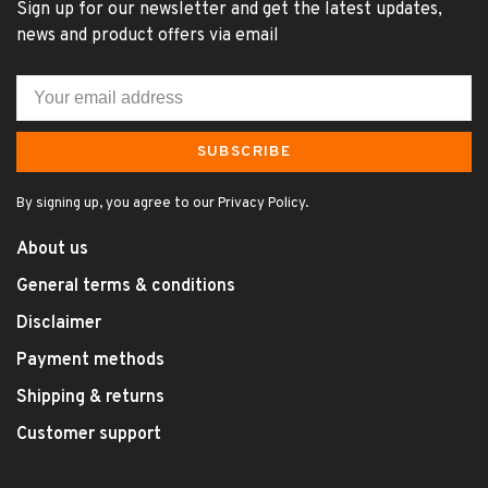
Sign up for our newsletter and get the latest updates,
news and product offers via email
SUBSCRIBE
By signing up, you agree to our Privacy Policy.
About us
General terms & conditions
Disclaimer
Payment methods
Shipping & returns
Customer support