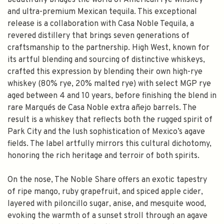
beautifully bridges the world of American rye whiskey
and ultra-premium Mexican tequila. This exceptional
release is a collaboration with Casa Noble Tequila, a
revered distillery that brings seven generations of
craftsmanship to the partnership. High West, known for
its artful blending and sourcing of distinctive whiskeys,
crafted this expression by blending their own high-rye
whiskey (80% rye, 20% malted rye) with select MGP rye
aged between 4 and 10 years, before finishing the blend in
rare Marqués de Casa Noble extra añejo barrels. The
result is a whiskey that reflects both the rugged spirit of
Park City and the lush sophistication of Mexico’s agave
fields. The label artfully mirrors this cultural dichotomy,
honoring the rich heritage and terroir of both spirits.
On the nose, The Noble Share offers an exotic tapestry
of ripe mango, ruby grapefruit, and spiced apple cider,
layered with piloncillo sugar, anise, and mesquite wood,
evoking the warmth of a sunset stroll through an agave