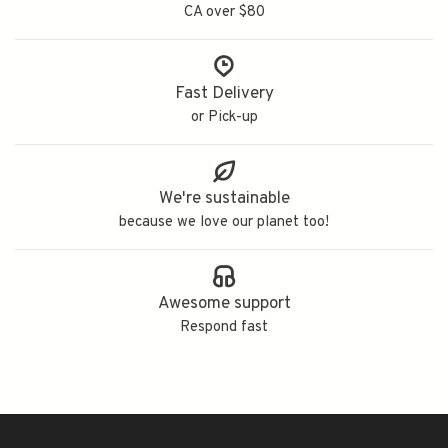
CA over $80
Fast Delivery
or Pick-up
We're sustainable
because we love our planet too!
Awesome support
Respond fast