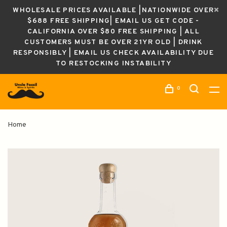
WHOLESALE PRICES AVAILABLE |NATIONWIDE OVER
$688 FREE SHIPPING| EMAIL US GET CODE -
CALIFORNIA OVER $80 FREE SHIPPING | ALL
CUSTOMERS MUST BE OVER 21YR OLD | DRINK
RESPONSIBLY | EMAIL US CHECK AVAILABILITY DUE
TO RESTOCKING INSTABILITY
0
Home